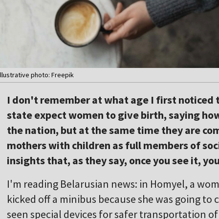
Illustrative photo: Freepik
I don't remember at what age I first noticed 
state expect women to give birth, saying how 
the nation, but at the same time they are co
mothers with children as full members of soci
insights that, as they say, once you see it, you
I'm reading Belarusian news: in Homyel, a woma
kicked off a minibus because she was going to c
seen special devices for safer transportation of