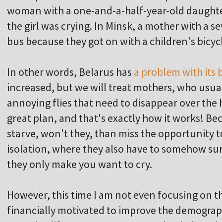
woman with a one-and-a-half-year-old daughte
the girl was crying. In Minsk, a mother with a s
bus because they got on with a children's bicycl
In other words, Belarus has
a problem with its b
increased, but we will treat mothers, who usuall
annoying flies that need to disappear over the ho
great plan, and that's exactly how it works!
starve, won't they, than miss the opportunity t
isolation, where they also have to somehow sur
they only make you want to cry.
However, this time I am not even focusing on 
financially motivated to improve the demographi