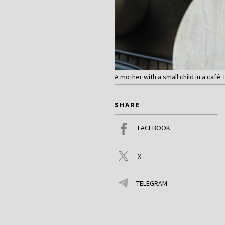
A mother with a small child in a café. 
SHARE
FACEBOOK
X
TELEGRAM