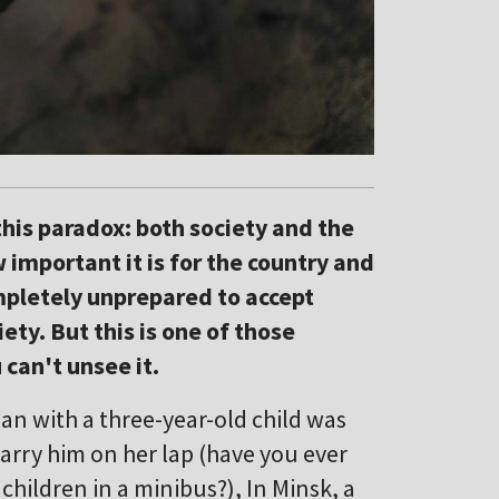
this paradox: both society and the
important it is for the country and
mpletely unprepared to accept
ety. But this is one of those
 can't unsee it.
n with a three-year-old child was
arry him on her lap (have you ever
 children in a minibus?), In Minsk, a