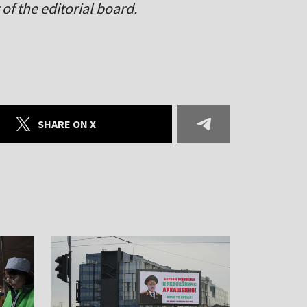
of the editorial board.
SHARE ON X