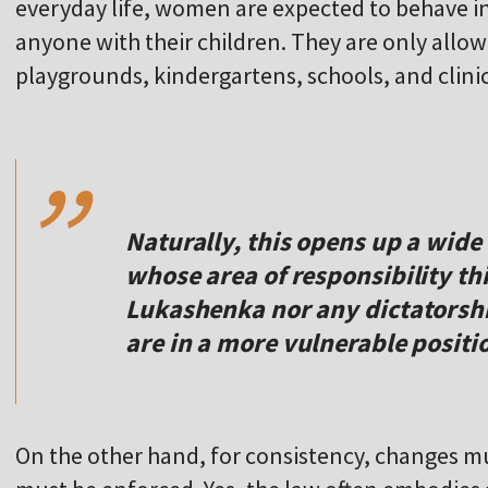
everyday life, women are expected to behave in
anyone with their children. They are only allow
playgrounds, kindergartens, schools, and clinic
,,
Naturally, this opens up a wide 
whose area of responsibility thi
Lukashenka nor any dictatorshi
are in a more vulnerable posit
On the other hand, for consistency, changes mu