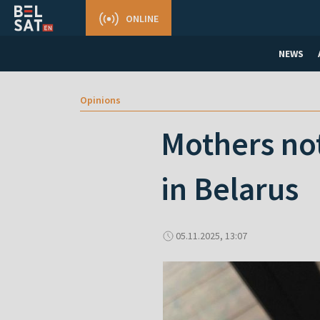
ONLINE
NEWS
Opinions
Mothers no
in Belarus
05.11.2025, 13:07