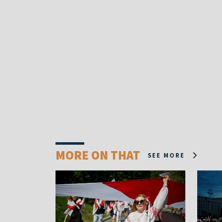
MORE ON THAT
SEE MORE