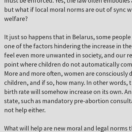
must be enforced. Yes, the law often embodies
but what if local moral norms are out of sync w
welfare?
It just so happens that in Belarus, some people d
one of the factors hindering the increase in th
feel even more unwanted in society, and our re
point where children do not automatically come
More and more often, women are consciously d
children, and if so, how many. In other words, t
birth rate will somehow increase on its own. An
state, such as mandatory pre-abortion consulta
not help either.
What will help are new moral and legal norms t