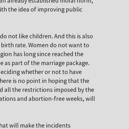
 an already established moral norm,
ith the idea of improving public
o not like children. And this is also
e birth rate. Women do not want to
gion has long since reached the
 as part of the marriage package.
eciding whether or not to have
here is no point in hoping that the
d all the restrictions imposed by the
tions and abortion-free weeks, will
hat will make the incidents