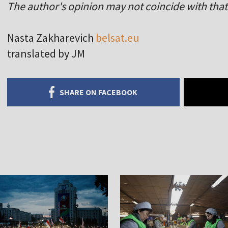
The author's opinion may not coincide with that 
Nasta Zakharevich
belsat.eu
translated by JM
SHARE ON FACEBOOK