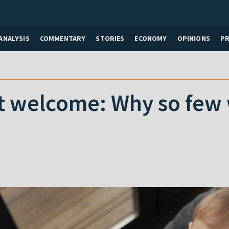
ANALYSIS
COMMENTARY
STORIES
ECONOMY
OPINIONS
P
t welcome: Why so few 