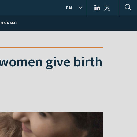
EN
ROGRAMS
women give birth