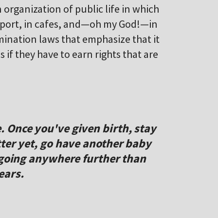
 organization of public life in which
sport, in cafes, and—oh my God!—in
imination laws that emphasize that it
if they have to earn rights that are
 Once you've given birth, stay
ter yet, go have another baby
 going anywhere further than
ears.