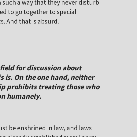
 such a way that they never disturb
ed to go together to special
s. And that is absurd.
field for discussion about
s is. On the one hand, neither
p prohibits treating those who
ion humanely.
st be enshrined in law, and laws