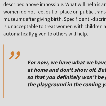
described above impossible. What will help is an
women do not feel out of place on public tran
museums after giving birth. Specific anti-discr
is unacceptable to treat women with children as 
,,
automatically given to others will help.
For now, we have what we have.
at home and don't show off. Bet
so that you definitely won't be
the playground in the coming y