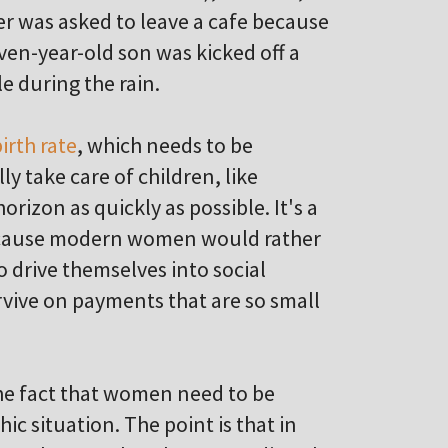
r was asked to leave a cafe because
even-year-old son was kicked off a
e during the rain.
irth rate
, which needs to be
y take care of children, like
rizon as quickly as possible. It's a
 Because modern women would rather
o drive themselves into social
vive on payments that are so small
the fact that women need to be
c situation. The point is that in