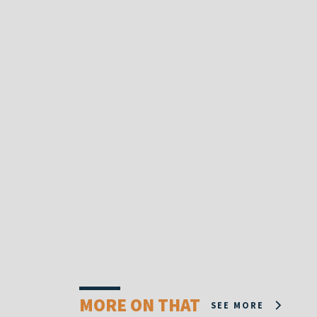
MORE ON THAT
SEE MORE