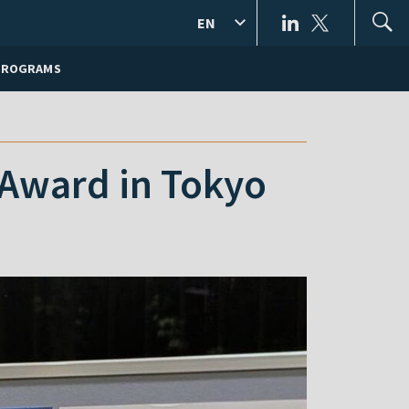
EN
PROGRAMS
 Award in Tokyo