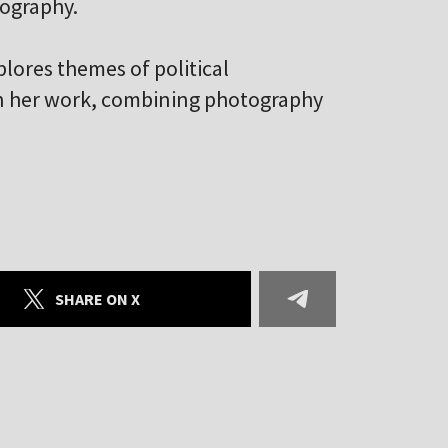
ography.
plores themes of political
 in her work, combining photography
SHARE ON X