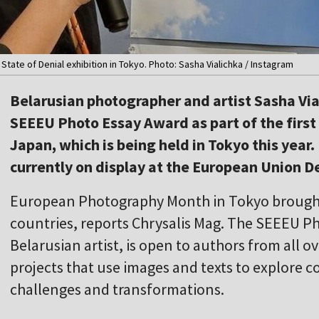
 State of Denial exhibition in Tokyo. Photo: Sasha Vialichka / Instagram
Belarusian photographer and artist Sasha Via
SEEEU Photo Essay Award as part of the firs
Japan, which is being held in Tokyo this year. 
currently on display at the European Union D
European Photography Month in Tokyo brought 
countries, reports Chrysalis Mag. The SEEEU P
Belarusian artist, is open to authors from all ov
projects that use images and texts to explore c
challenges and transformations.