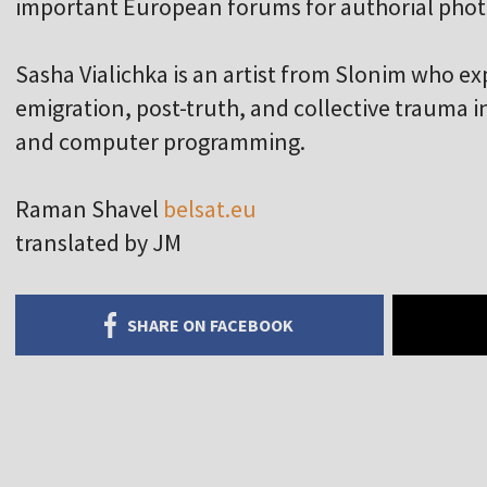
important European forums for authorial phot
Sasha Vialichka is an artist from Slonim who ex
emigration, post-truth, and collective trauma
and computer programming.
Raman Shavel
belsat.eu
translated by JM
SHARE ON FACEBOOK