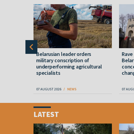
er severe
Belarusian leader orders
Rave
military conscription of
Belar
underperforming agricultural
conce
specialists
chan
07 AUGUST 2026
NEWS
07 AUG
Item
1
LATEST
of
4