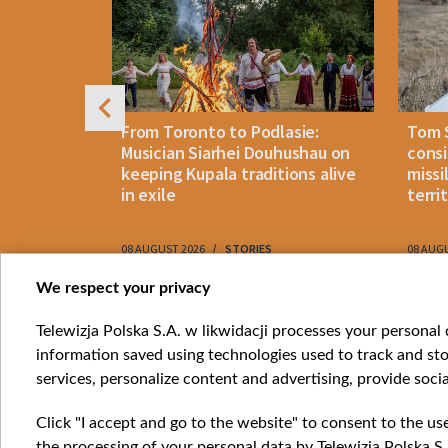
n: How
From Toronto to Podlasie:
Tom 
es inmates
Musician Siarhei Douhushau on
consi
keeping Kupala traditions alive
missi
in exile
terri
08 AUGUST 2026
STORIES
08 AUG
Item
We respect your privacy
1
Catego
Telewizja Polska S.A. w likwidacji processes your personal d
of
information saved using technologies used to track and sto
News
10
services, personalize content and advertising, provide socia
Opinio
Progr
Click "I accept and go to the website" to consent to the us
Films
the processing of your personal data by Telewizja Polska S.