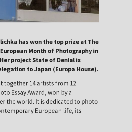
lichka has won the top prize at The
t European Month of Photography in
Her project State of Denial is
elegation to Japan (Europa House).
together 14 artists from 12
hoto Essay Award, won by a
er the world. It is dedicated to photo
ontemporary European life, its