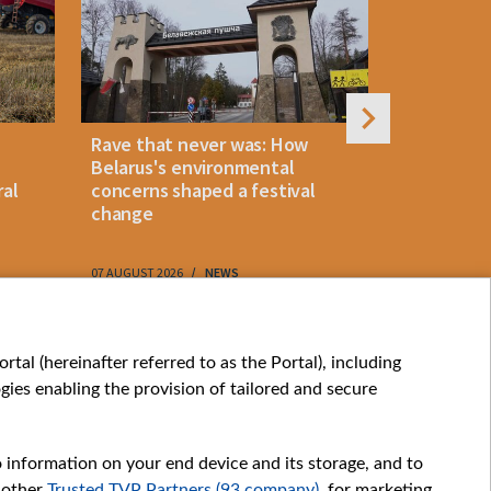
Rave that never was: How
Belarus la
Belarus's environmental
instant p
ral
concerns shaped a festival
"KROK" vi
change
07 AUGUST 2026
NEWS
07 AUGUST 202
My consents
tal (hereinafter referred to as the Portal), including
ies enabling the provision of tailored and secure
o information on your end device and its storage, and to
 other
Trusted TVP Partners (93 company)
, for marketing