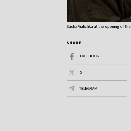
Sasha Vialichka at the opening of the
SHARE
FACEBOOK
X
TELEGRAM