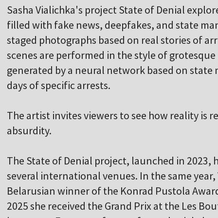
Sasha Vialichka's project State of Denial explore
filled with fake news, deepfakes, and state mani
staged photographs based on real stories of arr
scenes are performed in the style of grotesque
generated by a neural network based on state 
days of specific arrests.
The artist invites viewers to see how reality is
absurdity.
The State of Denial project, launched in 2023, 
several international venues. In the same year, 
Belarusian winner of the Konrad Pustola Award
2025 she received the Grand Prix at the Les Bou