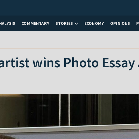
NALYSIS
COMMENTARY
STORIES
ECONOMY
OPINIONS
artist wins Photo Essay