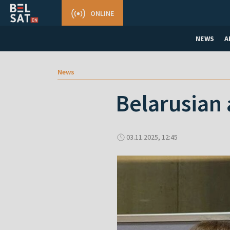
ONLINE
NEWS
A
News
Belarusian 
03.11.2025, 12:45