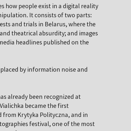
s how people exist in a digital reality
pulation. It consists of two parts:
ests and trials in Belarus, where the
 and theatrical absurdity; and images
media headlines published on the
 replaced by information noise and
has already been recognized at
Vialichka became the first
 from Krytyka Polityczna, and in
tographies festival, one of the most