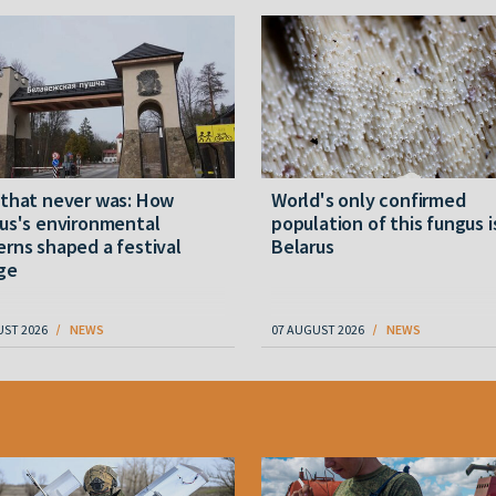
 that never was: How
World's only confirmed
us's environmental
population of this fungus i
rns shaped a festival
Belarus
ge
UST 2026
NEWS
07 AUGUST 2026
NEWS