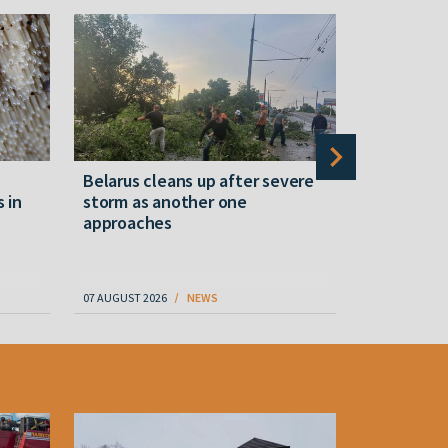
Belarus cleans up after severe
Belarusian
s in
storm as another one
military c
approaches
underperfo
specialist
07 AUGUST 2026
NEWS
07 AUGUST 202