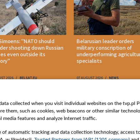
Simoens: "NATO should
Belarusian leader orders
der shooting down Russian
military conscription of
les even outside its
underperforming agricultu
tory"
specialists
UST 2026
BELSAT.EU
07 AUGUST 2026
NEWS
ries
Bielsat
Youtube
ata collected when you visit individual websites on the tvp.pl Por
re them, such as cookies, web beacons or other similar technolog
About us
Belsat.en
l media features and analyze Internet traffic.
ns
Contact
ams
Mission
e of automatic tracking and data collection technology, access t
Our Values
A. w likwidacji,
Trusted Partners from IAB* (1201 company)
and