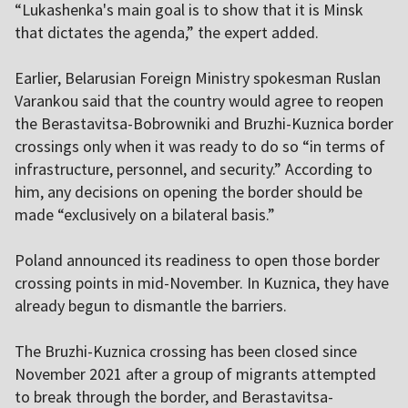
“Lukashenka's main goal is to show that it is Minsk
that dictates the agenda,” the expert added.
Earlier, Belarusian Foreign Ministry spokesman Ruslan
Varankou said
that the country would agree to reopen
the Berastavitsa-Bobrowniki and Bruzhi-Kuznica border
crossings only when it was ready to do so “in terms of
infrastructure, personnel, and security.” According to
him, any decisions on opening the border should be
made “exclusively on a bilateral basis.”
Poland announced its readiness to open those border
crossing points in mid-November. In Kuznica, they have
already begun to
dismantle the barriers.
The Bruzhi-Kuznica crossing has been closed since
November 2021 after a group of migrants attempted
to break through the border, and Berastavitsa-