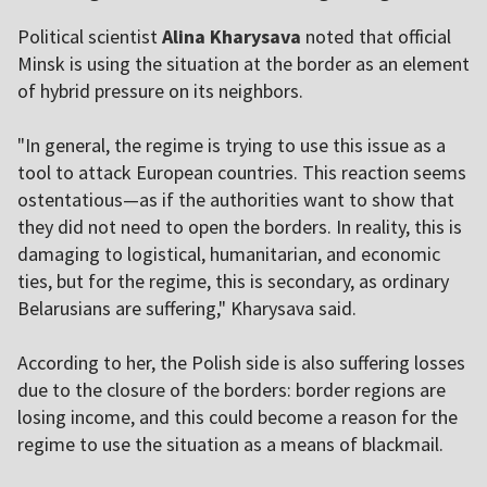
Political scientist
Alina Kharysava
noted that official
Minsk is using the situation at the border as an element
of hybrid pressure on its neighbors.
"In general, the regime is trying to use this issue as a
tool to attack European countries. This reaction seems
ostentatious—as if the authorities want to show that
they did not need to open the borders. In reality, this is
damaging to logistical, humanitarian, and economic
ties, but for the regime, this is secondary, as ordinary
Belarusians are suffering," Kharysava said.
According to her, the Polish side is also suffering losses
due to the closure of the borders: border regions are
losing income, and this could become a reason for the
regime to use the situation as a means of blackmail.