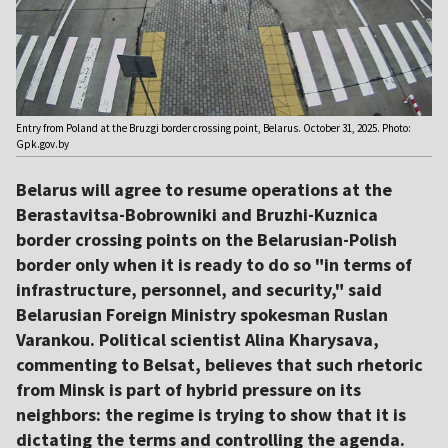
Entry from Poland at the Bruzgi border crossing point, Belarus. October 31, 2025. Photo:
Gpk.gov.by
Belarus will agree to resume operations at the
Berastavitsa-Bobrowniki and Bruzhi-Kuznica
border crossing points on the Belarusian-Polish
border only when it is ready to do so "in terms of
infrastructure, personnel, and security," said
Belarusian Foreign Ministry spokesman Ruslan
Varankou. Political scientist Alina Kharysava,
commenting to Belsat, believes that such rhetoric
from Minsk is part of hybrid pressure on its
neighbors: the regime is trying to show that it is
dictating the terms and controlling the agenda.