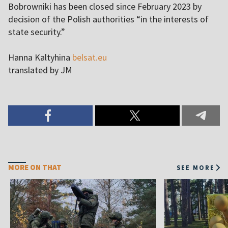
Bobrowniki has been closed since February 2023 by
decision of the Polish authorities “in the interests of
state security.”
Hanna Kaltyhina
belsat.eu
translated by JM
MORE ON THAT
SEE MORE