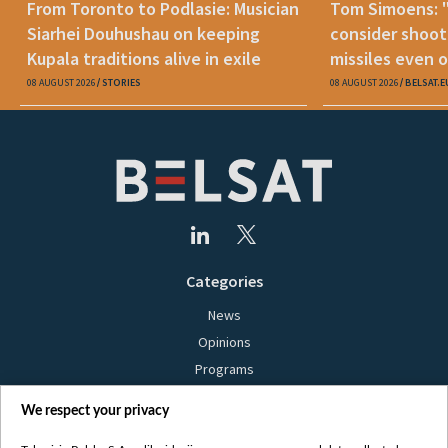
From Toronto to Podlasie: Musician
Tom Simoens: 
Siarhei Douhushau on keeping
consider shoot
Kupala traditions alive in exile
missiles even o
08 AUGUST 2026
STORIES
08 AUGUST 2026
BELSAT.E
Categories
News
Opinions
Programs
Films
We respect your privacy
Online