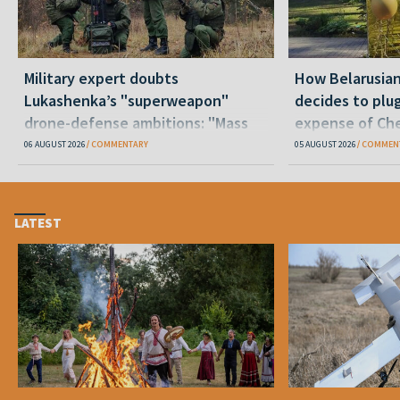
Military expert doubts
How Belarusia
Lukashenka’s "superweapon"
decides to plu
drone-defense ambitions: "Mass
expense of Che
production is unrealistic"
06 AUGUST 2026
COMMENTARY
05 AUGUST 2026
COMMEN
LATEST