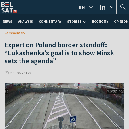
EN
NEWS
ANALYSIS
COMMENTARY
STORIES
ECONOMY
OPINION
Commentary
Expert on Poland border standoff:
“Lukashenka’s goal is to show Minsk
sets the agenda”
31.10.2025, 14:42