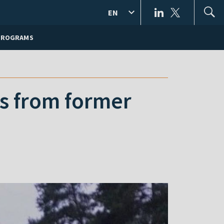
EN
PROGRAMS
ts from former