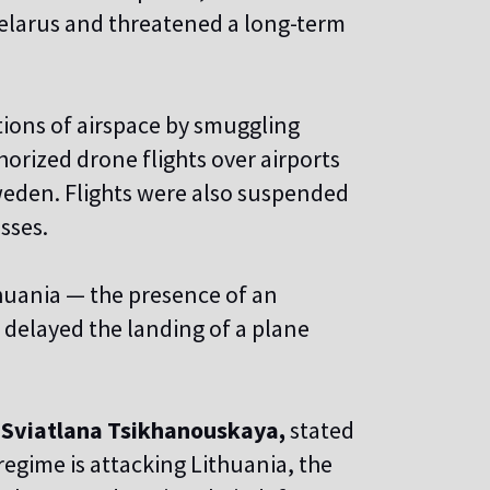
Belarus and threatened a long-term
tions of airspace by smuggling
orized drone flights over airports
weden. Flights were also suspended
sses.
thuania — the presence of an
t delayed the landing of a plane
,
Sviatlana Tsikhanouskaya,
stated
egime is attacking Lithuania, the