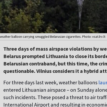
eather balloon carrying smuggled Belarusian cigarettes. Photo: vsat.lrv.lt
Three days of mass airspace violations by w
Belarus prompted Lithuania to close its borde
Belarusian contraband, but this time, the crim
questionable. Vilnius considers it a hybrid at
For three days last week, weather balloons
lau
entered Lithuanian airspace – on Sunday alone,
such incidents. These posed a threat to air traf
International Airport and resulting in economic