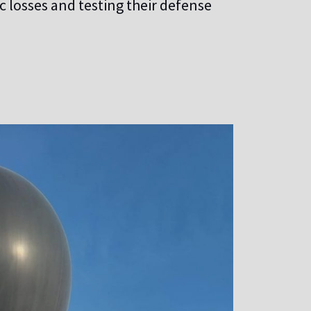
 losses and testing their defense