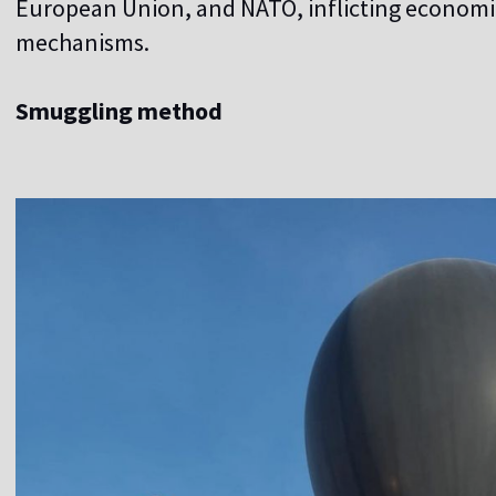
European Union, and NATO, inflicting economic
mechanisms.
Smuggling method