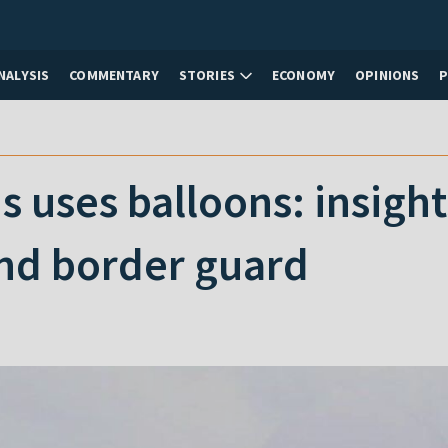
NALYSIS
COMMENTARY
STORIES
ECONOMY
OPINIONS
 uses balloons: insigh
nd border guard