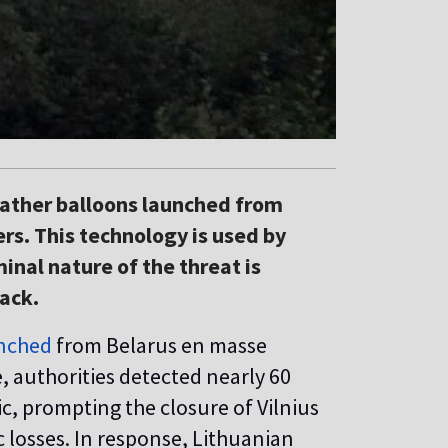
eather balloons launched from
rs. This technology is used by
inal nature of the threat is
tack.
nched
from Belarus en masse
 authorities detected nearly 60
fic, prompting the closure of Vilnius
 losses. In response, Lithuanian