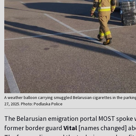
A weather balloon carrying smuggled Belarusian cigarettes in the parkin
27, 2025. Photo: Podlaska Police
The Belarusian emigration portal MOST spoke 
former border guard
Vital
[names changed] abo