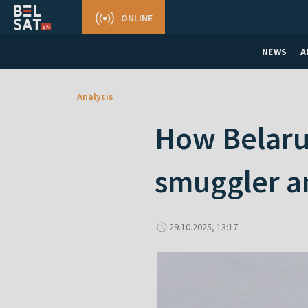
ONLINE
NEWS
A
Analysis
How Belarus
smuggler a
29.10.2025, 13:17