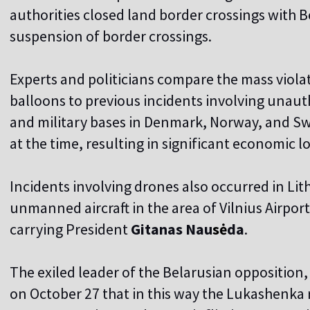
authorities closed land border crossings with 
suspension of border crossings.
Experts and politicians compare the mass viola
balloons to previous incidents involving unauth
and military bases in Denmark, Norway, and S
at the time, resulting in significant economic lo
Incidents involving drones also occurred in Li
unmanned aircraft in the area of Vilnius Airpor
carrying President
Gitanas Nau
s
ė
da
.
The exiled leader of the Belarusian opposition
on October 27 that in this way the Lukashenka r