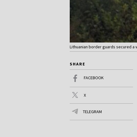
Lithuanian border guards secured a w
SHARE
FACEBOOK
X
TELEGRAM