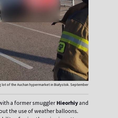
g lot of the Auchan hypermarket in Białystok. September
with a former smuggler
Hieorhiy
and
ut the use of weather balloons.