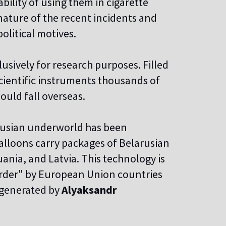
ility of using them in cigarette
nature of the recent incidents and
olitical motives.
usively for research purposes. Filled
scientific instruments thousands of
ould fall overseas.
arusian underworld has been
alloons carry packages of Belarusian
uania, and Latvia. This technology is
border" by European Union countries
y generated by
Alyaksandr