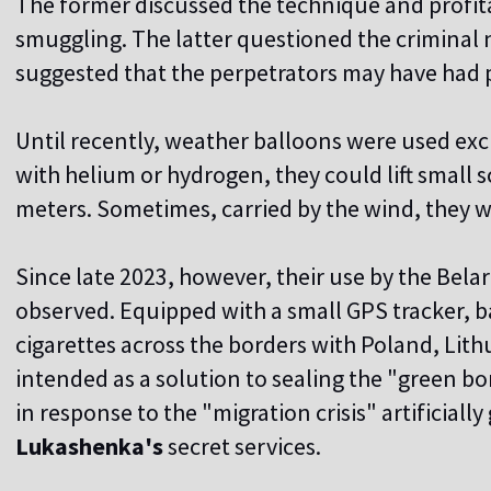
The former discussed the technique and profitab
smuggling. The latter questioned the criminal 
suggested that the perpetrators may have had p
Until recently, weather balloons were used excl
with helium or hydrogen, they could lift small 
meters. Sometimes, carried by the wind, they w
Since late 2023, however, their use by the Bel
observed. Equipped with a small GPS tracker, b
cigarettes across the borders with Poland, Lith
intended as a solution to sealing the "green 
in response to the "migration crisis" artificiall
Lukashenka's
secret services.