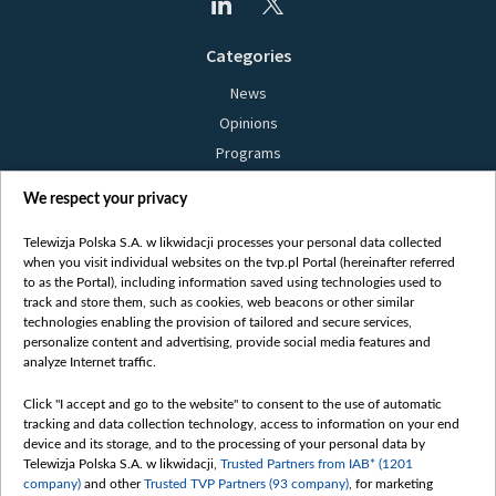
Categories
News
Opinions
Programs
Films
We respect your privacy
Online
Bielsat
Telewizja Polska S.A. w likwidacji processes your personal data collected
when you visit individual websites on the tvp.pl Portal (hereinafter referred
About us
to as the Portal), including information saved using technologies used to
track and store them, such as cookies, web beacons or other similar
Contact
technologies enabling the provision of tailored and secure services,
Mission
personalize content and advertising, provide social media features and
analyze Internet traffic.
Our Values
International cooperation
Click "I accept and go to the website" to consent to the use of automatic
tracking and data collection technology, access to information on your end
How to watch us
device and its storage, and to the processing of your personal data by
How to support us
Telewizja Polska S.A. w likwidacji,
Trusted Partners from IAB* (1201
company)
and other
Trusted TVP Partners (93 company)
, for marketing
Pressure from the belarusian authorities