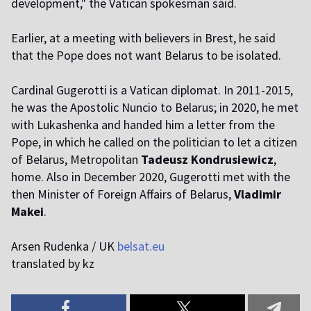
development," the Vatican spokesman said.
Earlier, at a meeting with believers in Brest, he said
that the Pope does not want Belarus to be isolated.
Cardinal Gugerotti is a Vatican diplomat. In 2011-2015,
he was the Apostolic Nuncio to Belarus; in 2020, he met
with Lukashenka and handed him a letter from the
Pope, in which he called on the politician to let a citizen
of Belarus, Metropolitan
Tadeusz Kondrusiewicz
,
home. Also in December 2020, Gugerotti met with the
then Minister of Foreign Affairs of Belarus,
Vladimir
Makei
.
Arsen Rudenka / UK
belsat.eu
translated by kz