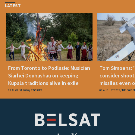
LATEST
From Toronto to Podlasie: Musician
Tom Simoens: 
Siarhei Douhushau on keeping
consider shoot
Kupala traditions alive in exile
missiles even o
08 AUGUST 2026
STORIES
08 AUGUST 2026
BELSAT.E