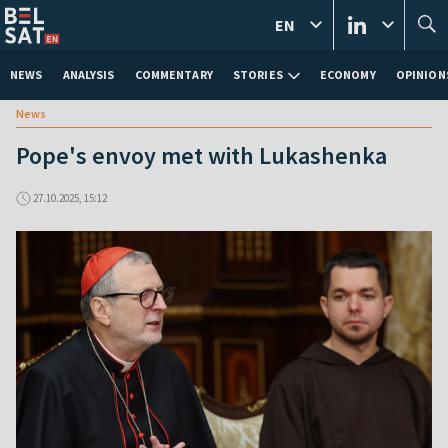
EN
NEWS
ANALYSIS
COMMENTARY
STORIES
ECONOMY
OPINION
News
Pope's envoy met with Lukashenka
27.10.2025, 15:12