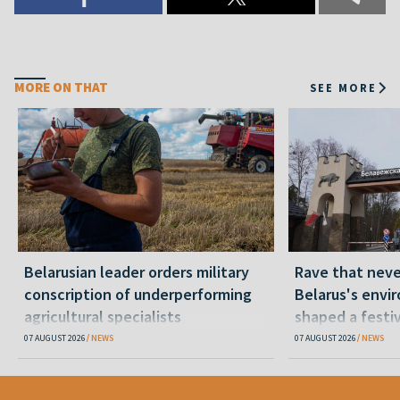
MORE ON THAT
SEE MORE
Belarusian leader orders military
Rave that nev
conscription of underperforming
Belarus's envi
agricultural specialists
shaped a festi
07 AUGUST 2026
NEWS
07 AUGUST 2026
NEWS