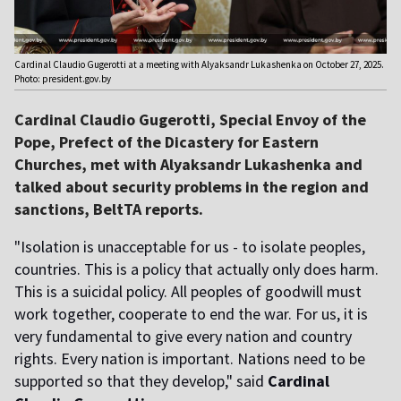
Cardinal Claudio Gugerotti at a meeting with Alyaksandr Lukashenka on October 27, 2025.
Photo: president.gov.by
Cardinal Claudio Gugerotti, Special Envoy of the
Pope, Prefect of the Dicastery for Eastern
Churches, met with Alyaksandr Lukashenka and
talked about security problems in the region and
sanctions, BeltTA reports.
"Isolation is unacceptable for us - to isolate peoples,
countries. This is a policy that actually only does harm.
This is a suicidal policy. All peoples of goodwill must
work together, cooperate to end the war. For us, it is
very fundamental to give every nation and country
rights. Every nation is important. Nations need to be
supported so that they develop," said
Cardinal