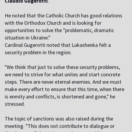
Claudio Gugerotti
.
He noted that the Catholic Church has good relations
with the Orthodox Church and is looking for
opportunities to solve the "problematic, dramatic
situation in Ukraine."
Cardinal Gugerotti noted that Lukashenka felt a
security problem in the region.
"We think that just to solve these security problems,
we need to strive for what unites and start concrete
steps. There are never eternal enemies. And we must
make every effort to ensure that this time, when there
is enmity and conflicts, is shortened and gone," he
stressed.
The topic of sanctions was also raised during the
meeting. "This does not contribute to dialogue or