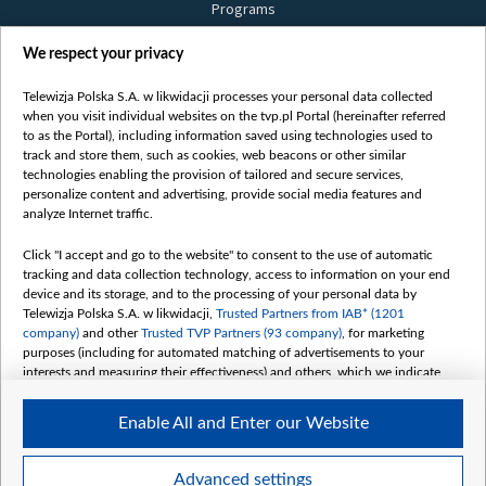
Programs
Films
We respect your privacy
Online
Bielsat
Telewizja Polska S.A. w likwidacji processes your personal data collected
when you visit individual websites on the tvp.pl Portal (hereinafter referred
About us
to as the Portal), including information saved using technologies used to
track and store them, such as cookies, web beacons or other similar
Contact
technologies enabling the provision of tailored and secure services,
Mission
personalize content and advertising, provide social media features and
analyze Internet traffic.
Our Values
International cooperation
Click "I accept and go to the website" to consent to the use of automatic
tracking and data collection technology, access to information on your end
How to watch us
device and its storage, and to the processing of your personal data by
How to support us
Telewizja Polska S.A. w likwidacji,
Trusted Partners from IAB* (1201
company)
and other
Trusted TVP Partners (93 company)
, for marketing
Pressure from the belarusian authorities
purposes (including for automated matching of advertisements to your
Sender information
interests and measuring their effectiveness) and others, which we indicate
below.
Youtube
Enable All and Enter our Website
The purposes of processing your data by TVP S.A. w likwidacji are as
Belsat.en
follows:
My consents
Store and/or access information on a device
Advanced settings