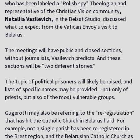
who has been labeled a "Polish spy." Theologian and
representative of the Christian Vision community
,
Natallia Vasilevich,
in the Belsat Studio, discussed
what to expect from the Vatican Envoy's visit to
Belarus.
The meetings will have public and closed sections,
without journalists, Vasilevich predicts. And these
sections will be "two different stories."
The topic of political prisoners will likely be raised, and
lists of specific names may be provided – not only of
priests, but also of the most vulnerable groups.
Gugerotti may also be referring to
the "re-registration"
that has hit the Catholic Church in Belarus hard. For
example, not a single parish has been re-registered in
the Brest region, and the Belarusian Catholic Church as