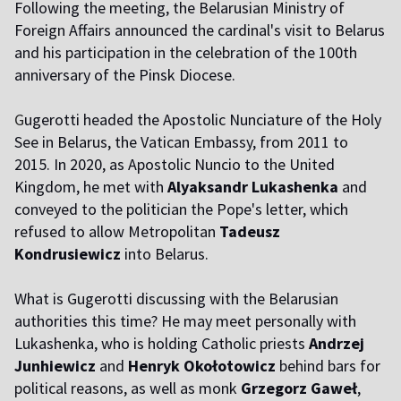
Following the meeting, the Belarusian Ministry of
Foreign Affairs announced the cardinal's visit to Belarus
and his participation in the celebration of the 100th
anniversary of the Pinsk Diocese.
G
ugerotti headed the Apostolic Nunciature of the Holy
See in Belarus, the Vatican Embassy, from 2011 to
2015. In 2020, as Apostolic Nuncio to the United
Kingdom, he met with
Alyaksandr Lukashenka
and
conveyed to the politician the Pope's letter, which
refused to allow Metropolitan
Tadeusz
Kondrusiewicz
into Belarus.
What is Gugerotti discussing with the Belarusian
authorities this time? He may meet personally with
Lukashenka, who is holding Catholic priests
Andrzej
Junhiewicz
and
Henryk Okołotowicz
behind bars for
political reasons, as well as monk
Grzegorz Gaweł
,