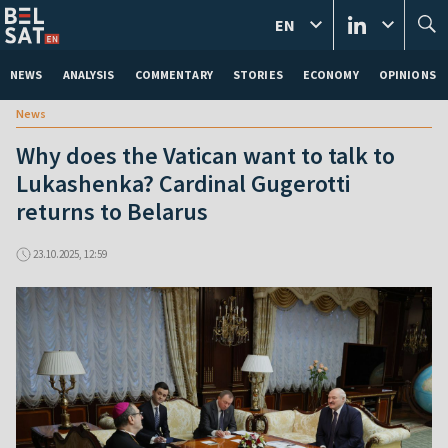
EN
NEWS
ANALYSIS
COMMENTARY
STORIES
ECONOMY
OPINIONS
News
Why does the Vatican want to talk to
Lukashenka? Cardinal Gugerotti
returns to Belarus
23.10.2025, 12:59