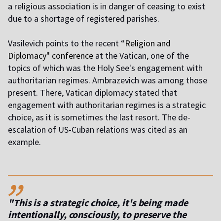
a religious association is in danger of ceasing to exist
due to a shortage of registered parishes.
Vasilevich points to the recent “
Religion and
Diplomacy" conference
at the Vatican, one of the
topics of which was the Holy See's engagement with
authoritarian regimes. Ambrazevich was among those
present. There, Vatican diplomacy stated that
engagement with authoritarian regimes is a strategic
choice, as it is sometimes the last resort. The de-
escalation of US-Cuban relations was cited as an
example.
,,
"This is a strategic choice, it's being made
intentionally, consciously, to preserve the