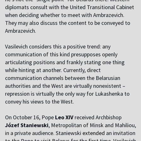
diplomats consult with the United Transitional Cabinet
when deciding whether to meet with Ambrazevich.
They may also discuss the content to be conveyed to
Ambrazevich.
Vasilevich considers this a positive trend: any
communication of this kind presupposes openly
articulating positions and frankly stating one thing
while hinting at another. Currently, direct
communication channels between the Belarusian
authorities and the West are virtually nonexistent – ​​
repression is virtually the only way for Lukashenka to
convey his views to the West.
On October 16, Pope
Leo XIV
received Archbishop
Józef Staniewski
, Metropolitan of Minsk and Mahiliou,
in a private audience. Staniewski
extended
an invitation
to the Pope to visit Belarus for the first time. Vasilevich