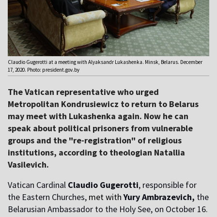
Claudio Gugerotti at a meeting with Alyaksandr Lukashenka. Minsk, Belarus. December
17, 2020. Photo: president.gov.by
The Vatican representative who urged
Metropolitan Kondrusiewicz to return to Belarus
may meet with Lukashenka again. Now he can
speak about political prisoners from vulnerable
groups and the "re-registration" of religious
institutions, according to theologian Natallia
Vasilevich.
Vatican Cardinal
Claudio Gugerotti
, responsible for
the Eastern Churches,
met with
Yury Ambrazevich,
the
Belarusian Ambassador to the Holy See, on October 16.