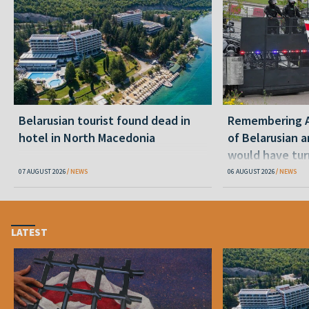
Belarusian tourist found dead in
Remembering Al
hotel in North Macedonia
of Belarusian a
would have tur
07 AUGUST 2026
NEWS
06 AUGUST 2026
NEWS
LATEST