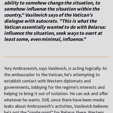
ability to somehow change the situation, to
somehow influence the situation within the
country," Vasilevich says of the Vatican's
dialogue with autocrats. "This is what the
Vatican essentially wanted to do with Belarus:
influence the situation, seek ways to exert at
least some, even minimal, influence."
Yury Ambrazevich, says Vasilevich,
is acting logically. As
the ambassador to the Vatican, he's attempting to
establish contact with Western diplomats and
governments, lobbying for the regime's interests and
helping to bring it out of isolation. He can ask and offer
whatever he wants. Still, since there have been media
leaks about Ambrazevich's activities, Vasilevich believes
he's not the "single point" for Belarus there. Western