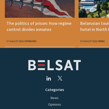
The politics of prison: How regime
Belarusian tour
control divides inmates
hotel in North
07 AUGUST 2026
OPINIONS
07 AUGUST 2026
NEWS
Categories
News
Opinions