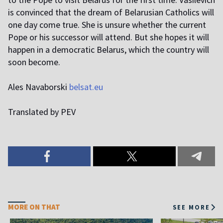
is convinced that the dream of Belarusian Catholics will
one day come true. She is unsure whether the current
Pope or his successor will attend. But she hopes it will
happen in a democratic Belarus, which the country will
soon become.
Ales Navaborski
belsat.eu
Translated by PEV
MORE ON THAT
SEE MORE