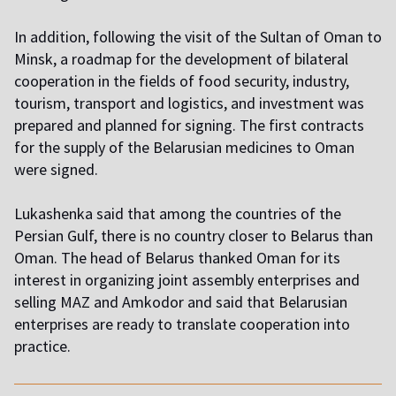
In addition, following the visit of the Sultan of Oman to
Minsk, a roadmap for the development of bilateral
cooperation in the fields of food security, industry,
tourism, transport and logistics, and investment was
prepared and planned for signing. The first contracts
for the supply of the Belarusian medicines to Oman
were signed.
Lukashenka said that among the countries of the
Persian Gulf, there is no country closer to Belarus than
Oman. The head of Belarus thanked Oman for its
interest in organizing joint assembly enterprises and
selling MAZ and Amkodor and said that Belarusian
enterprises are ready to translate cooperation into
practice.
,,