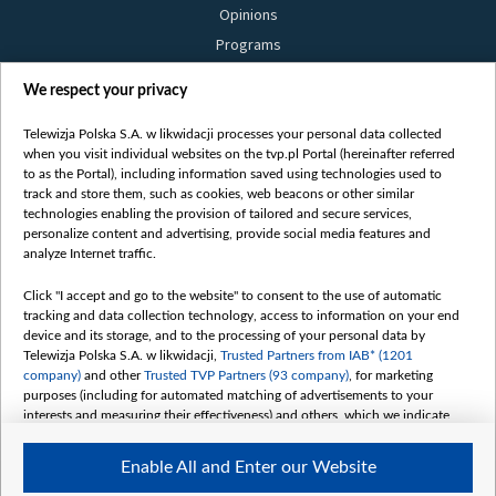
Opinions
Programs
Films
We respect your privacy
Online
Bielsat
Telewizja Polska S.A. w likwidacji processes your personal data collected
when you visit individual websites on the tvp.pl Portal (hereinafter referred
About us
to as the Portal), including information saved using technologies used to
track and store them, such as cookies, web beacons or other similar
Contact
technologies enabling the provision of tailored and secure services,
Mission
personalize content and advertising, provide social media features and
analyze Internet traffic.
Our Values
International cooperation
Click "I accept and go to the website" to consent to the use of automatic
tracking and data collection technology, access to information on your end
How to watch us
device and its storage, and to the processing of your personal data by
How to support us
Telewizja Polska S.A. w likwidacji,
Trusted Partners from IAB* (1201
company)
and other
Trusted TVP Partners (93 company)
, for marketing
Pressure from the belarusian authorities
purposes (including for automated matching of advertisements to your
Sender information
interests and measuring their effectiveness) and others, which we indicate
below.
Youtube
Enable All and Enter our Website
The purposes of processing your data by TVP S.A. w likwidacji are as
Belsat.en
follows: