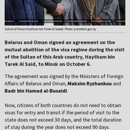
Sultan of Oman Haytham bin Tarek Al Saeed. Photo: president.gov.by
Belarus and Oman signed an agreement on the
mutual abolition of the visa regime during the visit
of the Sultan of this Arab country, Haytham bin
Tarek Al Said, to Minsk on October 6.
The agreement was signed by the Ministers of Foreign
Affairs of Belarus and Oman,
Maksim Ryzhankou
and
Badr bin Hamad al-Busaidi
.
Now, citizens of both countries do not need to obtain
visas for entry and transit if the period of visit to the
state does not exceed 30 days, and the total duration
of stay during the year does not exceed 90 days.