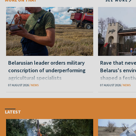
Belarusian leader orders military
Rave that nev
conscription of underperforming
Belarus's envi
agricultural specialists
shaped a festi
07 AUGUST 2026
NEWS
07 AUGUST 2026
NEWS
LATEST