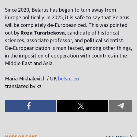
Since 2020, Belarus has begun to turn away from
Europe politically. In 2025, it is safe to say that Belarus
will be completely de-Europeanized. This was pointed
out by
Roza Turarbekova
, candidate of historical
sciences, associate professor, and political scientist.
De-Europeanization is manifested, among other things,
in the imposition of cooperation with countries in the
Middle East and Asia.
Maria Mikhalevich / UK
belsat.eu
translated by kz
MORE ON THAT
SEE MORE