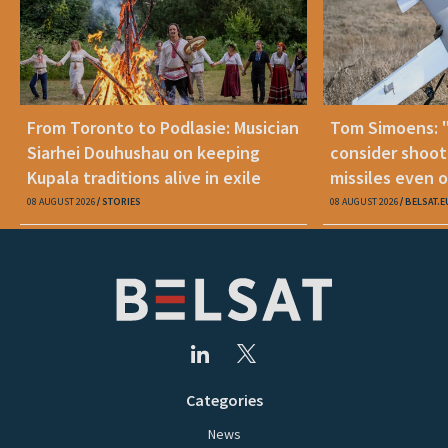
From Toronto to Podlasie: Musician
Tom Simoens: 
Siarhei Douhushau on keeping
consider shoot
Kupala traditions alive in exile
missiles even o
08 AUGUST 2026
STORIES
08 AUGUST 2026
BELSAT.E
Categories
News