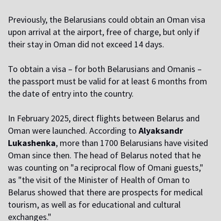
Previously, the Belarusians could obtain an Oman visa
upon arrival at the airport, free of charge, but only if
their stay in Oman did not exceed 14 days.
To obtain a visa – for both Belarusians and Omanis –
the passport must be valid for at least 6 months from
the date of entry into the country.
In February 2025, direct flights between Belarus and
Oman were launched. According to
Alyaksandr
Lukashenka
, more than 1700 Belarusians have visited
Oman since then. The head of Belarus noted that he
was counting on "a reciprocal flow of Omani guests,"
as "the visit of the Minister of Health of Oman to
Belarus showed that there are prospects for medical
tourism, as well as for educational and cultural
exchanges."