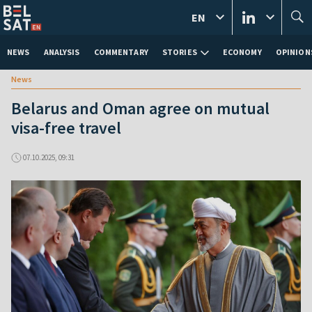
EN
NEWS
ANALYSIS
COMMENTARY
STORIES
ECONOMY
OPINION
News
Belarus and Oman agree on mutual
visa-free travel
07.10.2025, 09:31