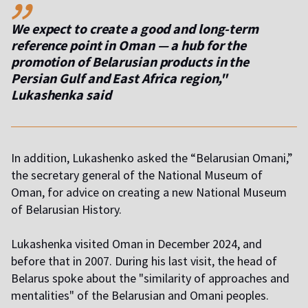
We expect to create a good and long-term
reference point in Oman — a hub for the
promotion of Belarusian products in the
Persian Gulf and East Africa region,"
Lukashenka said
In addition, Lukashenko asked the “Belarusian Omani,”
the secretary general of the National Museum of
Oman, for advice on creating a new National Museum
of Belarusian History.
Lukashenka visited Oman in December 2024, and
before that in 2007. During his last visit, the head of
Belarus spoke about the "similarity of approaches and
mentalities" of the Belarusian and Omani peoples.