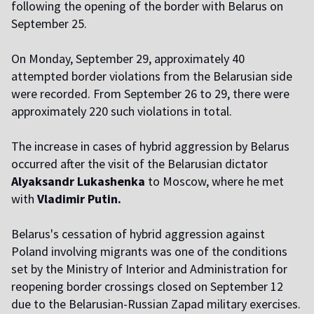
following the opening of the border with Belarus on
September 25.
On Monday, September 29, approximately 40
attempted border violations from the Belarusian side
were recorded. From September 26 to 29, there were
approximately 220 such violations in total.
The increase in cases of hybrid aggression by Belarus
occurred after the visit of the Belarusian dictator
Alyaksandr Lukashenka
to Moscow, where he met
with
Vladimir Putin.
Belarus's cessation of hybrid aggression against
Poland involving migrants was one of the conditions
set by the Ministry of Interior and Administration for
reopening border crossings closed on September 12
due to the Belarusian-Russian Zapad military exercises.