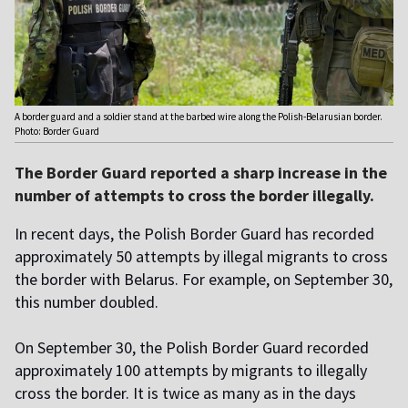
A border guard and a soldier stand at the barbed wire along the Polish-Belarusian border.
Photo: Border Guard
The Border Guard reported a sharp increase in the
number of attempts to cross the border illegally.
In recent days, the Polish Border Guard has recorded
approximately 50 attempts by illegal migrants to cross
the border with Belarus. For example, on September 30,
this number doubled.
On September 30, the Polish Border Guard recorded
approximately 100 attempts by migrants to illegally
cross the border. It is twice as many as in the days