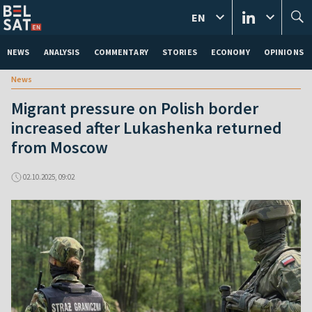
EN
NEWS
ANALYSIS
COMMENTARY
STORIES
ECONOMY
OPINIONS
News
Migrant pressure on Polish border
increased after Lukashenka returned
from Moscow
02.10.2025, 09:02