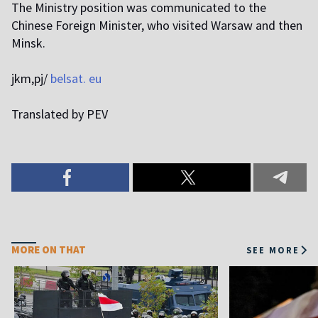
The Ministry position was communicated to the
Chinese Foreign Minister, who visited Warsaw and then
Minsk.
jkm,pj/
belsat. eu
Translated by PEV
MORE ON THAT
SEE MORE