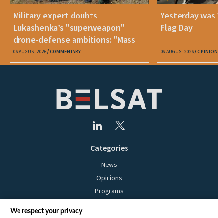
Military expert doubts
Yesterday was
Lukashenka’s "superweapon"
Flag Day
drone-defense ambitions: "Mass
production is unrealistic"
06 AUGUST 2026
COMMENTARY
06 AUGUST 2026
OPINION
Categories
News
Opinions
Programs
Films
We respect your privacy
Online