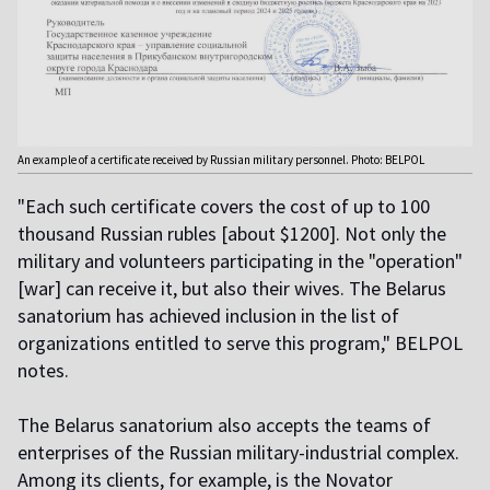
An example of a certificate received by Russian military personnel. Photo: BELPOL
"Each such certificate covers the cost of up to 100
thousand Russian rubles [about $1200]. Not only the
military and volunteers participating in the "operation"
[war] can receive it, but also their wives. The Belarus
sanatorium has achieved inclusion in the list of
organizations entitled to serve this program," BELPOL
notes.
The Belarus sanatorium also accepts the teams of
enterprises of the Russian military-industrial complex.
Among its clients, for example, is the Novator