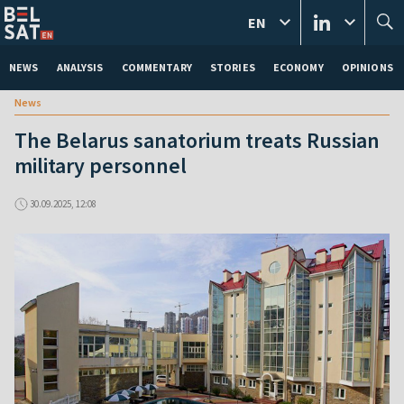
EN
NEWS
ANALYSIS
COMMENTARY
STORIES
ECONOMY
OPINIONS
News
The Belarus sanatorium treats Russian
military personnel
30.09.2025, 12:08