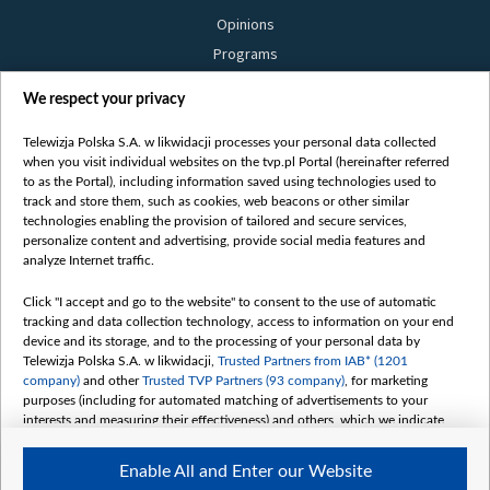
Opinions
Programs
Films
We respect your privacy
Online
Bielsat
Telewizja Polska S.A. w likwidacji processes your personal data collected
when you visit individual websites on the tvp.pl Portal (hereinafter referred
About us
to as the Portal), including information saved using technologies used to
track and store them, such as cookies, web beacons or other similar
Contact
technologies enabling the provision of tailored and secure services,
Mission
personalize content and advertising, provide social media features and
analyze Internet traffic.
Our Values
International cooperation
Click "I accept and go to the website" to consent to the use of automatic
tracking and data collection technology, access to information on your end
How to watch us
device and its storage, and to the processing of your personal data by
How to support us
Telewizja Polska S.A. w likwidacji,
Trusted Partners from IAB* (1201
company)
and other
Trusted TVP Partners (93 company)
, for marketing
Pressure from the belarusian authorities
purposes (including for automated matching of advertisements to your
Sender information
interests and measuring their effectiveness) and others, which we indicate
below.
Youtube
Enable All and Enter our Website
Belsat.en
The purposes of processing your data by TVP S.A. w likwidacji are as