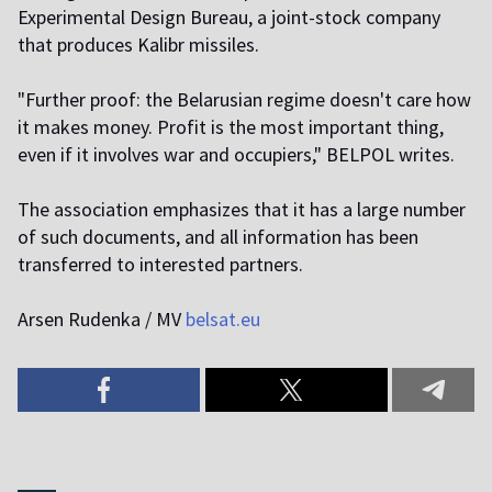
Experimental Design Bureau, a joint-stock company
that produces Kalibr missiles.
"Further proof: the Belarusian regime doesn't care how
it makes money. Profit is the most important thing,
even if it involves war and occupiers," BELPOL writes.
The association emphasizes that it has a large number
of such documents, and all information has been
transferred to interested partners.
Arsen Rudenka / MV
belsat.eu