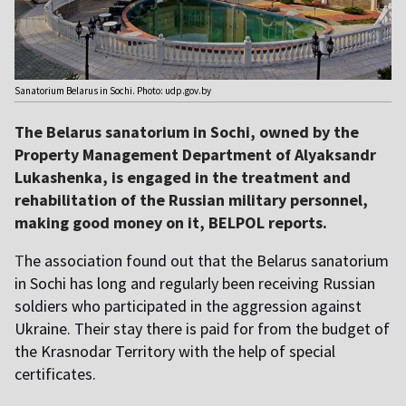
Sanatorium Belarus in Sochi. Photo: udp.gov.by
The Belarus sanatorium in Sochi, owned by the
Property Management Department of Alyaksandr
Lukashenka, is engaged in the treatment and
rehabilitation of the Russian military personnel,
making good money on it, BELPOL reports.
T
he association found out that the Belarus sanatorium
in Sochi has long and regularly been receiving Russian
soldiers who participated in the aggression against
Ukraine. Their stay there is paid for from the budget of
the Krasnodar Territory with the help of special
certificates.