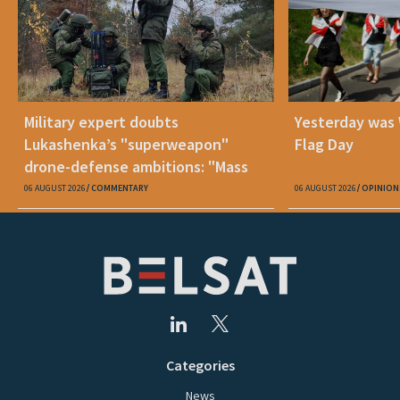
Military expert doubts
Yesterday was
Lukashenka’s "superweapon"
Flag Day
drone-defense ambitions: "Mass
production is unrealistic"
06 AUGUST 2026
COMMENTARY
06 AUGUST 2026
OPINION
Categories
News