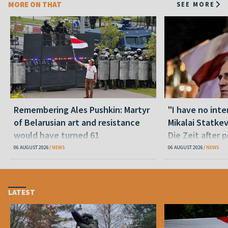
MORE ON THAT
SEE MORE
Remembering Ales Pushkin: Martyr
"I have no inte
of Belarusian art and resistance
Mikalai Statke
would have turned 61
Die Zeit after 
released statu
06 AUGUST 2026
NEWS
06 AUGUST 2026
NEWS
LATEST