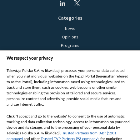
Categories
News
Opinions
Programs
Films
We respect your privacy
Online
Bielsat
Telewizja Polska S.A. w likwidacji processes your personal data collected
when you visit individual websites on the tvp.pl Portal (hereinafter referred
About us
to as the Portal), including information saved using technologies used to
track and store them, such as cookies, web beacons or other similar
Contact
technologies enabling the provision of tailored and secure services,
Mission
personalize content and advertising, provide social media features and
analyze Internet traffic.
Our Values
International cooperation
Click "I accept and go to the website" to consent to the use of automatic
tracking and data collection technology, access to information on your end
How to watch us
device and its storage, and to the processing of your personal data by
How to support us
Telewizja Polska S.A. w likwidacji,
Trusted Partners from IAB* (1201
company)
and other
Trusted TVP Partners (93 company)
, for marketing