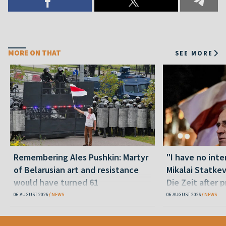
MORE ON THAT
SEE MORE
Remembering Ales Pushkin: Martyr
"I have no inte
of Belarusian art and resistance
Mikalai Statke
would have turned 61
Die Zeit after 
released statu
06 AUGUST 2026
NEWS
06 AUGUST 2026
NEWS