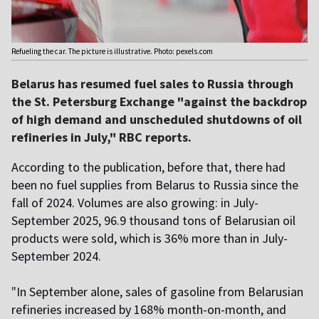
Refueling the car. The picture is illustrative. Photo: pexels.com
Belarus has resumed fuel sales to Russia through
the St. Petersburg Exchange "against the backdrop
of high demand and unscheduled shutdowns of oil
refineries in July," RBC reports.
According to the publication, before that, there had
been no fuel supplies from Belarus to Russia since the
fall of 2024. Volumes are also growing: in July-
September 2025, 96.9 thousand tons of Belarusian oil
products were sold, which is 36% more than in July-
September 2024.
"
In September alone, sales of gasoline from Belarusian
refineries increased by 168% month-on-month, and