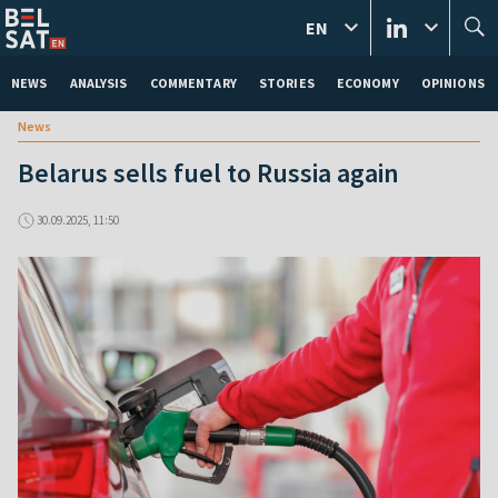
EN
NEWS
ANALYSIS
COMMENTARY
STORIES
ECONOMY
OPINIONS
News
Belarus sells fuel to Russia again
30.09.2025, 11:50