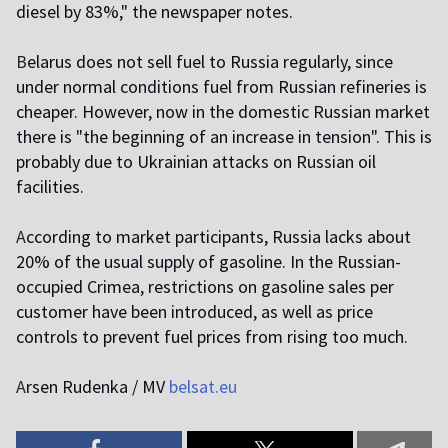
diesel by 83%," the newspaper notes.
B
elarus does not sell fuel to Russia regularly, since
under normal conditions fuel from Russian refineries is
cheaper. However, now in the domestic Russian market
there is "the beginning of an increase in tension". This is
probably due to Ukrainian attacks on Russian oil
facilities.
A
ccording to market participants, Russia lacks about
20% of the usual supply of gasoline. In the Russian-
occupied Crimea, restrictions on gasoline sales per
customer have been introduced, as well as price
controls to prevent fuel prices from rising too much.
A
rsen Rudenka / MV
belsat.eu