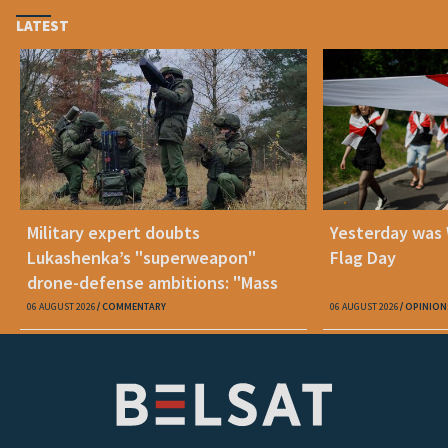
LATEST
Military expert doubts
Yesterday was
Lukashenka’s "superweapon"
Flag Day
drone-defense ambitions: "Mass
production is unrealistic"
06 AUGUST 2026
COMMENTARY
06 AUGUST 2026
OPINION