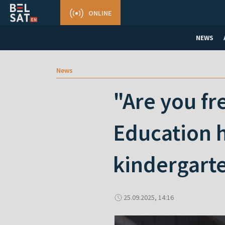
ONLINE
NEWS
News
"Are you fr
Education h
kindergart
25.09.2025, 14:16