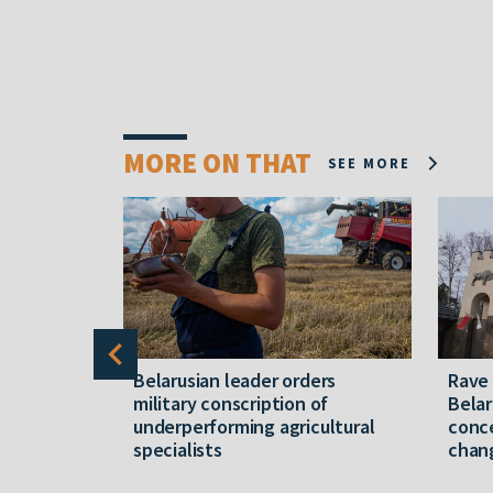
MORE ON THAT
SEE MORE
er severe
Belarusian leader orders
Rave
military conscription of
Belar
underperforming agricultural
conce
specialists
chan