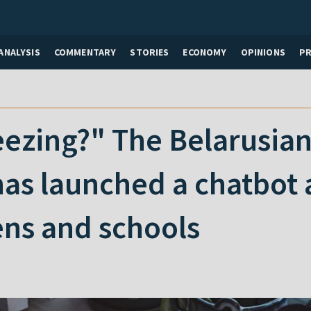
ANALYSIS
COMMENTARY
STORIES
ECONOMY
OPINIONS
P
eezing?" The Belarusian
as launched a chatbot 
ens and schools