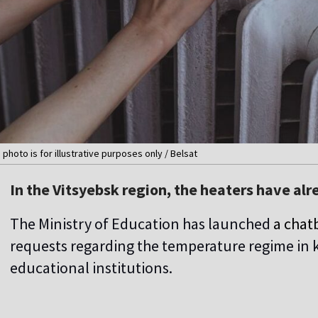
 photo is for illustrative purposes only / Belsat
In the Vitsyebsk region, the heaters have alr
The Ministry of Education has launched
a chat
requests regarding the temperature regime in 
educational institutions.