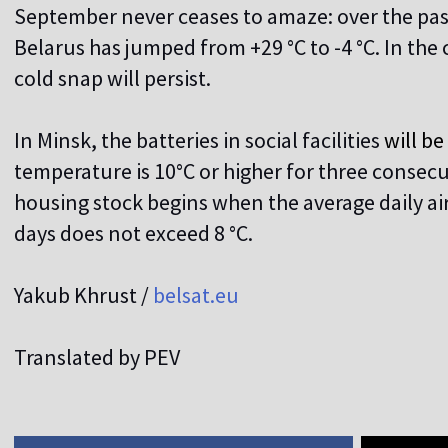
September never ceases to amaze: over the pas
Belarus has jumped from +29 °C to -4 °C. In the
cold snap will persist.
In Minsk, the batteries in social facilities
will b
temperature is 10°C or higher for three consecu
housing stock begins when the average daily ai
days does not exceed 8 °C.
Yakub Khrust /
belsat.eu
Translated by PEV