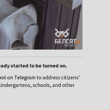
eady started to be turned on.
bot on Telegram
to address citizens'
kindergartens, schools, and other