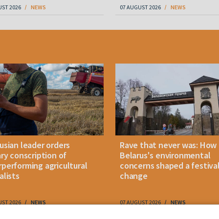
UST 2026
NEWS
07 AUGUST 2026
NEWS
usian leader orders
Rave that never was: How
ary conscription of
Belarus's environmental
performing agricultural
concerns shaped a festiva
alists
change
UST 2026
NEWS
07 AUGUST 2026
NEWS