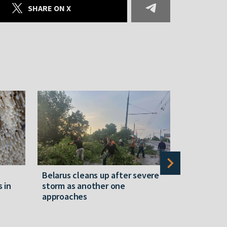
SHARE ON X
Belarus cleans up after severe
Belarusian
s in
storm as another one
military c
approaches
underperfo
specialist