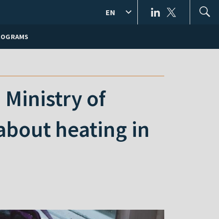
EN
ROGRAMS
 Ministry of
about heating in