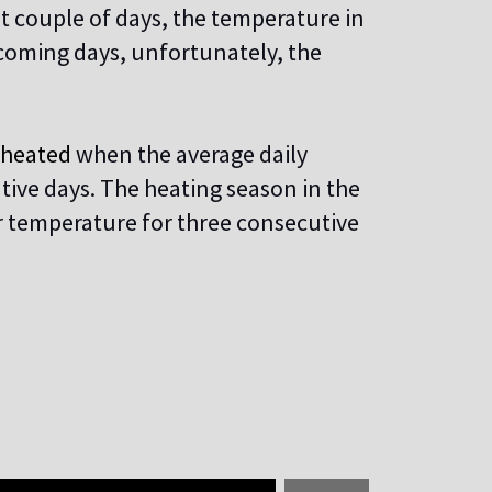
t couple of days, the temperature in
 coming days, unfortunately, the
e heated
when the average daily
tive days. The heating season in the
r temperature for three consecutive