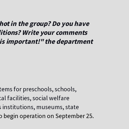
hot in the group? Do you have
ditions? Write your comments
 is important!" the department
tems for preschools, schools,
l facilities, social welfare
s institutions, museums, state
o begin
operation on September 25.