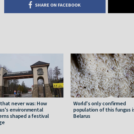
SHARE ON FACEBOOK
 that never was: How
World's only confirmed
us's environmental
population of this fungus i
rns shaped a festival
Belarus
ge