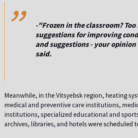
,,
-"Frozen in the classroom? Too 
suggestions for improving con
and suggestions - your opinion
said.
Meanwhile, in the Vitsyebsk region, heating sys
medical and preventive care institutions, medica
institutions, specialized educational and sport
archives, libraries, and hotels
were scheduled t