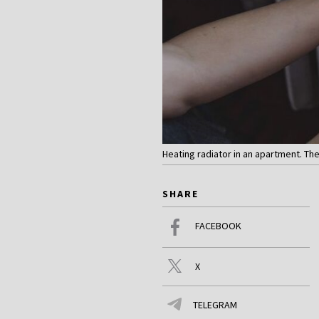
Heating radiator in an apartment. The
SHARE
FACEBOOK
X
TELEGRAM