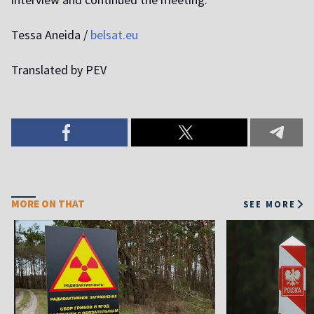
Tessa Aneida /
belsat.eu
Translated by PEV
MORE ON THAT
SEE MORE