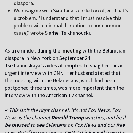
diaspora.
We disagree with Sviatlana's circle too often. That's
a problem. "I understand that I must resolve this
problem with minimal disruption to our common
cause," wrote
S
iarhei Tsikhanouski.
As a reminder, during the
meeting
with the Belarusian
diaspora in New York on September 24,
Tsikhanouskaya’s aides attempted to snag her for an
urgent interview with CNN. Her husband stated that
the meeting with the Belarusians, which had been
postponed three times, was more important than the
interview with the American TV channel.
-"This isn't the right channel. It's not Fox News. Fox
News is the channel
Donald Trump
watches, and he'll
be pleased to see Sviatlana on Fox News and our free
guys. But if he sees her on CNN, I think it will have the