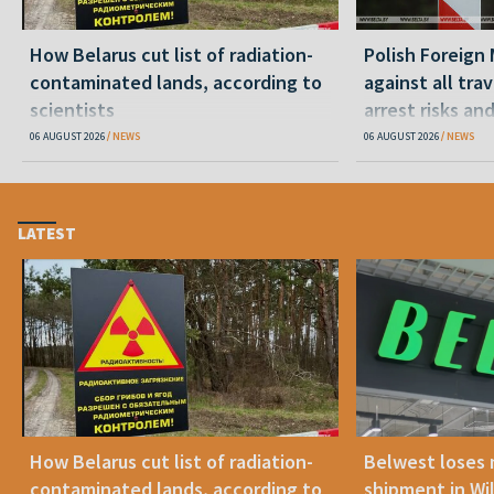
How Belarus cut list of radiation-
Polish Foreign 
contaminated lands, according to
against all tra
scientists
arrest risks an
06 AUGUST 2026
NEWS
06 AUGUST 2026
NEWS
LATEST
How Belarus cut list of radiation-
Belwest loses 
contaminated lands, according to
shipment in Wil