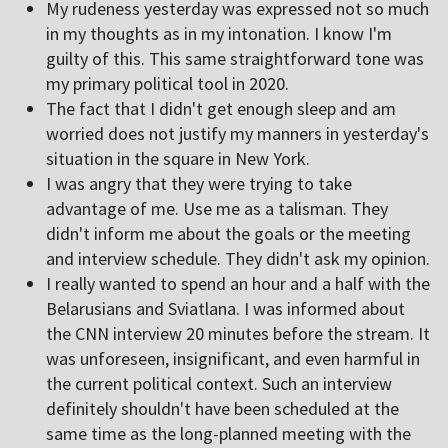
My rudeness yesterday was expressed not so much
in my thoughts as in my intonation. I know I'm
guilty of this. This same straightforward tone was
my primary political tool in 2020.
The fact that I didn't get enough sleep and am
worried does not justify my manners in yesterday's
situation in the square in New York.
I was angry that they were trying to take
advantage of me. Use me as a talisman. They
didn't inform me about the goals or the meeting
and interview schedule. They didn't ask my opinion.
I really wanted to spend an hour and a half with the
Belarusians and Sviatlana. I was informed about
the CNN interview 20 minutes before the stream. It
was unforeseen, insignificant, and even harmful in
the current political context. Such an interview
definitely shouldn't have been scheduled at the
same time as the long-planned meeting with the