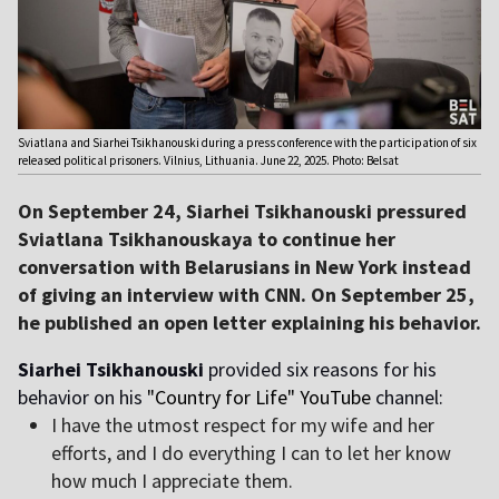
Sviatlana and Siarhei Tsikhanouski during a press conference with the participation of six
released political prisoners. Vilnius, Lithuania. June 22, 2025. Photo: Belsat
On September 24, Siarhei Tsikhanouski pressured
Sviatlana Tsikhanouskaya to continue her
conversation with Belarusians in New York instead
of giving an interview with CNN. On September 25,
he published an open letter explaining his behavior.
Siarhei Tsikhanouski
provided six reasons for his
behavior on his
"Country for Life"
YouTube
channel:
I have the utmost respect for my wife and her
efforts, and I do everything I can to let her know
how much I appreciate them.