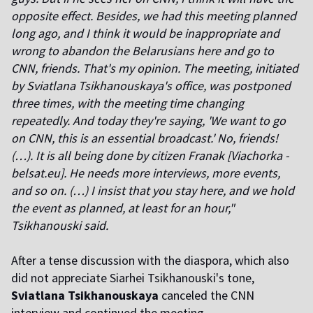
opposite effect. Besides, we had this meeting planned
long ago, and I think it would be inappropriate and
wrong to abandon the Belarusians here and go to
CNN, friends. That's my opinion. The meeting, initiated
by Sviatlana Tsikhanouskaya's office, was postponed
three times, with the meeting time changing
repeatedly. And today they're saying, 'We want to go
on CNN, this is an essential broadcast.' No, friends!
(…). It is all being done by citizen Franak [Viachorka -
belsat.eu]. He needs more interviews, more events,
and so on. (…) I insist that you stay here, and we hold
the event as planned, at least for an hour,"
Tsikhanouski said.
After a tense discussion with the diaspora, which also
did not appreciate Siarhei Tsikhanouski's tone,
Sviatlana Tsikhanouskaya
canceled the CNN
interview and continued the meeting.