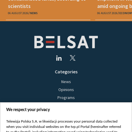
scientists
amid ongoing 
06 AUGUST 2026
NEWS
06 AUGUST 2026
ECONOM
Categories
News
Opinions
Programs
Films
We respect your privacy
Online
Bielsat
Telewizja Polska S.A. w likwidacji processes your personal data collected
when you visit individual websites on the tvp.pl Portal (hereinafter referred
About us