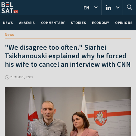
EN
NEWS
ANALYSIS
COMMENTARY
STORIES
ECONOMY
OPINIONS
News
"We disagree too often." Siarhei
Tsikhanouski explained why he forced
his wife to cancel an interview with CNN
25.09.2025, 12:00