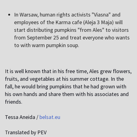
I
n Warsaw, human rights activists "Viasna" and
employees of the Karma cafe (Aleja 3 Maja) will
start distributing pumpkins "from Ales" to visitors
from September 25 and treat everyone who wants
to with warm pumpkin soup.
I
t is well known that in his free time, Ales grew flowers,
fruits, and vegetables at his summer cottage. In the
fall, he would bring pumpkins that he had grown with
his own hands and share them with his associates and
friends.
Tessa Aneida /
belsat.eu
T
ranslated by PEV