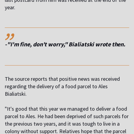
year.
,,
-"I'm fine, don't worry," Bialiatski wrote then.
The source reports that positive news was received
regarding the delivery of a food parcel to Ales
Bialiatski.
"It's good that this year we managed to deliver a food
parcel to Ales. He had been deprived of such parcels for
the previous two years, and it was tough to live in a
colony without support. Relatives hope that the parcel