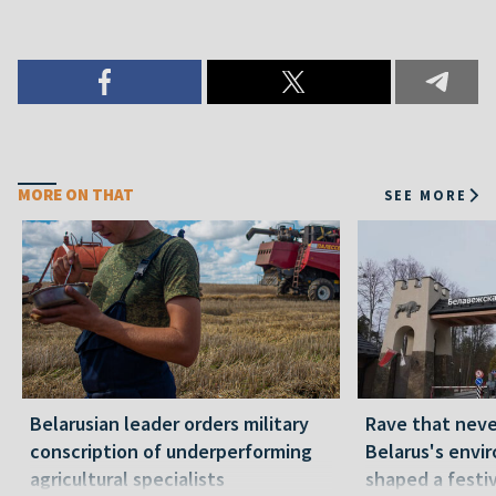
MORE ON THAT
SEE MORE
Belarusian leader orders military
Rave that nev
conscription of underperforming
Belarus's envi
agricultural specialists
shaped a festi