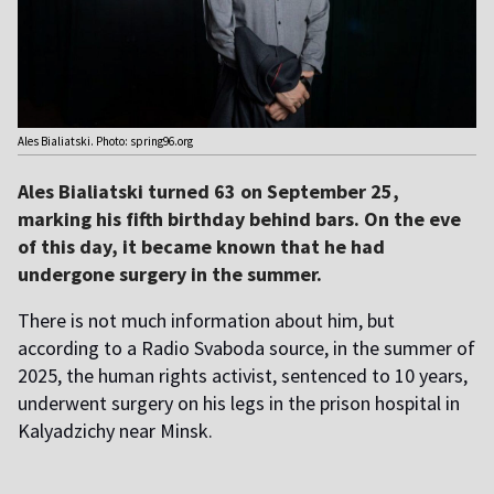
Ales Bialiatski. Photo: spring96.org
Ales Bialiatski turned 63 on September 25,
marking his fifth birthday behind bars. On the eve
of this day, it became known that he had
undergone surgery in the summer.
There is not much information about him, but
according to a Radio Svaboda source, in the summer of
2025, the human rights activist, sentenced to 10 years,
underwent surgery on his legs in the prison hospital in
Kalyadzichy near Minsk.