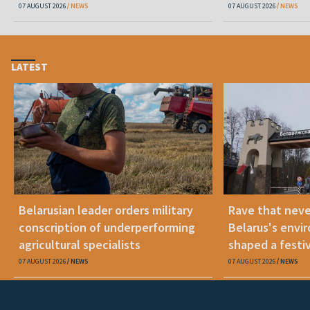
07 AUGUST 2026
NEWS
07 AUGUST 2026
NEWS
LATEST
Belarusian leader orders military
Rave that nev
conscription of underperforming
Belarus's envi
agricultural specialists
shaped a festi
07 AUGUST 2026
NEWS
07 AUGUST 2026
NEWS