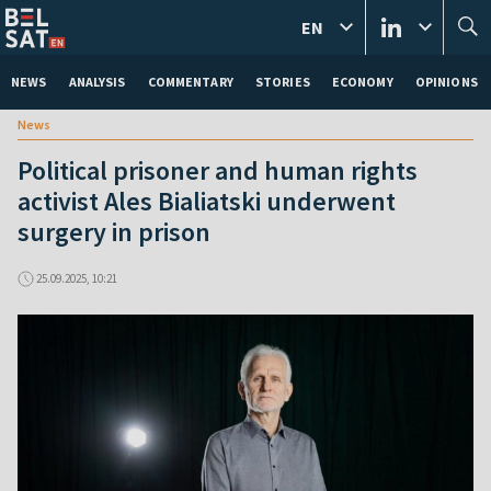
EN
NEWS
ANALYSIS
COMMENTARY
STORIES
ECONOMY
OPINIONS
News
Political prisoner and human rights
activist Ales Bialiatski underwent
surgery in prison
25.09.2025, 10:21