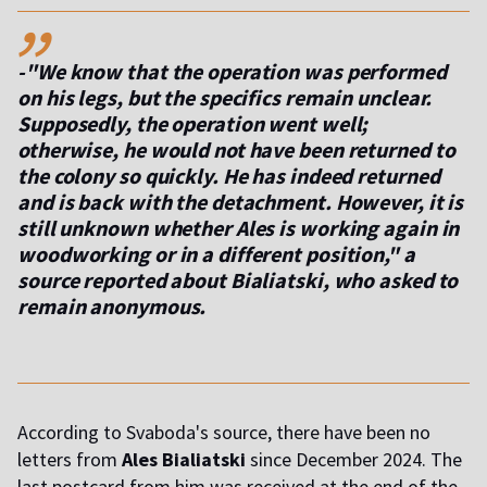
,,
-"We know that the operation was performed
on his legs, but the specifics remain unclear.
Supposedly, the operation went well;
otherwise, he would not have been returned to
the colony so quickly. He has indeed returned
and is back with the detachment. However, it is
still unknown whether Ales is working again in
woodworking or in a different position," a
source reported about Bialiatski, who asked to
remain anonymous.
According to Svaboda's source, there have been no
letters from
Ales Bialiatski
since December 2024. The
last postcard from him was received at the end of the