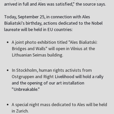
arrived in full and Ales was satisfied," the source says.
Today, September 25, in connection with Ales
Bialiatski's birthday, actions dedicated to the Nobel
laureate will be held in EU countries:
A joint photo exhibition titled "Ales Bialiatski:
Bridges and Walls" will open in Vilnius at the
Lithuanian Seimas building.
I
n Stockholm, human rights activists from
Ostgruppen and Right
Livelihood will hold a rally
and the opening of our art installation
"Unbreakable."
A
special night mass dedicated to Ales will be held
in Zurich.