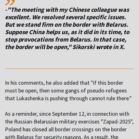
-"The meeting with my Chinese colleague was
excellent. We resolved several specific issues.
But we stand firm on the border with Belarus.
Suppose China helps us, as it did in its time, to
stop provocations from Belarus. In that case,
the border will be open," Sikorski
wrote
in X.
In his comments, he also added that "if this border
must be open, then some gangs of pseudo-refugees
that Lukashenka is pushing through cannot rule there."
As a reminder, since September 12, in connection with
the Russian-Belarusian military exercises "Zapad-2025",
Poland
has closed
all border crossings on the border
with Belarus for security reasons. As a result, the