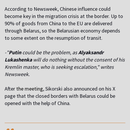
According to Newsweek, Chinese influence could
become key in the migration crisis at the border. Up to
90% of goods from China to the EU are delivered
through Belarus, so the Belarusian economy depends
to some extent on the resumption of transit.
-"
Putin
could be the problem, as
Alyaksandr
Lukashenka
will do nothing without the consent of his
Kremlin master, who is seeking escalation," writes
Newsweek.
After
the meeting
, Sikorski also announced on his X
page that the closed borders with Belarus could be
opened with the help of China.
,,