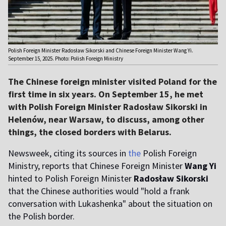
Polish Foreign Minister Radosław Sikorski and Chinese Foreign Minister Wang Yi.
September 15, 2025. Photo: Polish Foreign Ministry
The Chinese foreign minister visited Poland for the
first time in six years. On September 15, he met
with Polish Foreign Minister Radosław Sikorski in
Helenów, near Warsaw, to discuss, among other
things, the closed borders with Belarus.
Newsweek, citing its sources in
the
Polish Foreign
Ministry, reports that Chinese Foreign Minister
Wang
Yi
hinted to Polish Foreign Minister
Radosław Sikorski
that the Chinese authorities would "hold a frank
conversation with Lukashenka" about the situation on
the Polish border.