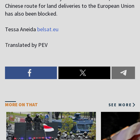
Chinese route for land deliveries to the European Union
has also been blocked.
Tessa Aneida
belsat.eu
T
ranslated by PEV
MORE ON THAT
SEE MORE