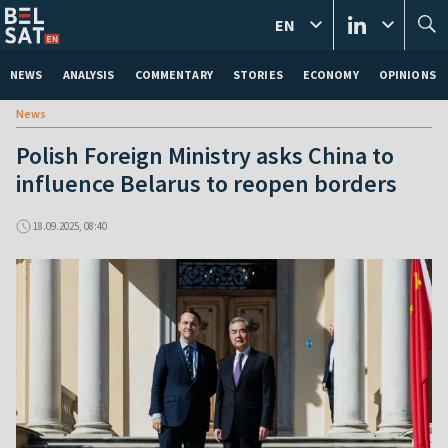
EN
NEWS
ANALYSIS
COMMENTARY
STORIES
ECONOMY
OPINIONS
News
Polish Foreign Ministry asks China to
influence Belarus to reopen borders
18.09.2025, 08:40