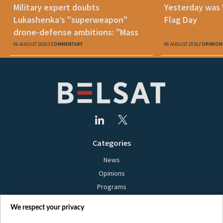
Military expert doubts
Yesterday was
Lukashenka’s "superweapon"
Flag Day
drone-defense ambitions: "Mass
production is unrealistic"
06 AUGUST 2026
COMMENTARY
06 AUGUST 2026
OPINION
Categories
News
Opinions
Programs
Films
We respect your privacy
Online