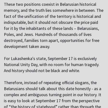
T
hese two positions coexist in Belarusian historical
memory, and the truth lies somewhere in between. The
fact of the unification of the territory is historical and
indisputable, but it should not obscure the price paid
for it by the inhabitants of these lands – Belarusians,
Poles, and Jews. Hundreds of thousands of lives
destroyed, families torn apart, opportunities for free
development taken away.
F
or Lukashenka's state, September 17 is exclusively
National Unity Day, with no room for human tragedy.
And history should not be black and white.
T
herefore, instead of repeating official slogans, the
Belarusians should talk about this date honestly - as a
complex and ambiguous turning point in our history. It
is easy to look at September 17 from the perspective
of “the history of statehood” rather than through the