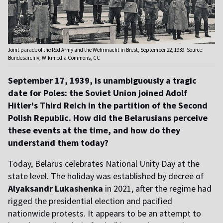
Joint parade of the Red Army and the Wehrmacht in Brest, September 22, 1939. Source:
Bundesarchiv, Wikimedia Commons, CC
September 17, 1939, is unambiguously a tragic
date for Poles: the Soviet Union joined Adolf
Hitler's Third Reich in the partition of the Second
Polish Republic. How did the Belarusians perceive
these events at the time, and how do they
understand them today?
Today, Belarus celebrates National Unity Day at the
state level. The holiday was established by decree of
Alyaksandr Lukashenka
in 2021, after the regime had
rigged the presidential election and pacified
nationwide protests. It appears to be an attempt to