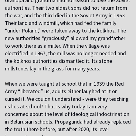
Grandpa and grandma had no reason to love the Soviet
authorities. Their two eldest sons did not return from
the war, and the third died in the Soviet Army in 1963.
Their land and windmill, which had fed the family
“under Poland,” were taken away to the kolkhoz. The
new authorities “graciously” allowed my grandfather
to work there as a miller. When the village was
electrified in 1967, the mill was no longer needed and
the kolkhoz authorities dismantled it. Its stone
millstones lay in the grass for many years.
W
hen we were taught at school that in 1939 the Red
Army “liberated” us, adults either laughed at it or
cursed it. We couldn't understand - were they teaching
us lies at school? That is why today I am very
concerned about the level of ideological indoctrination
in Belarusian schools. Propaganda had already replaced
the truth there before, but after 2020, its level