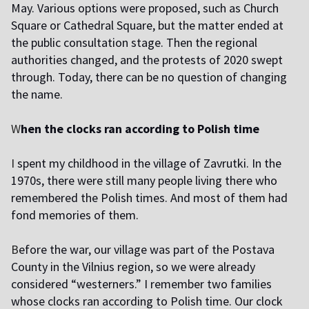
May. Various options were proposed, such as Church
Square or Cathedral Square, but the matter ended at
the public consultation stage. Then the regional
authorities changed, and the protests of 2020 swept
through. Today, there can be no question of changing
the name.
W
hen the clocks ran according to Polish time
I
spent my childhood in the village of Zavrutki. In the
1970s, there were still many people living there who
remembered the Polish times. And most of them had
fond memories of them.
B
efore the war, our village was part of the Postava
County in the Vilnius region, so we were already
considered “westerners.” I remember two families
whose clocks ran according to Polish time. Our clock