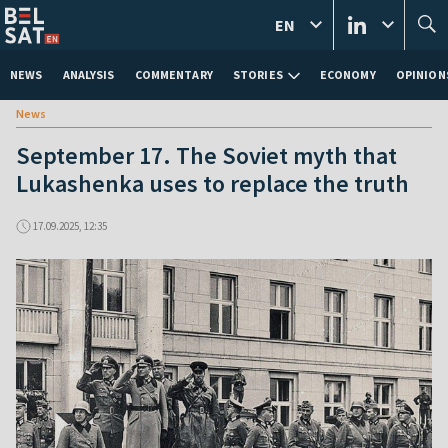
EN
NEWS
ANALYSIS
COMMENTARY
STORIES
ECONOMY
OPINION
News
September 17. The Soviet myth that
Lukashenka uses to replace the truth
17.09.2025, 12:35