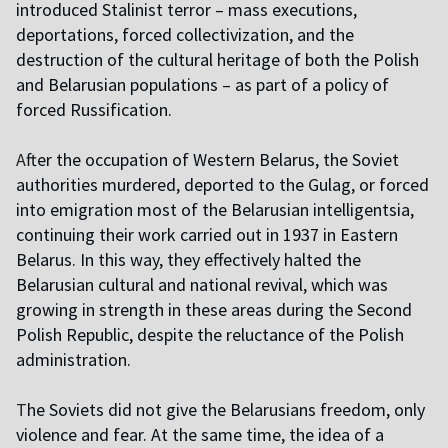
introduced Stalinist terror – mass executions,
deportations, forced collectivization, and the
destruction of the cultural heritage of both the Polish
and Belarusian populations – as part of a policy of
forced Russification.
A
fter the occupation of Western Belarus, the Soviet
authorities murdered, deported to the Gulag, or forced
into emigration most of the Belarusian intelligentsia,
continuing their work carried out in 1937 in Eastern
Belarus. In this way, they effectively halted the
Belarusian cultural and national revival, which was
growing in strength in these areas during the Second
Polish Republic, despite the reluctance of the Polish
administration.
T
he Soviets did not give the Belarusians freedom, only
violence and fear. At the same time, the idea of a