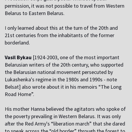
permission, it was not possible to travel from Western
Belarus to Eastern Belarus.
I
only learned about this at the turn of the 20th and
21st centuries from the inhabitants of the former
borderland.
Vasil Bykau
[1924-2003, one of the most important
Belarusian writers of the 20th century, who supported
the Belarusian national movement persecuted by
Lukashenka's regime in the 1980s and 1990s - note
Belsat] also wrote about it in his memoirs “The Long
Road Home”.
H
is mother Hanna believed the agitators who spoke of
the poverty prevailing in Western Belarus. It was only
after the Red Army's “liberation march” that she dared
to sneak across the “old border” through the forest to