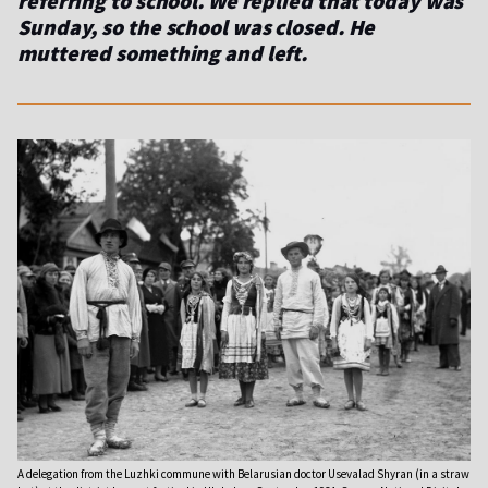
referring to school. We replied that today was
Sunday, so the school was closed. He
muttered something and left.
A delegation from the Luzhki commune with Belarusian doctor Usevalad Shyran (in a straw