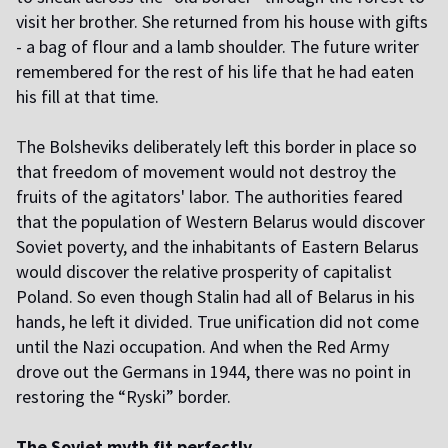
visit her brother. She returned from his house with gifts
- a bag of flour and a lamb shoulder. The future writer
remembered for the rest of his life that he had eaten
his fill at that time.
T
he Bolsheviks deliberately left this border in place so
that freedom of movement would not destroy the
fruits of the agitators' labor. The authorities feared
that the population of Western Belarus would discover
Soviet poverty, and the inhabitants of Eastern Belarus
would discover the relative prosperity of capitalist
Poland. So even though Stalin had all of Belarus in his
hands, he left it divided. True unification did not come
until the Nazi occupation. And when the Red Army
drove out the Germans in 1944, there was no point in
restoring the “Ryski” border.
The Soviet myth fit perfectly