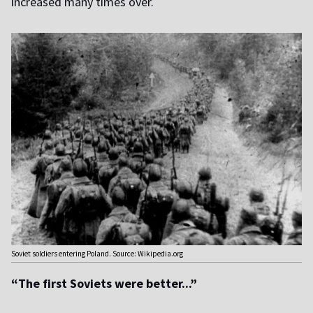
increased many times over.
Soviet soldiers entering Poland. Source: Wikipedia.org
“The first Soviets were better...”