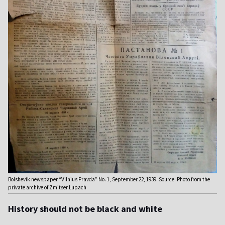
Bolshevik newspaper “Vilnius Pravda” No. 1, September 22, 1939. Source: Photo from the
private archive of Zmitser Lupach
History should not be black and white