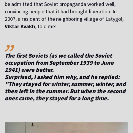
be admitted that Soviet propaganda worked well,
convincing people that it had brought liberation. In
2007, a resident of the neighboring village of Latygol,
Viktar Kvakh
, told me:
,,
The first Soviets (as we called the Soviet
occupation from September 1939 to June
1941) were better.
Surprised, I asked him why, and he replied:
”They stayed for winter, summer, winter, and
then left in the summer. But when the second
ones came, they stayed for a long time.