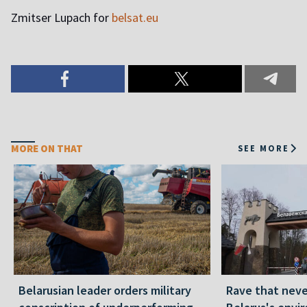
Zmitser Lupach for
belsat.eu
MORE ON THAT
SEE MORE
Belarusian leader orders military
Rave that nev