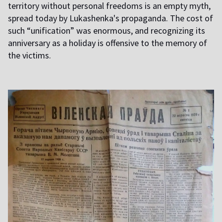
territory without personal freedoms is an empty myth,
spread today by Lukashenka's propaganda. The cost of
such “unification” was enormous, and recognizing its
anniversary as a holiday is offensive to the memory of
the victims.