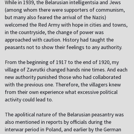
W
hile in 1939, the Belarusian intelligentsia and Jews
(among whom there were supporters of communism,
but many also feared the arrival of the Nazis)
welcomed the Red Army with hope in cities and towns,
in the countryside, the change of power was
approached with caution. History had taught the
peasants not to show their feelings to any authority.
F
rom the beginning of 1917 to the end of 1920, my
village of Zavrutki changed hands nine times. And each
new authority punished those who had collaborated
with the previous one. Therefore, the villagers knew
from their own experience what excessive political
activity could lead to.
T
he apolitical nature of the Belarusian peasantry was
also mentioned in reports by officials during the
interwar period in Poland, and earlier by the German