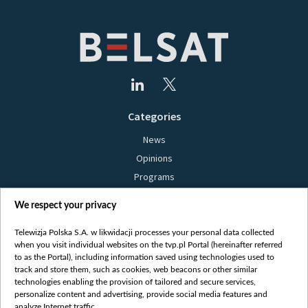
Categories
News
Opinions
Programs
Films
We respect your privacy
Online
Bielsat
Telewizja Polska S.A. w likwidacji processes your personal data collected
when you visit individual websites on the tvp.pl Portal (hereinafter referred
About us
to as the Portal), including information saved using technologies used to
track and store them, such as cookies, web beacons or other similar
Contact
technologies enabling the provision of tailored and secure services,
Mission
personalize content and advertising, provide social media features and
analyze Internet traffic.