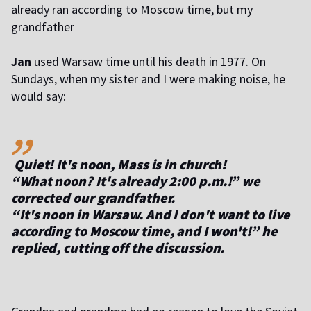
already ran according to Moscow time, but my
grandfather
Jan
used Warsaw time until his death in 1977. On
Sundays, when my sister and I were making noise, he
would say:
,,
Quiet! It's noon, Mass is in church!
“What noon? It's already 2:00 p.m.!” we
corrected our grandfather.
“It's noon in Warsaw. And I don't want to live
according to Moscow time, and I won't!” he
replied, cutting off the discussion.