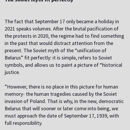
The fact that September 17 only became a holiday in
2021 speaks volumes. After the brutal pacification of
the protests in 2020, the regime had to find something
in the past that would distract attention from the
present. The Soviet myth of the “unification of
Belarus” fit perfectly: it is simple, refers to Soviet
symbols, and allows us to paint a picture of “historical
justice.
”However, there is no place in this picture for human
memory- the human tragedies caused by the Soviet
invasion of Poland. That is why, in the new, democratic
Belarus that will sooner or later come into being, we
must approach the date of September 17, 1939, with
full responsibility.