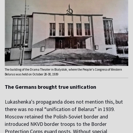
The building of the Drama Theater in Bialystok, where the People's Congress of Western
Belarus was held on October 28-30, 1939
The Germans brought true unification
L
ukashenka's propaganda does not mention this, but
there was no real “unification of Belarus” in 1939.
Moscow retained the Polish-Soviet border and
introduced NKVD border troops to the Border
Protection Corps guard posts. Without special