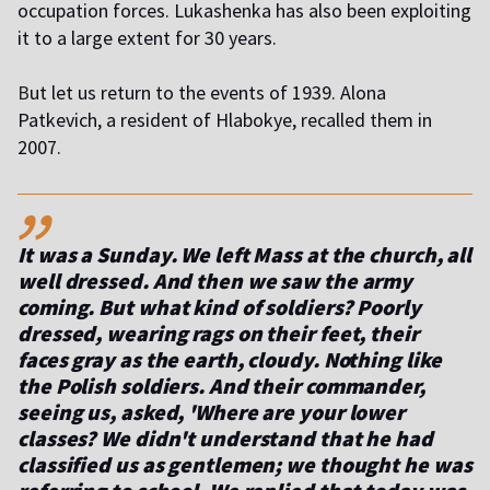
occupation forces. Lukashenka has also been exploiting
it to a large extent for 30 years.
B
ut let us return to the events of 1939. Alona
Patkevich, a resident of Hlabokye, recalled them in
2007.
,,
It was a Sunday. We left Mass at the church, all
well dressed. And then we saw the army
coming. But what kind of soldiers? Poorly
dressed, wearing rags on their feet, their
faces gray as the earth, cloudy. Nothing like
the Polish soldiers. And their commander,
seeing us, asked, 'Where are your lower
classes? We didn't understand that he had
classified us as gentlemen; we thought he was