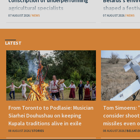
conscription of underperforming
Belarus's envi
agricultural specialists
shaped a festi
07 AUGUST 2026
NEWS
07 AUGUST 2026
NEWS
LATEST
From Toronto to Podlasie: Musician
Tom Simoens: 
Siarhei Douhushau on keeping
consider shoot
Kupala traditions alive in exile
missiles even o
08 AUGUST 2026
STORIES
08 AUGUST 2026
BELSAT.E