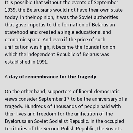
I
t is possible that without the events of September
1939, the Belarusians would not have their own state
today. In their opinion, it was the Soviet authorities
that gave impetus to the formation of Belarusian
statehood and created a single educational and
economic space. And even if the price of such
unification was high, it became the foundation on
which the independent Republic of Belarus was
established in 1991.
A
day of remembrance for the tragedy
O
n the other hand, supporters of liberal-democratic
views consider September 17 to be the anniversary of a
tragedy. Hundreds of thousands of people paid with
their lives and freedom for the unification of the
Byelorussian Soviet Socialist Republic. In the occupied
territories of the Second Polish Republic, the Soviets