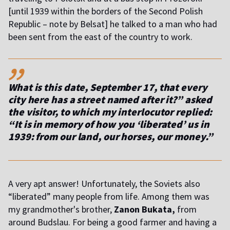
[until 1939 within the borders of the Second Polish
Republic – note by Belsat] he talked to a man who had
been sent from the east of the country to work.
,,
What is this date, September 17, that every
city here has a street named after it?” asked
the visitor, to which my interlocutor replied:
“It is in memory of how you ‘liberated’ us in
1939: from our land, our horses, our money.”
A very apt answer! Unfortunately, the Soviets also
“liberated” many people from life. Among them was
my grandmother's brother,
Zanon Bukata,
from
around Budslau. For being a good farmer and having a