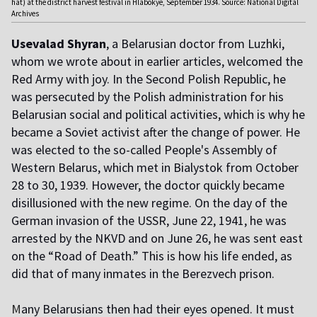
hat) at the district harvest festival in Hlabokye, September 1934. Source: National Digital
Archives
Usevalad Shyran
, a Belarusian doctor from Luzhki,
whom we wrote about in earlier articles, welcomed the
Red Army with joy. In the Second Polish Republic, he
was persecuted by the Polish administration for his
Belarusian social and political activities, which is why he
became a Soviet activist after the change of power. He
was elected to the so-called People's Assembly of
Western Belarus, which met in Bialystok from October
28 to 30, 1939. However, the doctor quickly became
disillusioned with the new regime. On the day of the
German invasion of the USSR, June 22, 1941, he was
arrested by the NKVD and on June 26, he was sent east
on the “Road of Death.” This is how his life ended, as
did that of many inmates in the Berezvech prison.
M
any Belarusians then had their eyes opened. It must