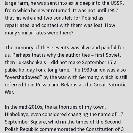
large farm, he was sent into exile deep into the USSR,
from which he never returned. It was not until 1957
that his wife and two sons left for Poland as
repatriates, and contact with them was lost. How
many similar fates were there?
T
he memory of these events was alive and painful for
us. Perhaps that is why the authorities – first Soviet,
then Lukashenka's – did not make September 17 a
public holiday for a long time. The 1939 union was also
“overshadowed” by the war with Germany, which is still
referred to in Russia and Belarus as the Great Patriotic
War.
I
n the mid-2010s, the authorities of my town,
Hlabokaye, even considered changing the name of 17
September Square, which in the times of the Second
Polish Republic commemorated the Constitution of 3