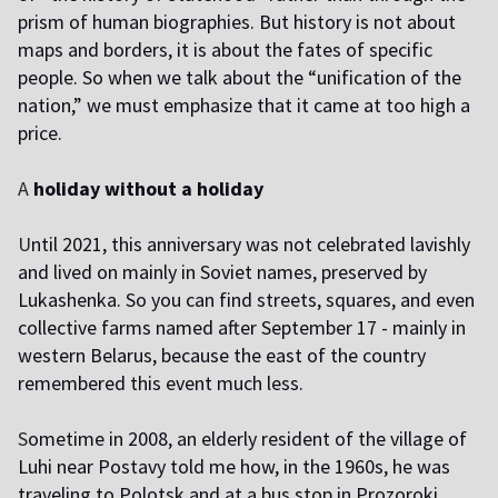
prism of human biographies. But history is not about
maps and borders, it is about the fates of specific
people. So when we talk about the “unification of the
nation,” we must emphasize that it came at too high a
price.
A
holiday without a holiday
U
ntil 2021, this anniversary was not celebrated lavishly
and lived on mainly in Soviet names, preserved by
Lukashenka. So you can find streets, squares, and even
collective farms named after September 17 - mainly in
western Belarus, because the east of the country
remembered this event much less.
S
ometime in 2008, an elderly resident of the village of
Luhi near Postavy told me how, in the 1960s, he was
traveling to Polotsk and at a bus stop in Prozoroki