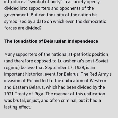
introduce a “symbol of unity” in a society openly
divided into supporters and opponents of the
government. But can the unity of the nation be
symbolized by a date on which even the democratic
forces are divided?
T
he foundation of Belarusian independence
M
any supporters of the nationalist-patriotic position
(and therefore opposed to Lukashenka's post-Soviet
regime) believe that September 17, 1939, is an
important historical event for Belarus. The Red Army's
invasion of Poland led to the unification of Western
and Eastern Belarus, which had been divided by the
1921 Treaty of Riga. The manner of this unification
was brutal, unjust, and often criminal, but it had a
lasting effect.