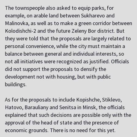
T
he townspeople also asked to equip parks, for
example, on arable land between Sukharevo and
Malinovka, as well as to make a green corridor between
Kolodishchi-2 and the future Zeleny Bor district. But
they were told that the proposals are largely related to
personal convenience, while the city must maintain a
balance between general and individual interests, so
not all initiatives were recognized as justified. Officials
did not support the proposals to densify the
development not with housing, but with public
buildings.
A
s for the proposals to include Kopishche, Stiklevo,
Hatovo, Barauliany and Senitsa in Minsk, the officials
explained that such decisions are possible only with the
approval of the head of state and the presence of
economic grounds. There is no need for this yet.