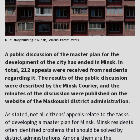
Multi-story building in Minsk, Belarus. Photo: Pexels
A public discussion of the master plan for the
development of the city has ended in Minsk. In
total, 212 appeals were received from residents
regarding it. The results of the public discussion
were described by the Minsk Courier, and the
minutes of the discussion were published on the
website of the Maskouski district administration.
As stated, not all citizens' appeals relate to the tasks
of developing a master plan for Minsk. Minsk residents
often identified problems that should be solved by
district administrations. Among them are the