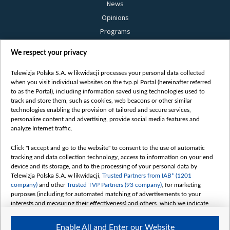
News
Opinions
Programs
Films
We respect your privacy
Online
Bielsat
Telewizja Polska S.A. w likwidacji processes your personal data collected
when you visit individual websites on the tvp.pl Portal (hereinafter referred
About us
to as the Portal), including information saved using technologies used to
track and store them, such as cookies, web beacons or other similar
Contact
technologies enabling the provision of tailored and secure services,
Mission
personalize content and advertising, provide social media features and
analyze Internet traffic.
Our Values
International cooperation
Click "I accept and go to the website" to consent to the use of automatic
tracking and data collection technology, access to information on your end
How to watch us
device and its storage, and to the processing of your personal data by
How to support us
Telewizja Polska S.A. w likwidacji,
Trusted Partners from IAB* (1201
company)
and other
Trusted TVP Partners (93 company)
, for marketing
Pressure from the belarusian authorities
purposes (including for automated matching of advertisements to your
Sender information
interests and measuring their effectiveness) and others, which we indicate
below.
Youtube
Enable All and Enter our Website