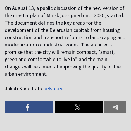
O
n August 13, a public discussion of the new version of
the master plan of Minsk, designed until 2030, started.
The document defines the key areas for the
development of the Belarusian capital: from housing
construction and transport reforms to landscaping and
modernization of industrial zones. The architects
promise that the city will remain compact, "smart,
green and comfortable to live in", and the main
changes will be aimed at improving the quality of the
urban environment.
J
akub Khrust / IR
belsat.eu