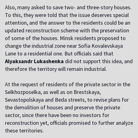
A
lso, many asked to save two- and three-story houses.
To this, they were told that the issue deserves special
attention, and the answer to the residents could be an
updated reconstruction scheme with the preservation
of some of the houses. Minsk residents proposed to
change the industrial zone near Sofia Kovalevskaya
Lane to a residential one. But officials said that
Alyaksandr Lukashenka
did not support this idea, and
therefore the territory will remain industrial.
A
t the request of residents of the private sector in the
Selkhozposelka, as well as on Brestskaya,
Sevastopolskaya and Beda streets, to revise plans for
the demolition of houses and preserve the private
sector, since there have been no investors for
reconstruction yet, officials promised to further analyze
these territories.