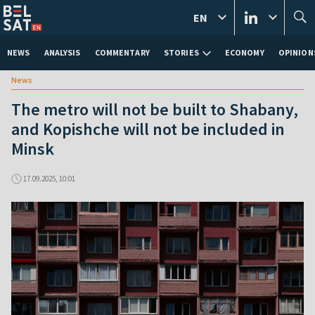
EN
NEWS
ANALYSIS
COMMENTARY
STORIES
ECONOMY
OPINION
News
The metro will not be built to Shabany,
and Kopishche will not be included in
Minsk
17.09.2025, 10:01