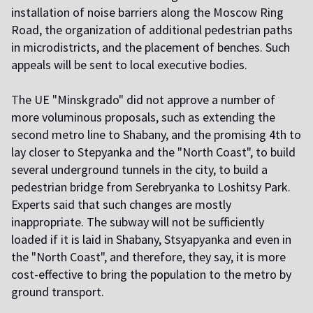
installation of noise barriers along the Moscow Ring
Road, the organization of additional pedestrian paths
in microdistricts, and the placement of benches. Such
appeals will be sent to local executive bodies.
T
he UE "Minskgrado" did not approve a number of
more voluminous proposals, such as extending the
second metro line to Shabany, and the promising 4th to
lay closer to Stepyanka and the "North Coast", to build
several underground tunnels in the city, to build a
pedestrian bridge from Serebryanka to Loshitsy Park.
Experts said that such changes are mostly
inappropriate. The subway will not be sufficiently
loaded if it is laid in Shabany, Stsyapyanka and even in
the "North Coast", and therefore, they say, it is more
cost-effective to bring the population to the metro by
ground transport.