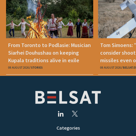
From Toronto to Podlasie: Musician
Tom Simoens: 
Siarhei Douhushau on keeping
consider shoot
Kupala traditions alive in exile
missiles even o
08 AUGUST 2026
STORIES
08 AUGUST 2026
BELSAT.E
Categories