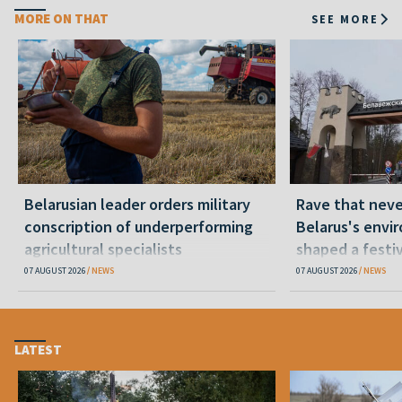
MORE ON THAT
SEE MORE
Belarusian leader orders military
Rave that nev
conscription of underperforming
Belarus's envi
agricultural specialists
shaped a festi
07 AUGUST 2026
NEWS
07 AUGUST 2026
NEWS
LATEST