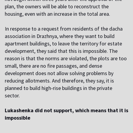
plan, the owners will be able to reconstruct the
housing, even with an increase in the total area.
I
n response to a request from residents of the dacha
association in Drazhnya, where they want to build
apartment buildings, to leave the territory for estate
development, they said that this is impossible. The
reason is that the norms are violated, the plots are too
small, there are no fire passages, and dense
development does not allow solving problems by
reducing allotments. And therefore, they say, it is
planned to build high-rise buildings in the private
sector.
Lukashenka did not support, which means that it is
impossible