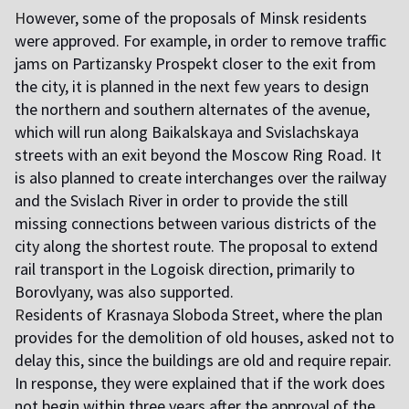
H
owever, some of the proposals of Minsk residents
were approved. For example, in order to remove traffic
jams on Partizansky Prospekt closer to the exit from
the city, it is planned in the next few years to design
the northern and southern alternates of the avenue,
which will run along Baikalskaya and Svislachskaya
streets with an exit beyond the Moscow Ring Road. It
is also planned to create interchanges over the railway
and the Svislach River in order to provide the still
missing connections between various districts of the
city along the shortest route. The proposal to extend
rail transport in the Logoisk direction, primarily to
Borovlyany, was also supported.
R
esidents of Krasnaya Sloboda Street, where the plan
provides for the demolition of old houses, asked not to
delay this, since the buildings are old and require repair.
In response, they were explained that if the work does
not begin within three years after the approval of the