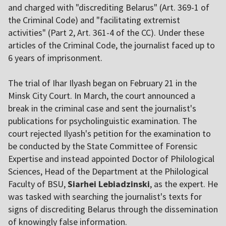
and charged with "discrediting Belarus" (Art. 369-1 of
the Criminal Code) and "facilitating extremist
activities" (Part 2, Art. 361-4 of the CC). Under these
articles of the Criminal Code, the journalist faced up to
6 years of imprisonment.
The trial of Ihar Ilyash began on February 21 in the
Minsk City Court. In March, the court announced a
break in the criminal case and sent the journalist's
publications for psycholinguistic examination. The
court rejected Ilyash's petition for the examination to
be conducted by the State Committee of Forensic
Expertise and instead appointed Doctor of Philological
Sciences, Head of the Department at the Philological
Faculty of BSU,
Siarhei Lebiadzinski
, as the expert. He
was tasked with searching the journalist's texts for
signs of discrediting Belarus through the dissemination
of knowingly false information.