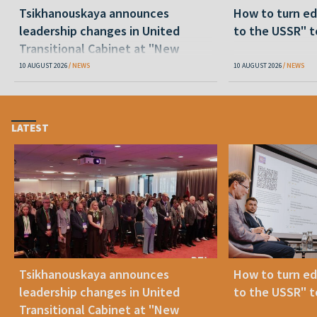
Tsikhanouskaya announces
How to turn ed
leadership changes in United
to the USSR" t
Transitional Cabinet at "New
Belarus"
10 AUGUST 2026
NEWS
10 AUGUST 2026
NEWS
LATEST
Tsikhanouskaya announces
How to turn ed
leadership changes in United
to the USSR" t
Transitional Cabinet at "New