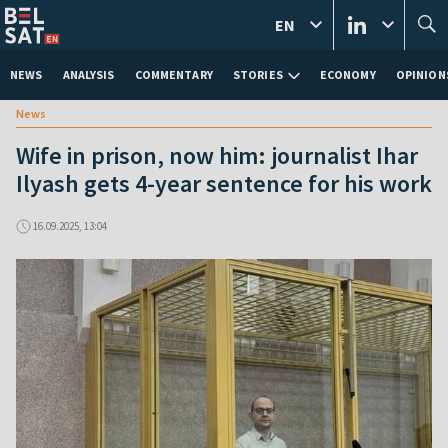
EN
NEWS
ANALYSIS
COMMENTARY
STORIES
ECONOMY
OPINION
News
Wife in prison, now him: journalist Ihar
Ilyash gets 4-year sentence for his work
16.09.2025, 13:04