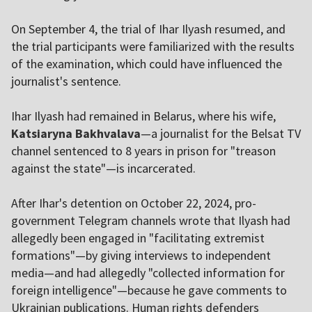
On September 4, the trial of Ihar Ilyash resumed, and
the trial participants were familiarized with the results
of the examination, which could have influenced the
journalist's sentence.
Ihar Ilyash had remained in Belarus, where his wife,
Katsiaryna Bakhvalava
—a journalist for the Belsat TV
channel sentenced to 8 years in prison for "treason
against the state"—is incarcerated.
After Ihar's detention on October 22, 2024, pro-
government Telegram channels wrote that Ilyash had
allegedly been engaged in "facilitating extremist
formations"—by giving interviews to independent
media—and had allegedly "collected information for
foreign intelligence"—because he gave comments to
Ukrainian publications. Human rights defenders