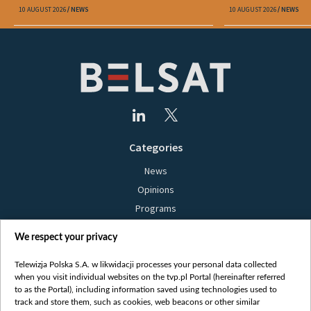
Belarus"
10 AUGUST 2026
NEWS
10 AUGUST 2026
NEWS
Categories
News
Opinions
Programs
Films
We respect your privacy
Online
Bielsat
Telewizja Polska S.A. w likwidacji processes your personal data collected
when you visit individual websites on the tvp.pl Portal (hereinafter referred
About us
to as the Portal), including information saved using technologies used to
track and store them, such as cookies, web beacons or other similar
Contact