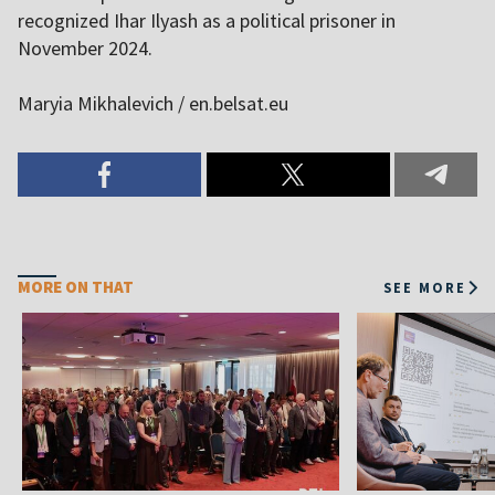
recognized Ihar Ilyash as a political prisoner in
November 2024.
Maryia Mikhalevich / en.belsat.eu
MORE ON THAT
SEE MORE