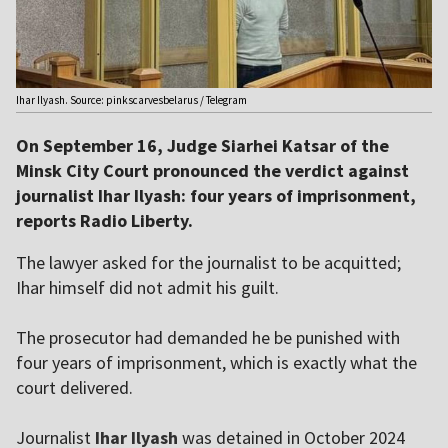
Ihar Ilyash. Source: pinkscarvesbelarus / Telegram
On September 16, Judge Siarhei Katsar of the
Minsk City Court pronounced the verdict against
journalist Ihar Ilyash: four years of imprisonment,
reports Radio Liberty.
The lawyer asked for the journalist to be acquitted;
Ihar himself did not admit his guilt.
The prosecutor had demanded he be punished with
four years of imprisonment, which is exactly what the
court delivered.
Journalist
Ihar Ilyash
was detained in October 2024