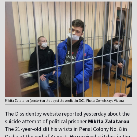
Mikita Zalatarou (center) on the day of the verdict in 2021. Photo: Gomelskaya Viasna
The Dissidentby website reported yesterday about the
suicide attempt of political prisoner
Mikita Zalatarou
.
The 21-year-old slit his wrists in Penal Colony No. 8 in
Orsha at the end of August. He received stitches in the