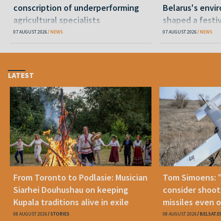
conscription of underperforming
Belarus's envi
agricultural specialists
shaped a festi
07 AUGUST 2026
NEWS
07 AUGUST 2026
NEWS
LATEST
From Toronto to Podlasie: Musician
Tom Simoens: 
Siarhei Douhushau on keeping
consider shoot
Kupala traditions alive in exile
missiles even o
08 AUGUST 2026
STORIES
08 AUGUST 2026
BELSAT.E