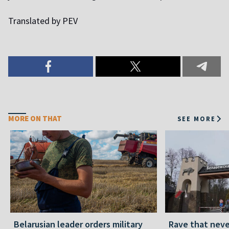
Translated by PEV
MORE ON THAT
SEE MORE
Belarusian leader orders military
Rave that nev