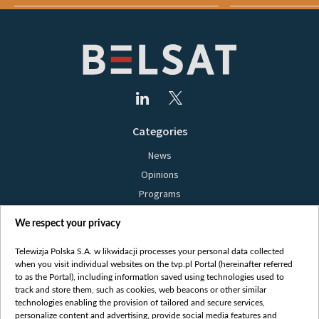
Categories
News
Opinions
Programs
Films
We respect your privacy
Online
Bielsat
Telewizja Polska S.A. w likwidacji processes your personal data collected
when you visit individual websites on the tvp.pl Portal (hereinafter referred
About us
to as the Portal), including information saved using technologies used to
track and store them, such as cookies, web beacons or other similar
Contact
technologies enabling the provision of tailored and secure services,
Mission
personalize content and advertising, provide social media features and