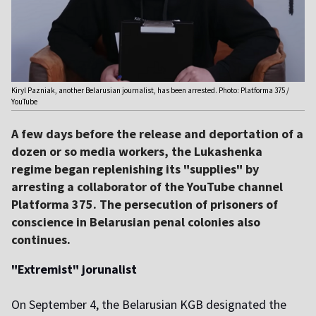
Kiryl Pazniak, another Belarusian journalist, has been arrested. Photo: Platforma 375 /
YouTube
A few days before the release and deportation of a
dozen or so media workers, the Lukashenka
regime began replenishing its "supplies" by
arresting a collaborator of the YouTube channel
Platforma 375. The persecution of prisoners of
conscience in Belarusian penal colonies also
continues.
"Extremist" jorunalist
On September 4, the Belarusian KGB designated the