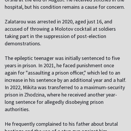
hospital, but his condition remains a cause for concern.
Zalatarou was arrested in 2020, aged just 16, and
accused of throwing a Molotov cocktail at soldiers
taking part in the suppression of post-election
demonstrations.
The epileptic teenager was initially sentenced to five
years in prison. In 2021, he faced punishment once
again for "assaulting a prison officer," which led to an
increase in his sentence by an additional year and a half.
In 2022, Mikita was transferred to a maximum-security
prison in Zhodzina, where he received another year-
long sentence for allegedly disobeying prison
authorities.
He frequently complained to his father about brutal