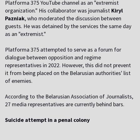
Platforma 375 YouTube channel as an "extremist
organization." His collaborator was journalist
Kiryl
Pazniak
, who moderated the discussion between
guests. He was detained by the services the same day
as an "extremist."
Platforma 375 attempted to serve as a forum for
dialogue between opposition and regime
representatives in 2022. However, this did not prevent
it from being placed on the Belarusian authorities' list
of enemies.
According to the Belarusian Association of Journalists,
27 media representatives are currently behind bars.
Suicide attempt in a penal colony