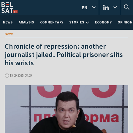
EN
NEWS
ANALYSIS
COMMENTARY
STORIES
ECONOMY
OPINION
News
Chronicle of repression: another
journalist jailed. Political prisoner slits
his wrists
15.09.2025, 08:09