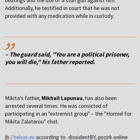
beatings and the use of a stun gun against him.
Additionally, he testified in court that he was not
provided with any medication while in custody.
,,
– The guard said, "You are a political prisoner,
you will die," his father reported.
Mikita's father,
Mikhail Lapunau
, has also been
arrested several times. He was convicted of
participating in an "extremist group" – the "Homiel for
Mikita Zalatarou" chat.
jb /
belsat.eu
according to dissidentBY, pozirk.online