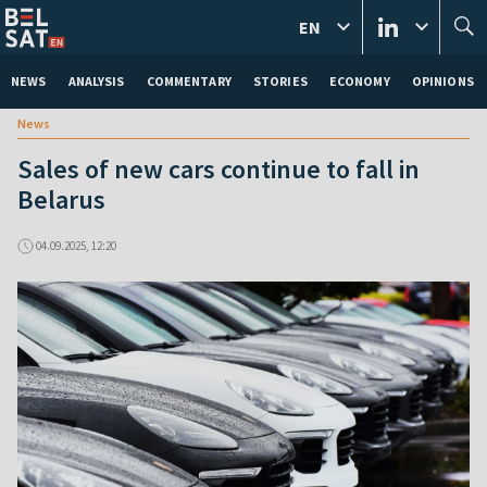
EN
NEWS
ANALYSIS
COMMENTARY
STORIES
ECONOMY
OPINIONS
News
Sales of new cars continue to fall in
Belarus
04.09.2025, 12:20