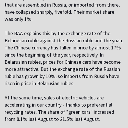
that are assembled in Russia, or imported from there,
have collapsed sharply, fivefold. Their market share
was only 1%.
T
he BAA explains this by the exchange rate of the
Belarusian ruble against the Russian ruble and the yuan.
The Chinese currency has fallen in price by almost 17%
since the beginning of the year, respectively. In
Belarusian rubles, prices for Chinese cars have become
more attractive. But the exchange rate of the Russian
ruble has grown by 10%, so imports from Russia have
risen in price in Belarusian rubles.
A
t the same time, sales of electric vehicles are
accelerating in our country - thanks to preferential
recycling rates. The share of "green cars" increased
from 8.1% last August to 21.5% last August.