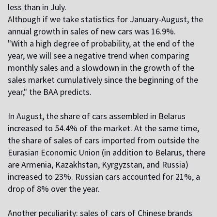
less than in July.
A
lthough if we take statistics for January-August, the
annual growth in sales of new cars was 16.9%.
"
With a high degree of probability, at the end of the
year, we will see a negative trend when comparing
monthly sales and a slowdown in the growth of the
sales market cumulatively since the beginning of the
year," the BAA predicts.
In August, the share of cars assembled in Belarus
increased to 54.4% of the market. At the same time,
the share of sales of cars imported from outside the
Eurasian Economic Union (in addition to Belarus, there
are Armenia, Kazakhstan, Kyrgyzstan, and Russia)
increased to 23%. Russian cars accounted for 21%, a
drop of 8% over the year.
A
nother peculiarity: sales of cars of Chinese brands