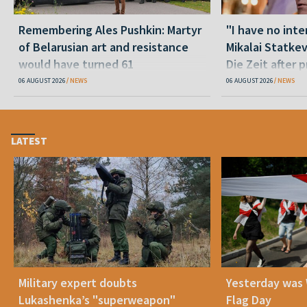
Remembering Ales Pushkin: Martyr
"I have no inte
of Belarusian art and resistance
Mikalai Statke
would have turned 61
Die Zeit after 
released statu
06 AUGUST 2026
NEWS
06 AUGUST 2026
NEWS
LATEST
Military expert doubts
Yesterday was
Lukashenka’s "superweapon"
Flag Day