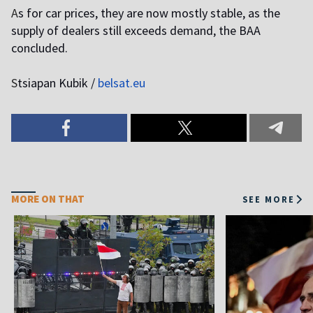
A
s for car prices, they are now mostly stable, as the
supply of dealers still exceeds demand, the BAA
concluded.
S
tsiapan Kubik /
belsat.eu
MORE ON THAT
SEE MORE