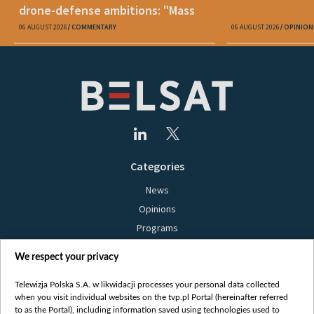
drone-defense ambitions: "Mass
production is unrealistic"
06 AUGUST 2026
COMMENTARY
06 AUGUST 2026
OPINION
Categories
News
Opinions
Programs
Films
We respect your privacy
Online
Bielsat
Telewizja Polska S.A. w likwidacji processes your personal data collected
when you visit individual websites on the tvp.pl Portal (hereinafter referred
About us
to as the Portal), including information saved using technologies used to