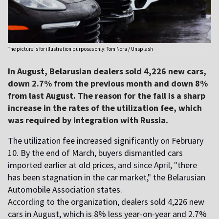
The picture is for illustration purposes only: Tom Nora / Unsplash
In August, Belarusian dealers sold 4,226 new cars,
down 2.7% from the previous month and down 8%
from last August. The reason for the fall is a sharp
increase in the rates of the utilization fee, which
was required by integration with Russia.
The utilization fee increased significantly on February
10. By the end of March, buyers dismantled cars
imported earlier at old prices, and since April, "there
has been stagnation in the car market," the Belarusian
Automobile Association states.
A
ccording to the organization, dealers sold 4,226 new
cars in August, which is 8% less year-on-year and 2.7%