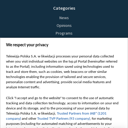
Categories
News
Opinions
Programs
Films
We respect your privacy
Online
Bielsat
Telewizja Polska S.A. w likwidacji processes your personal data collected
when you visit individual websites on the tvp.pl Portal (hereinafter referred
About us
to as the Portal), including information saved using technologies used to
track and store them, such as cookies, web beacons or other similar
Contact
technologies enabling the provision of tailored and secure services,
Mission
personalize content and advertising, provide social media features and
analyze Internet traffic.
Our Values
International cooperation
Click "I accept and go to the website" to consent to the use of automatic
tracking and data collection technology, access to information on your end
How to watch us
device and its storage, and to the processing of your personal data by
How to support us
Telewizja Polska S.A. w likwidacji,
Trusted Partners from IAB* (1201
company)
and other
Trusted TVP Partners (93 company)
, for marketing
Pressure from the belarusian authorities
purposes (including for automated matching of advertisements to your
Sender information