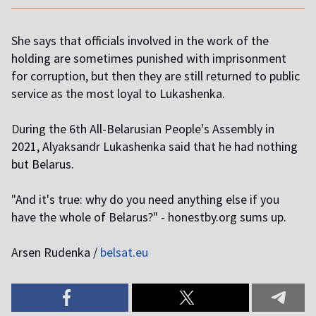
She says that officials involved in the work of the
holding are sometimes punished with imprisonment
for corruption, but then they are still returned to public
service as the most loyal to Lukashenka.
D
uring the 6th All-Belarusian People's Assembly in
2021, Alyaksandr Lukashenka said that he had nothing
but Belarus.
"
And it's true: why do you need anything else if you
have the whole of Belarus?" - honestby.org sums up.
A
rsen Rudenka /
belsat.eu