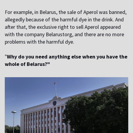
F
or example, in Belarus, the sale of Aperol was banned,
allegedly because of the harmful dye in the drink. And
after that, the exclusive right to sell Aperol appeared
with the company Belarustorg, and there are no more
problems with the harmful dye.
"
Why do you need anything else when you have the
whole of Belarus?"