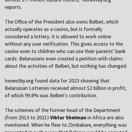
reports.
T
he Office of the President also owns Belbet, which
actually operates as a casino, but is formally
considered a lottery. It is allowed to work online
without any user verification. This gives access to the
casino even to children who can use their parents' bank
cards. Belarusians even created a petition with claims
about the activities of Belbet, but nothing has changed.
h
onestby.org
found data for 2023 showing that
Belarusian Lotteries received almost $2 billion in profit,
of which 99.8% was Belbet's contribution.
T
he schemes of the former head of the Department
(from 2013 to 2021)
Viktar Sheiman
in Africa are also
mentioned. When he flew to Zimbabwe, everything was