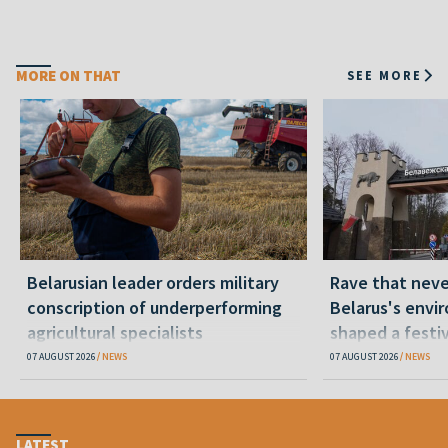
MORE ON THAT
SEE MORE
Belarusian leader orders military
Rave that nev
conscription of underperforming
Belarus's envi
agricultural specialists
shaped a festi
07 AUGUST 2026
NEWS
07 AUGUST 2026
NEWS
LATEST