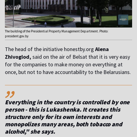
The building of the Presidential Property Management Department. Photo:
president.gov.by
The head of the initiative honestby.org
Alena
Zhivoglod,
said on the air of Belsat that it is very easy
for the companies to make money on everything at
once, but not to have accountability to the Belarusians.
,,
Everything in the country is controlled by one
person - this is Lukashenka. It creates this
structure only for its own interests and
monopolizes many areas, both tobacco and
alcohol," she says.