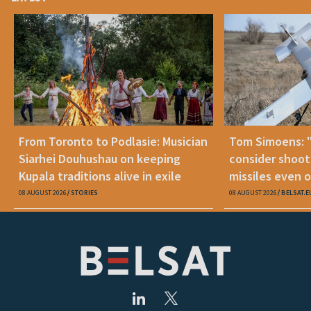
From Toronto to Podlasie: Musician
Tom Simoens: 
Siarhei Douhushau on keeping
consider shoot
Kupala traditions alive in exile
missiles even o
08 AUGUST 2026
STORIES
08 AUGUST 2026
BELSAT.E