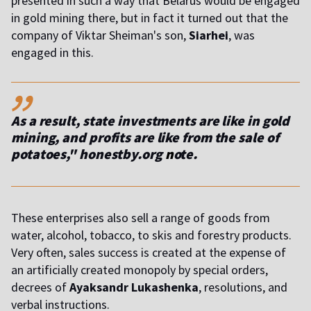
presented in such a way that Belarus would be engaged
in gold mining there, but in fact it turned out that the
company of Viktar Sheiman's son,
Siarhei
, was
engaged in this.
,,
As a result, state investments are like in gold
mining, and profits are like from the sale of
potatoes," honestby.org
n
ote.
These enterprises also sell a range of goods from
water, alcohol, tobacco, to skis and forestry products.
Very often, sales success is created at the expense of
an artificially created monopoly by special orders,
decrees of
Ayaksandr Lukashenka
, resolutions, and
verbal instructions.