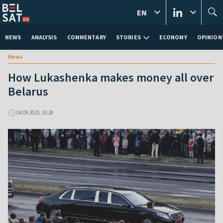
EN
NEWS
ANALYSIS
COMMENTARY
STORIES
ECONOMY
OPINION
News
How Lukashenka makes money all over
Belarus
04.09.2025, 10:28