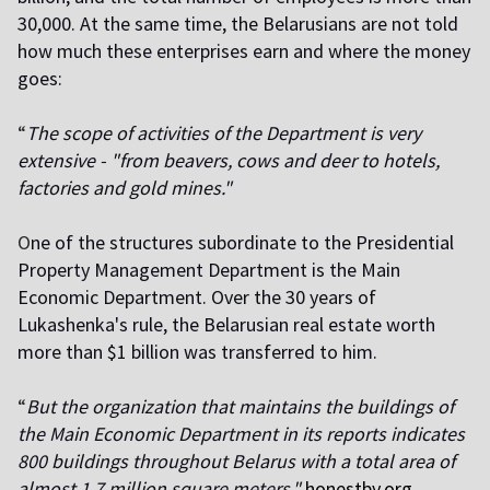
30,000. At the same time, the Belarusians are not told
how much these enterprises earn and where the money
goes:
“
The scope of activities of the Department is very
extensive - "from beavers, cows and deer to hotels,
factories and gold mines."
O
ne of the structures subordinate to the Presidential
Property Management Department is the Main
Economic Department. Over the 30 years of
Lukashenka's rule, the Belarusian real estate worth
more than $1 billion was transferred to him.
“
But the organization that maintains the buildings of
the Main Economic Department in its reports indicates
800 buildings throughout Belarus with a total area of
almost 1.7 million square meters,"
honestby.org