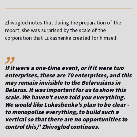
Zhivoglod notes that during the preparation of the
report, she was surprised by the scale of the
corporation that Lukashenka created for himself.
,,
If it were a one-time event, or if it were two
enterprises, these are 70 enterprises, and this
may remain invisible to the Belarusians in
Belarus. It was important for us to show this
scale. We haven't even told you everything.
We would like Lukashenka's plan to be clear -
to monopolize everything, to build such a
vertical so that there are no opportunities to
control this," Zhivoglod continues.