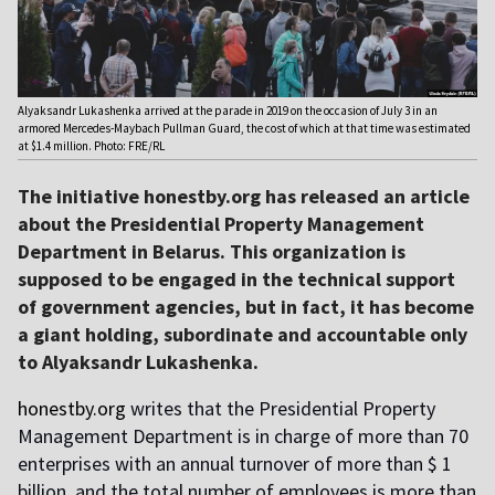
Alyaksandr Lukashenka arrived at the parade in 2019 on the occasion of July 3 in an
armored Mercedes-Maybach Pullman Guard, the cost of which at that time was estimated
at $1.4 million. Photo: FRE/RL
The initiative honestby.org has released an article
about the Presidential Property Management
Department in Belarus. This organization is
supposed to be engaged in the technical support
of government agencies, but in fact, it has become
a giant holding, subordinate and accountable only
to Alyaksandr Lukashenka.
honestby.org
writes that the Presidential Property
Management Department is in charge of more than 70
enterprises with an annual turnover of more than $ 1
billion, and the total number of employees is more than