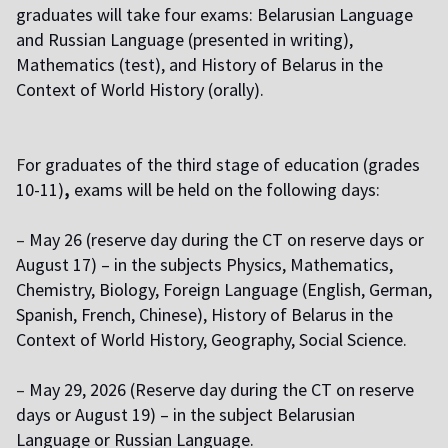
graduates will take four exams: Belarusian Language
and Russian Language (presented in writing),
Mathematics (test), and History of Belarus in the
Context of World History (orally).
F
or graduates of the third stage of education (grades
10-11)
,
exams will be held on the following days:
–
May 26 (reserve day during the CT on reserve days or
August 17) – in the subjects Physics, Mathematics,
Chemistry, Biology, Foreign Language (English, German,
Spanish, French, Chinese), History of Belarus in the
Context of World History, Geography, Social Science.
–
May 29, 2026 (Reserve day during the CT on reserve
days or August 19) – in the subject Belarusian
Language or Russian Language.