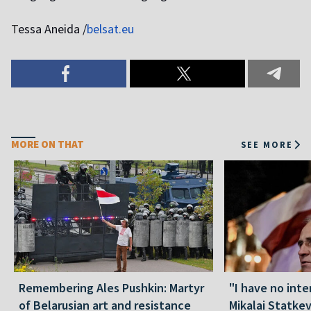
T
essa Aneida /
belsat.eu
MORE ON THAT
SEE MORE
Remembering Ales Pushkin: Martyr
"I have no inte
of Belarusian art and resistance
Mikalai Statke