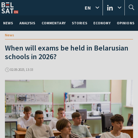
EN
NEWS
ANALYSIS
COMMENTARY
STORIES
ECONOMY
OPINIONS
News
When will exams be held in Belarusian
schools in 2026?
02.09.2025, 13:33