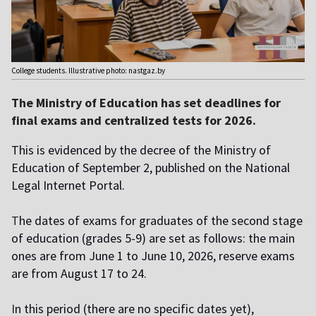
College students. Illustrative photo: nastgaz.by
The Ministry of Education has set deadlines for
final exams and centralized tests for 2026.
This is evidenced by the decree of the Ministry of
Education of September 2, published on the National
Legal Internet Portal.
T
he dates of exams for graduates of the second stage
of education (grades 5-9) are set as follows: the main
ones are from June 1 to June 10, 2026, reserve exams
are from August 17 to 24.
I
n this period (there are no specific dates yet),