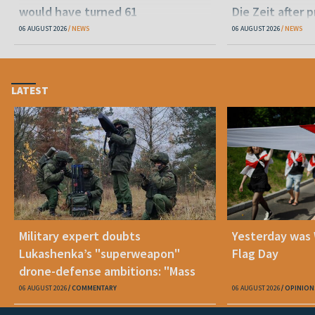
would have turned 61
Die Zeit after 
released statu
06 AUGUST 2026
NEWS
06 AUGUST 2026
NEWS
LATEST
Military expert doubts
Yesterday was
Lukashenka’s "superweapon"
Flag Day
drone-defense ambitions: "Mass
production is unrealistic"
06 AUGUST 2026
COMMENTARY
06 AUGUST 2026
OPINION