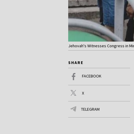
Jehovah's Witnesses Congress in Mins
SHARE
FACEBOOK
X
TELEGRAM