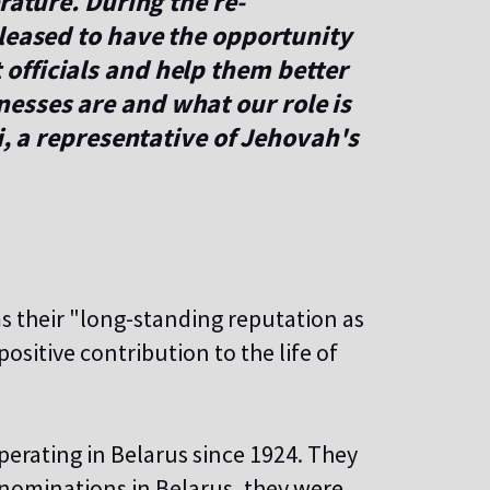
rature. During the re-
leased to have the opportunity
fficials and help them better
sses are and what our role is
i, a representative of Jehovah's
ms their "long-standing reputation as
ositive contribution to the life of
rating in Belarus since 1924. They
denominations in Belarus, they
were