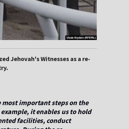
ized Jehovah's Witnesses as a re-
ry.
he most important steps on the
 example, it enables us to hold
nted facilities, conduct