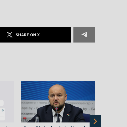
SHARE ON X