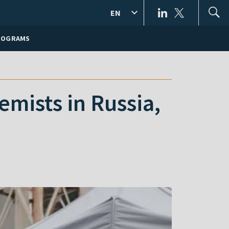
EN
ROGRAMS
mists in Russia,