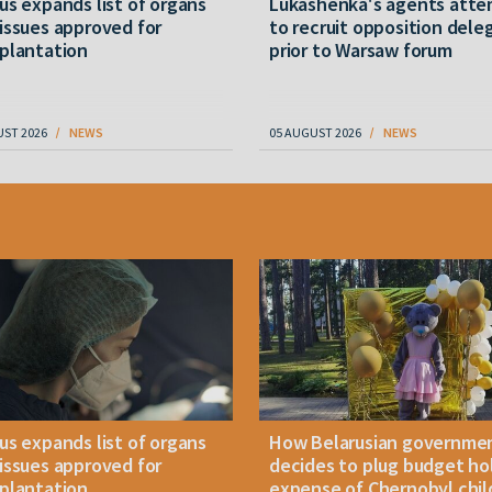
us expands list of organs
Lukashenka's agents att
issues approved for
to recruit opposition dele
plantation
prior to Warsaw forum
UST 2026
NEWS
05 AUGUST 2026
NEWS
us expands list of organs
How Belarusian governme
issues approved for
decides to plug budget ho
plantation
expense of Chernobyl chil