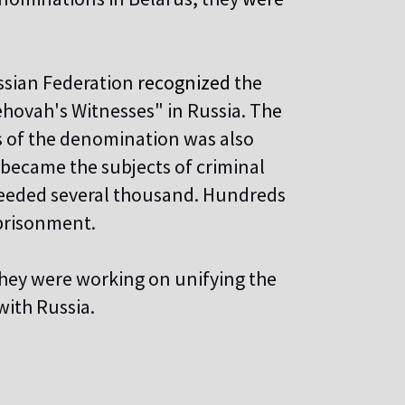
ssian Federation
recognized
the
Jehovah's Witnesses" in Russia. The
es of the denomination was also
 became the subjects of criminal
ceeded several thousand. Hundreds
mprisonment.
they were working on unifying the
with Russia.