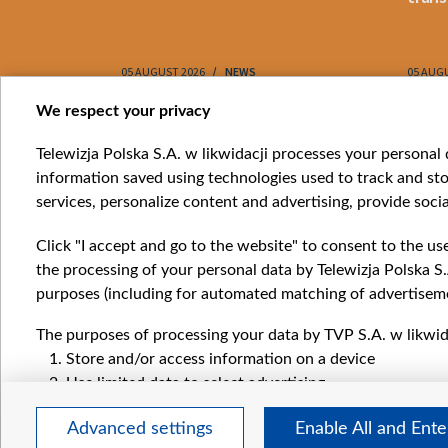
05 AUGUST 2026
NEWS
05 AUG
Item
We respect your privacy
1
Catego
Telewizja Polska S.A. w likwidacji processes your personal d
of
information saved using technologies used to track and sto
News
10
services, personalize content and advertising, provide socia
Opinio
Progr
Click "I accept and go to the website" to consent to the us
Films
the processing of your personal data by Telewizja Polska S.
Online
purposes (including for automated matching of advertiseme
The purposes of processing your data by TVP S.A. w likwida
Store and/or access information on a device
Use limited data to select advertising
Create profiles for personalised advertising
Advanced settings
Enable All and Ent
Use profiles to select personalised advertising