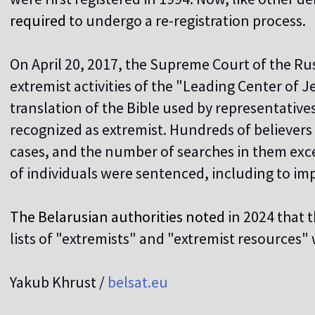
required
to undergo a re-registration process.
On April 20, 2017, the Supreme Court of the Ru
extremist activities of the "Leading Center of 
translation of the Bible used by representativ
recognized as extremist. Hundreds of believers
cases, and the number of searches in them ex
of individuals were sentenced, including to i
The Belarusian authorities noted
in 2024 that 
lists of "extremists" and "extremist resources" 
Yakub Khrust /
belsat.eu