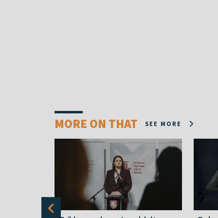
MORE ON THAT
SEE MORE