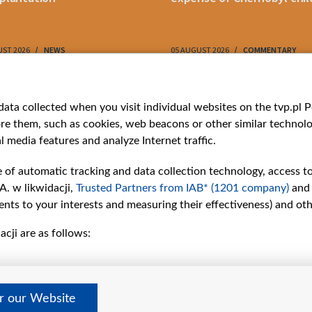
UST 2026
NEWS
05 AUGUST 2026
COMMENTARY
ries
Bielsat
Youtube
ata collected when you visit individual websites on the tvp.pl Por
re them, such as cookies, web beacons or other similar technolog
About us
Belsat.en
l media features and analyze Internet traffic.
ns
Contact
ams
Mission
e of automatic tracking and data collection technology, access t
Our Values
A. w likwidacji,
Trusted Partners from IAB* (1201 company)
and
International cooperation
nts to your interests and measuring their effectiveness) and ot
How to watch us
cji are as follows:
How to support us
Pressure from the
belarusian authorities
Sender information
er our Website