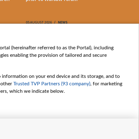
05 AUGUST 2026
NEWS
05 AUGUST 202
My consents
tal (hereinafter referred to as the Portal), including
ies enabling the provision of tailored and secure
o information on your end device and its storage, and to
 other
Trusted TVP Partners (93 company)
, for marketing
hers, which we indicate below.