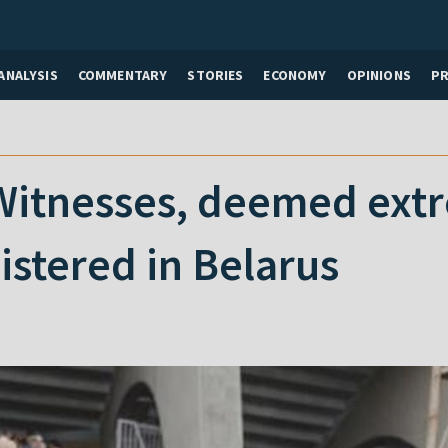
ANALYSIS
COMMENTARY
STORIES
ECONOMY
OPINIONS
P
itnesses, deemed extre
istered in Belarus