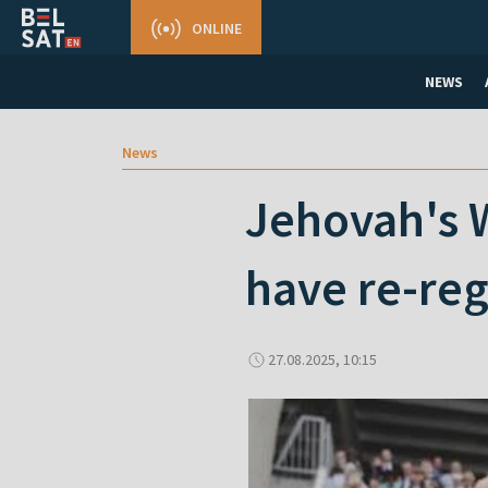
ONLINE
NEWS
News
Jehovah's W
have re-reg
27.08.2025, 10:15