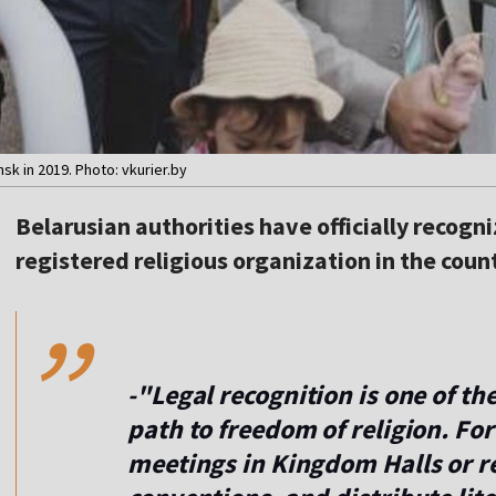
k in 2019. Photo: vkurier.by
Belarusian authorities have officially recogn
,,
registered religious organization in the count
-"Legal recognition is one of t
path to freedom of religion. For
meetings in Kingdom Halls or re