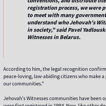
conventions, and distribute lite
registration process, we were p
to meet with many government o
understand who Jehovah's Witne
in society," said Pavel Yadlousk
Witnesses in Belarus.
According to him, the legal recognition confir
peace-loving, law-abiding citizens who make a p
our communities."
Jehovah's Witnesses communities have been ope
were first registered in 1994. Now, like other 