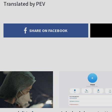
Translated by PEV
SHARE ON FACEBOOK