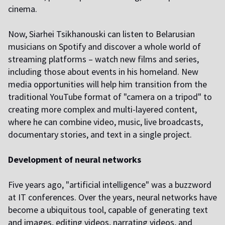
cinema.
Now, Siarhei Tsikhanouski can listen to Belarusian
musicians on Spotify and discover a whole world of
streaming platforms – watch new films and series,
including those about events in his homeland. New
media opportunities will help him transition from the
traditional YouTube format of "camera on a tripod" to
creating more complex and multi-layered content,
where he can combine video, music, live broadcasts,
documentary stories, and text in a single project.
Development of neural networks
Five years ago, "artificial intelligence" was a buzzword
at IT conferences. Over the years, neural networks have
become a ubiquitous tool, capable of generating text
and images, editing videos, narrating videos, and