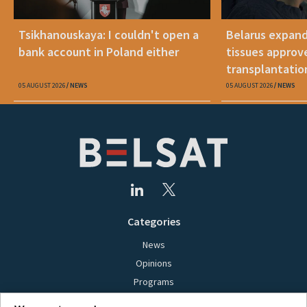
Tsikhanouskaya: I couldn't open a
Belarus expand
bank account in Poland either
tissues approv
transplantatio
05 AUGUST 2026
NEWS
05 AUGUST 2026
NEWS
Categories
News
Opinions
Programs
Films