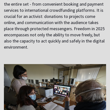
the entire set - from convenient booking and payment
services to international crowdfunding platforms. It is
crucial for an activist: donations to projects come
online, and communication with the audience takes
place through protected messengers. Freedom in 2025
encompasses not only the ability to move freely, but
also the capacity to act quickly and safely in the digital
environment.