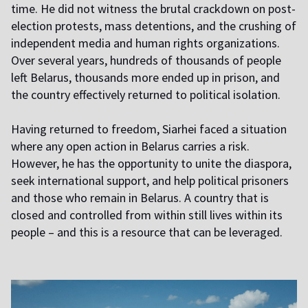
time. He did not witness the brutal crackdown on post-
election protests, mass detentions, and the crushing of
independent media and human rights organizations.
Over several years, hundreds of thousands of people
left Belarus, thousands more ended up in prison, and
the country effectively returned to political isolation.
Having returned to freedom, Siarhei faced a situation
where any open action in Belarus carries a risk.
However, he has the opportunity to unite the diaspora,
seek international support, and help political prisoners
and those who remain in Belarus. A country that is
closed and controlled from within still lives within its
people – and this is a resource that can be leveraged.