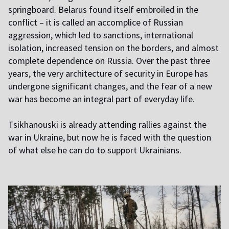
springboard. Belarus found itself embroiled in the
conflict – it is called an accomplice of Russian
aggression, which led to sanctions, international
isolation, increased tension on the borders, and almost
complete dependence on Russia. Over the past three
years, the very architecture of security in Europe has
undergone significant changes, and the fear of a new
war has become an integral part of everyday life.
Tsikhanouski is already attending rallies against the
war in Ukraine, but now he is faced with the question
of what else he can do to support Ukrainians.