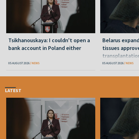
Tsikhanouskaya: I couldn't open a
Belarus expand
bank account in Poland either
tissues approv
transplantatio
05 AUGUST 2026
NEWS
05 AUGUST 2026
NEWS
LATEST