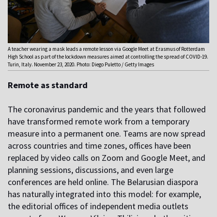
A teacher wearing a mask leads a remote lesson via Google Meet at Erasmus of Rotterdam
High School as part of the lockdown measures aimed at controlling the spread of COVID-19.
Turin, Italy. November 23, 2020. Photo: Diego Puletto / Getty Images
Remote as standard
The coronavirus pandemic and the years that followed
have transformed remote work from a temporary
measure into a permanent one. Teams are now spread
across countries and time zones, offices have been
replaced by video calls on Zoom and Google Meet, and
planning sessions, discussions, and even large
conferences are held online. The Belarusian diaspora
has naturally integrated into this model: for example,
the editorial offices of independent media outlets