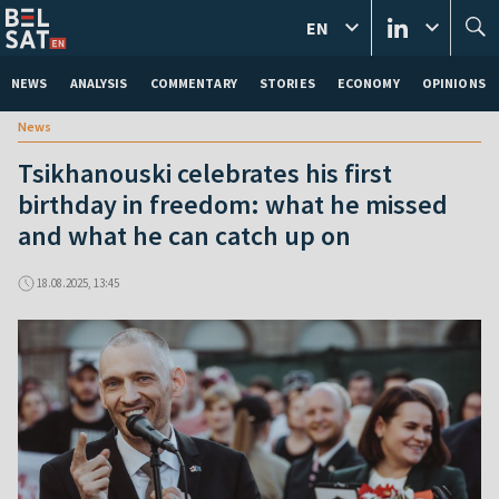
EN
NEWS
ANALYSIS
COMMENTARY
STORIES
ECONOMY
OPINIONS
News
Tsikhanouski celebrates his first
birthday in freedom: what he missed
and what he can catch up on
18.08.2025, 13:45