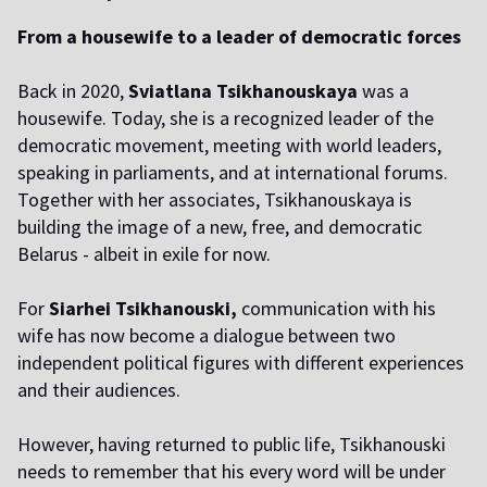
From a housewife to a leader of democratic forces
Back in 2020,
Sviatlana Tsikhanouskaya
was a
housewife. Today, she is a recognized leader of the
democratic movement, meeting with world leaders,
speaking in parliaments, and at international forums.
Together with her associates, Tsikhanouskaya is
building the image of a new, free, and democratic
Belarus - albeit in exile for now.
For
Siarhei Tsikhanouski,
communication with his
wife has now become a dialogue between two
independent political figures with different experiences
and their audiences.
However, having returned to public life, Tsikhanouski
needs to remember that his every word will be under