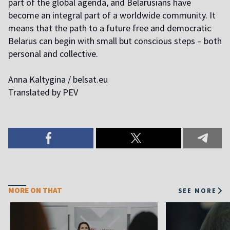
part of the global agenda, and Belarusians have
become an integral part of a worldwide community. It
means that the path to a future free and democratic
Belarus can begin with small but conscious steps – both
personal and collective.
Anna Kaltygina / belsat.eu
T
ranslated by PEV
MORE ON THAT
SEE MORE