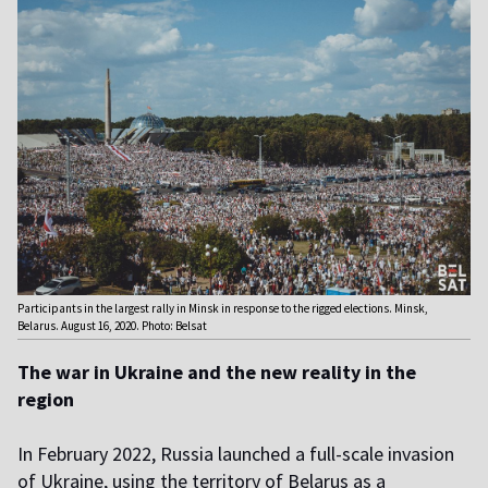
Participants in the largest rally in Minsk in response to the rigged elections. Minsk,
Belarus. August 16, 2020. Photo: Belsat
The war in Ukraine and the new reality in the
region
In February 2022, Russia launched a full-scale invasion
of Ukraine, using the territory of Belarus as a