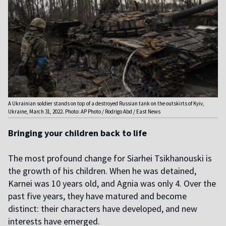
A Ukrainian soldier stands on top of a destroyed Russian tank on the outskirts of Kyiv,
Ukraine, March 31, 2022. Photo: AP Photo / Rodrigo Abd / East News
Bringing your children back to life
The most profound change for Siarhei Tsikhanouski is
the growth of his children. When he was detained,
Karnei was 10 years old, and Agnia was only 4. Over the
past five years, they have matured and become
distinct: their characters have developed, and new
interests have emerged.