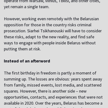
operate from Warsaw, Vilnius, Tbilisi, and other cities,
yet remain a single team.
However, working even remotely with the Belarusian
opposition for those in the country risks criminal
prosecution. Siarhei Tsikhanouski will have to consider
these risks, adapt to the new reality, and find safe
ways to engage with people inside Belarus without
putting them at risk.
Instead of an afterword
The first birthday in freedom is partly a moment of
summing up. The losses are obvious: years spent away
from family, missed events, lost media, and scattered
squares. However, there is another side – new
opportunities, contacts, and experiences that were not
available in 2020. Over the years, Belarus has become a