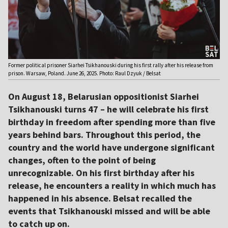
Former political prisoner Siarhei Tsikhanouski during his first rally after his release from
prison. Warsaw, Poland. June 26, 2025. Photo: Raul Dzyuk / Belsat
On August 18, Belarusian oppositionist Siarhei
Tsikhanouski turns 47 – he will celebrate his first
birthday in freedom after spending more than five
years behind bars. Throughout this period, the
country and the world have undergone significant
changes, often to the point of being
unrecognizable. On his first birthday after his
release, he encounters a reality in which much has
happened in his absence. Belsat recalled the
events that Tsikhanouski missed and will be able
to catch up on.