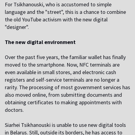
For Tsikhanouski, who is accustomed to simple
language and the "street", this is a chance to combine
the old YouTube activism with the new digital
"designer".
The new digital environment
Over the past five years, the familiar wallet has finally
moved to the smartphone. Now, NFC terminals are
even available in small stores, and electronic cash
registers and self-service terminals are no longer a
rarity. The processing of most government services has
also moved online, from submitting documents and
obtaining certificates to making appointments with
doctors.
Siarhei Tsikhanouski is unable to use new digital tools
in Belarus. Still, outside its borders, he has access to