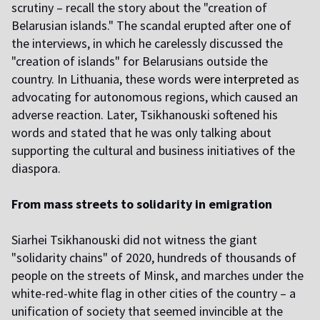
scrutiny – recall the story about the "creation of
Belarusian islands." The scandal erupted after one of
the interviews, in which he carelessly discussed the
"creation of islands" for Belarusians outside the
country. In Lithuania, these words
were interpreted
as
advocating for autonomous regions, which caused an
adverse reaction. Later, Tsikhanouski softened his
words and stated that he was only talking about
supporting the cultural and business initiatives of the
diaspora.
From mass streets to solidarity in emigration
Siarhei Tsikhanouski did not witness the giant
"solidarity chains" of 2020, hundreds of thousands of
people on the streets of Minsk, and marches under the
white-red-white flag in other cities of the country – a
unification of society that seemed invincible at the