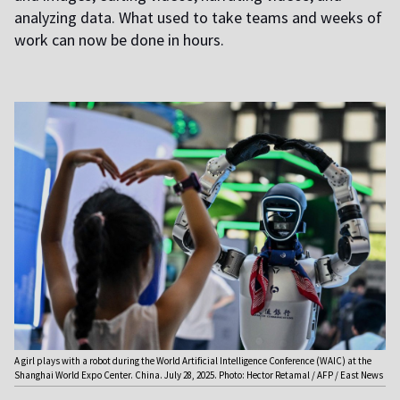
analyzing data. What used to take teams and weeks of
work can now be done in hours.
A girl plays with a robot during the World Artificial Intelligence Conference (WAIC) at the
Shanghai World Expo Center. China. July 28, 2025. Photo: Hector Retamal / AFP / East News