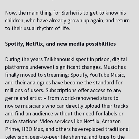
N
ow, the main thing for Siarhei is to get to know his
children, who have already grown up again, and return
to their usual rhythm of life.
S
potify, Netflix, and new media possibilities
During the years Tsikhanouski spent in prison, digital
platforms underwent significant changes. Music has
finally moved to streaming: Spotify, YouTube Music,
and their analogues have become the standard for
millions of users. Subscriptions offer access to any
genre and artist – from world-renowned stars to
novice musicians who can directly upload their tracks
and find an audience without the need for labels or
radio stations. Video services like Netflix, Amazon
Prime, HBO Max, and others have replaced traditional
television, peer-to-peer file sharing, and trips to the