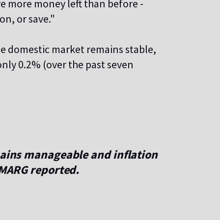
ve more money left than before -
on, or save."
he domestic market remains stable,
 only 0.2% (over the past seven
mains manageable and inflation
e MARG reported.