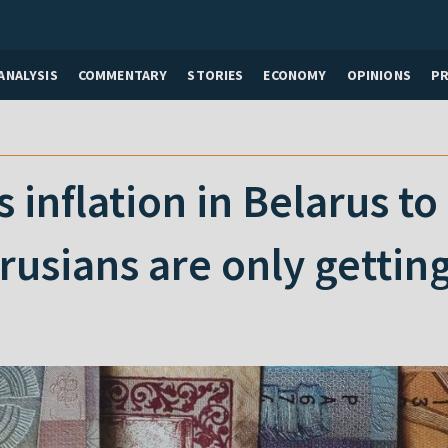
ANALYSIS
COMMENTARY
STORIES
ECONOMY
OPINIONS
P
 inflation in Belarus to
usians are only getting