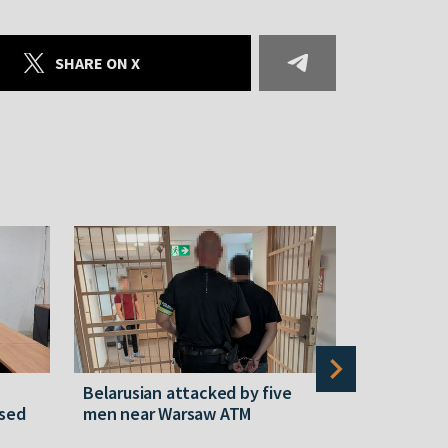
SHARE ON X
Belarusian attacked by five
Rememberi
ased
men near Warsaw ATM
Martyr of 
resistanc