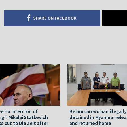
SHARE ON FACEBOOK
ve no intention of
Belarusian woman illegally
ng": Mikalai Statkevich
detained in Myanmar rele
s out to Die Zeit after
and returned home