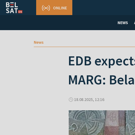
ONLINE
NEWS
News
EDB expects
MARG: Belar
18.08.2025, 12:16