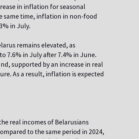
rease in inflation for seasonal
he same time, inflation in non-food
3% in July.
elarus remains elevated, as
to 7.6% in July after 7.4% in June.
nd, supported by an increase in real
re. As a result, inflation is expected
the real incomes of Belarusians
r compared to the same period in 2024,