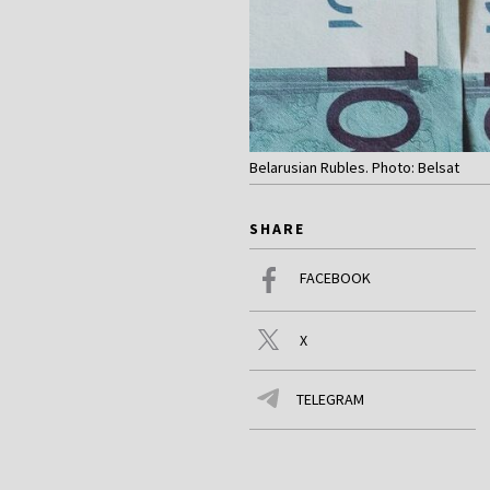
Belarusian Rubles. Photo: Belsat
SHARE
FACEBOOK
X
TELEGRAM