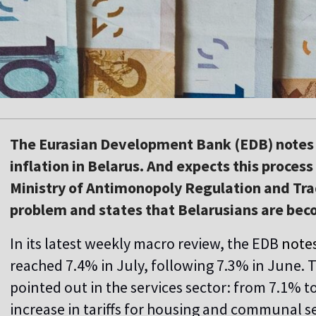
The Eurasian Development Bank (EDB) notes t
inflation in Belarus. And expects this proces
Ministry of Antimonopoly Regulation and Tra
problem and states that Belarusians are bec
In its latest weekly macro review, the EDB
note
reached 7.4% in July, following 7.3% in June. Th
pointed out in the services sector: from 7.1% t
increase in tariffs for housing and communal se