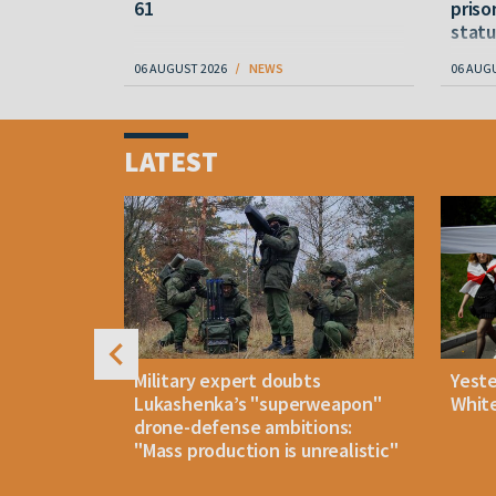
61
priso
statu
06 AUGUST 2026
NEWS
06 AUG
Item
1
LATEST
of
4
uldn't open
Military expert doubts
Yest
and either
Lukashenka’s "superweapon"
White
drone-defense ambitions:
"Mass production is unrealistic"