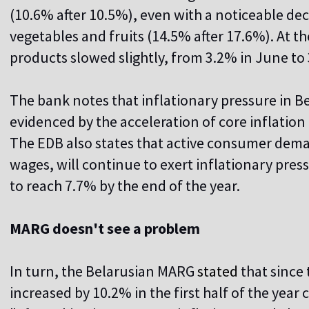
(10.6% after 10.5%), even with a noticeable dec
vegetables and fruits (14.5% after 17.6%). At t
products slowed slightly, from 3.2% in June to 
The bank notes that inflationary pressure in B
evidenced by the acceleration of core inflation 
The EDB also states that active consumer dema
wages, will continue to exert inflationary pressu
to reach 7.7% by the end of the year.
MARG doesn't see a problem
In turn, the Belarusian MARG
stated
that since 
increased by 10.2% in the first half of the yea