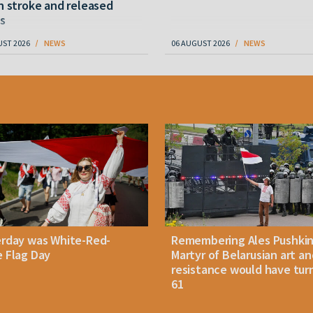
n stroke and released
s
UST 2026
NEWS
06 AUGUST 2026
NEWS
erday was White-Red-
Remembering Ales Pushkin
 Flag Day
Martyr of Belarusian art an
resistance would have tur
61