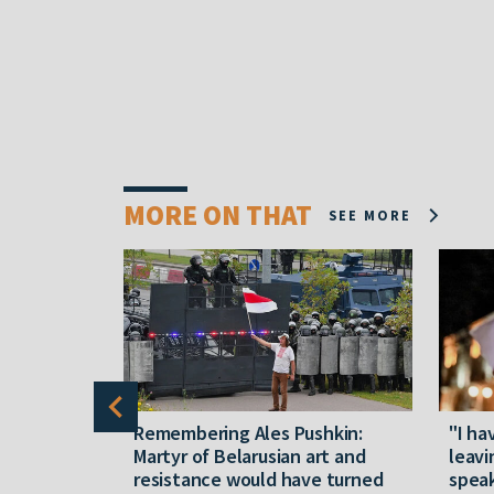
MORE ON THAT
SEE MORE
y five
Remembering Ales Pushkin:
"I ha
M
Martyr of Belarusian art and
leavi
resistance would have turned
speak