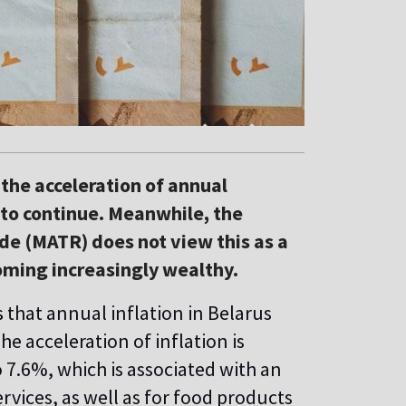
he acceleration of annual
s to continue. Meanwhile, the
de (MATR) does not view this as a
oming increasingly wealthy.
s
that annual inflation in Belarus
e acceleration of inflation is
o 7.6%, which is associated with an
rvices, as well as for food products