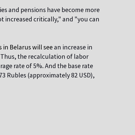
aries and pensions have become more
t increased critically," and "you can
in Belarus will see
an increase in
Thus, the recalculation of labor
erage rate of 5%. And the base rate
273 Rubles (approximately 82 USD),