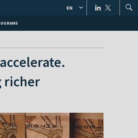
EN
ROGRAMS
 accelerate.
 richer