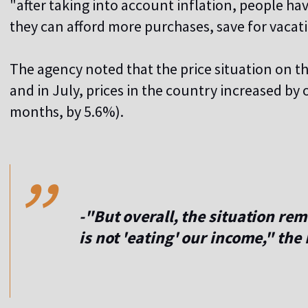
"after taking into account inflation, people ha
they can afford more purchases, save for vacati
The agency noted that the price situation on t
and in July, prices in the country increased by
months, by 5.6%).
,,
-"But overall, the situation re
is not 'eating' our income," th