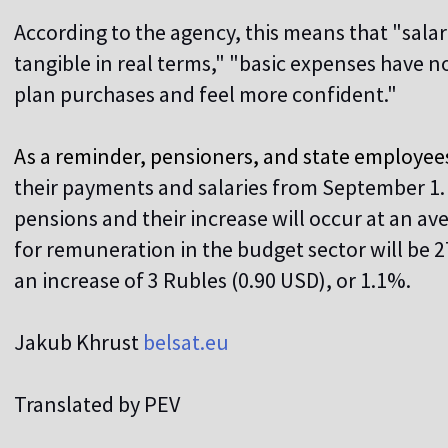
According to the agency, this means that "sal
tangible in real terms," "basic expenses have no
plan purchases and feel more confident."
As a reminder, pensioners, and state employees 
their payments and salaries from September 1. 
pensions and their increase will occur at an av
for remuneration in the budget sector will be 
an increase of 3 Rubles (0.90 USD), or 1.1%.
Jakub Khrust
belsat.eu
Translated by PEV