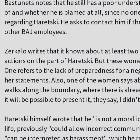
Bastunets notes that he still has a poor unders
of and whether he is blamed at all, since no o
regarding Haretski. He asks to contact him if th
other BAJ employees.
Z
erkalo writes that it knows about at least 
actions on the part of Haretski. But these wome
One refers to the lack of preparedness for a ne
her statements. Also, one of the women says ab
walks along the boundary, where there is alr
it will be possible to present it, they say, I didn'
H
aretski himself wrote that he "is not a moral i
life, previously "could allow incorrect commun
"can be interpreted as harassment", which he r