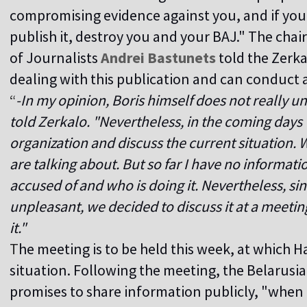
compromising evidence against you, and if you d
publish it, destroy you and your BAJ." The cha
of Journalists
Andrei Bastunets
told the Zerka
dealing with this publication and can conduct 
“
-In my opinion, Boris himself does not really u
told Zerkalo. "Nevertheless, in the coming days 
organization and discuss the current situation
are talking about. But so far I have no informat
accused of and who is doing it. Nevertheless, since
unpleasant, we decided to discuss it at a meetin
it."
T
he meeting is to be held this week, at which Ha
situation. Following the meeting, the Belarusia
promises to share information publicly, "when 