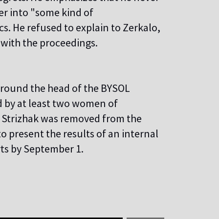
ter into "some kind of
. He refused to explain to Zerkalo,
e with the proceedings.
 around the head of the BYSOL
 by at least two women of
. Strizhak was removed from the
 present the results of an internal
rts by September 1.