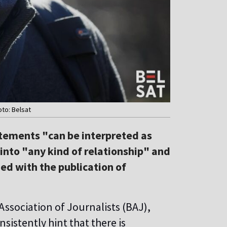
oto: Belsat
atements "can be interpreted as
into "any kind of relationship" and
ned with the publication of
Association of Journalists (BAJ),
istently hint that there is