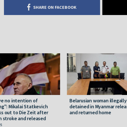
SHARE ON FACEBOOK
ve no intention of
Belarusian woman illegally
ng": Mikalai Statkevich
detained in Myanmar rele
s out to Die Zeit after
and returned home
n stroke and released
s