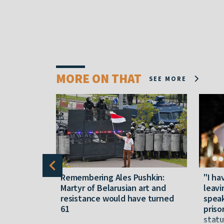
MORE ON THAT
SEE MORE
y five
Remembering Ales Pushkin:
"I ha
M
Martyr of Belarusian art and
leavi
resistance would have turned
speak
61
priso
statu