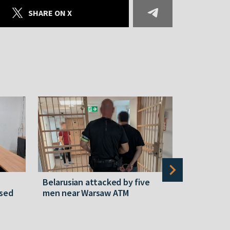
SHARE ON X
Belarusian attacked by five
Rememberi
ased
men near Warsaw ATM
Martyr of 
resistanc
61