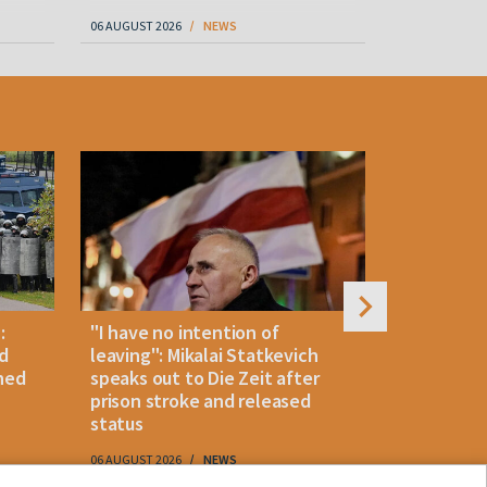
06 AUGUST 2026
NEWS
06 AUGUST 202
:
"I have no intention of
Belarusian
d
leaving": Mikalai Statkevich
detained 
ned
speaks out to Die Zeit after
and retur
prison stroke and released
status
06 AUGUST 2026
NEWS
06 AUGUST 202