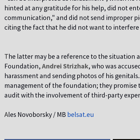
hinted at any gratitude for his help, did not en
communication," and did not send improper pics
citing the fact that he did not want to interfer
T
he latter may be a reference to the situation
Foundation,
Andrei Strizhak
, who was accused
harassment and sending photos of his genitals
management of the foundation; they promise to
audit with the involvement of third-party expe
A
les Novoborsky / MB
belsat.eu