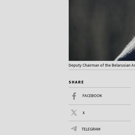
Deputy Chairman of the Belarusian Ass
SHARE
FACEBOOK
X
TELEGRAM