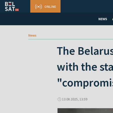
ONLINE
NEWS
News
The Belarus
with the st
"compromis
13.08.2025, 13:59