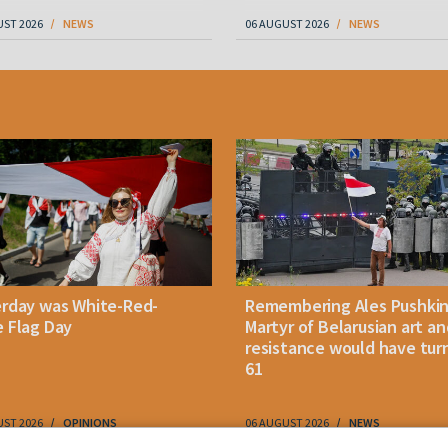
UST 2026
NEWS
06 AUGUST 2026
NEWS
erday was White-Red-
Remembering Ales Pushkin
 Flag Day
Martyr of Belarusian art an
resistance would have tur
61
UST 2026
OPINIONS
06 AUGUST 2026
NEWS