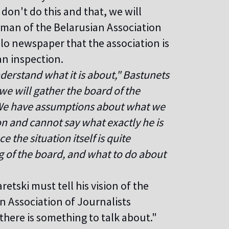
on't do this and that, we will
irman of the Belarusian Association
lo newspaper that the association is
an inspection.
nderstand what it is about," Bastunets
we will gather the board of the
. We have assumptions about what we
ion and cannot say what exactly he is
 the situation itself is quite
g of the board, and what to do about
retski must tell his vision of the
n Association of Journalists
there is something to talk about."