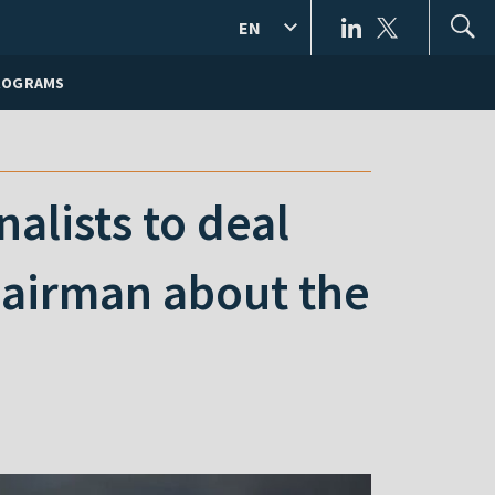
EN
ROGRAMS
alists to deal
hairman about the