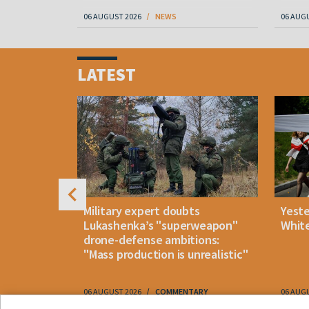
06 AUGUST 2026
NEWS
06 AUG
Item
1
LATEST
of
4
uldn't open
Military expert doubts
Yest
and either
Lukashenka’s "superweapon"
White
drone-defense ambitions:
"Mass production is unrealistic"
06 AUGUST 2026
COMMENTARY
06 AUG