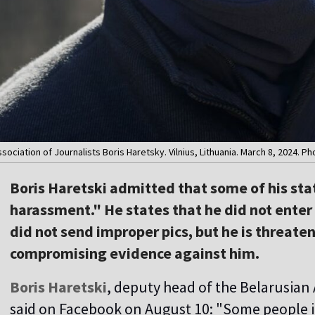
ociation of Journalists Boris Haretsky. Vilnius, Lithuania. March 8, 2024. Ph
Boris Haretski admitted that some of his st
harassment." He states that he did not enter 
did not send improper pics, but he is threate
compromising evidence against him.
Boris Haretski
, deputy head of the Belarusian 
said on Facebook on August 10: "Some people ins