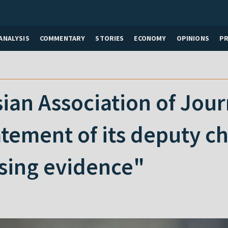
ANALYSIS
COMMENTARY
STORIES
ECONOMY
OPINIONS
P
ian Association of Journ
atement of its deputy c
ing evidence"