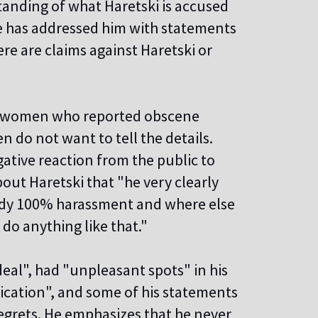
tanding of what Haretski is accused
ne has addressed him with statements
ere are claims against Haretski or
two women who reported obscene
n do not want to tell the details.
gative reaction from the public to
out Haretski that "he very clearly
eady 100% harassment and where else
t do anything like that."
deal", had "unpleasant spots" in his
ication", and some of his statements
egrets. He emphasizes that he never