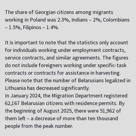
The share of Georgian citizens among migrants
working in Poland was 2.3%, Indians – 2%, Colombians
– 1.5%, Filipinos – 1.4%.
It is important to note that the statistics only account
for individuals working under employment contracts,
service contracts, and similar agreements. The figures
do not include foreigners working under specific-task
contracts or contracts for assistance in harvesting.
Please note that the number of Belarusians legalized in
Lithuania
has decreased
significantly.
I
n January 2024, the Migration Department registered
62,167 Belarusian citizens with residence permits. By
the beginning of August 2025, there were 51,962 of
them left – a decrease of more than ten thousand
people from the peak number.