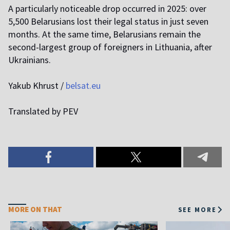
A particularly noticeable drop occurred in 2025: over
5,500 Belarusians lost their legal status in just seven
months. At the same time, Belarusians remain the
second-largest group of foreigners in Lithuania, after
Ukrainians.
Yakub Khrust /
belsat.eu
Translated by PEV
MORE ON THAT
SEE MORE