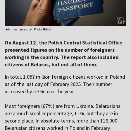
Belarusian passport. Photo: Belsat
On August 12, the Polish Central Statistical Office
presented figures on the number of foreigners
working in the country. The report also included
citizens of Belarus, but not all of them.
In total, 1.057 million foreign citizens worked in Poland
as of the last day of February 2025. Their number
increased by 5.3% over the year.
Most foreigners (67%) are from Ukraine. Belarusians
are a much smaller percentage, 11%, but they are in
second place. In absolute terms, more than 116,000
Belarusian citizens worked in Poland in February.