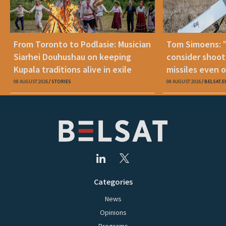
From Toronto to Podlasie: Musician
Tom Simoens: 
Siarhei Douhushau on keeping
consider shoot
Kupala traditions alive in exile
missiles even o
08 AUGUST 2026
STORIES
08 AUGUST 2026
BELSAT.E
Categories
News
Opinions