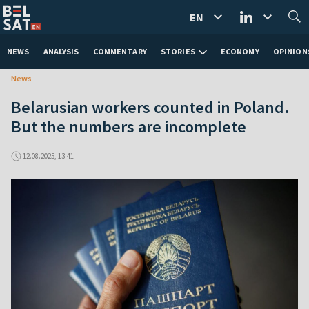
EN
NEWS
ANALYSIS
COMMENTARY
STORIES
ECONOMY
OPINION
News
Belarusian workers counted in Poland.
But the numbers are incomplete
12.08.2025, 13:41