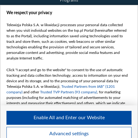
Programs
Films
We respect your privacy
Online
Bielsat
Telewizja Polska S.A. w likwidacji processes your personal data collected
when you visit individual websites on the tvp.pl Portal (hereinafter referred
About us
to as the Portal), including information saved using technologies used to
track and store them, such as cookies, web beacons or other similar
Contact
technologies enabling the provision of tailored and secure services,
Mission
personalize content and advertising, provide social media features and
analyze Internet traffic.
Our Values
International cooperation
Click "I accept and go to the website" to consent to the use of automatic
tracking and data collection technology, access to information on your end
How to watch us
device and its storage, and to the processing of your personal data by
How to support us
Telewizja Polska S.A. w likwidacji,
Trusted Partners from IAB* (1201
company)
and other
Trusted TVP Partners (93 company)
, for marketing
Pressure from the belarusian authorities
purposes (including for automated matching of advertisements to your
Sender information
interests and measuring their effectiveness) and others, which we indicate
below.
Youtube
Enable All and Enter our Website
The purposes of processing your data by TVP S.A. w likwidacji are as
Belsat.en
follows:
My consents
Store and/or access information on a device
Advanced settings
Use limited data to select advertising