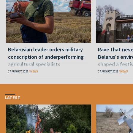
Belarusian leader orders military
Rave that nev
conscription of underperforming
Belarus's envi
agricultural specialists
shaped a festi
07 AUGUST 2026
NEWS
07 AUGUST 2026
NEWS
LATEST