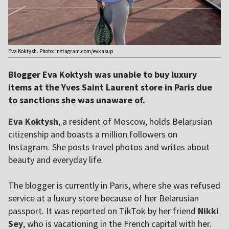
Eva Koktysh. Photo: instagram.com/evkasup
Blogger Eva Koktysh was unable to buy luxury
items at the Yves Saint Laurent store in Paris due
to sanctions she was unaware of.
Eva Koktysh
, a resident of Moscow, holds Belarusian
citizenship and boasts a million followers on
Instagram. She posts travel photos and writes about
beauty and everyday life.
The blogger is currently in Paris, where she was refused
service at a luxury store because of her Belarusian
passport. It was reported on TikTok by her friend
Nikki
Sey
, who is vacationing in the French capital with her.