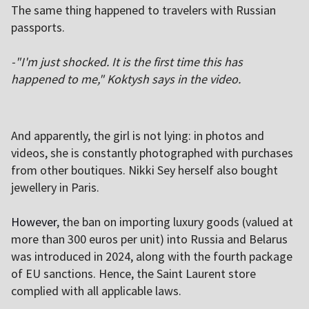
The same thing happened to travelers with Russian
passports.
-"I'm just shocked. It is the first time this has
happened to me," Koktysh says in the video.
And apparently, the girl is not lying: in photos and
videos, she is constantly photographed with purchases
from other boutiques. Nikki Sey herself also bought
jewellery in Paris.
However
, the ban on importing luxury goods (valued at
more than 300 euros per unit) into Russia and Belarus
was introduced in 2024, along with the fourth package
of EU sanctions. Hence, the Saint Laurent store
complied with all applicable laws.