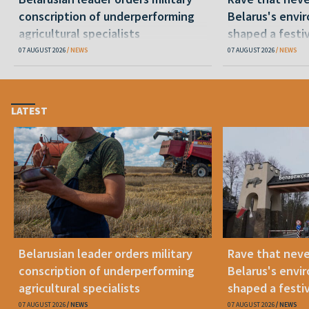
conscription of underperforming
Belarus's envi
agricultural specialists
shaped a festi
07 AUGUST 2026
NEWS
07 AUGUST 2026
NEWS
LATEST
Belarusian leader orders military
Rave that nev
conscription of underperforming
Belarus's envi
agricultural specialists
shaped a festi
07 AUGUST 2026
NEWS
07 AUGUST 2026
NEWS