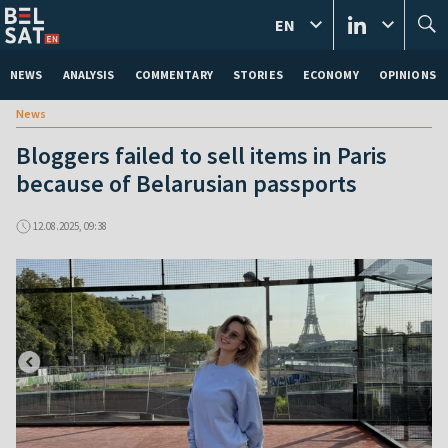
EN
NEWS
ANALYSIS
COMMENTARY
STORIES
ECONOMY
OPINIONS
News
Bloggers failed to sell items in Paris
because of Belarusian passports
12.08.2025, 09:38