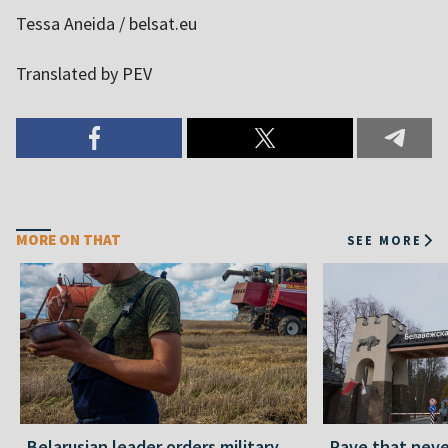
Tessa Aneida / belsat.eu
Translated by PEV
MORE ON THAT
SEE MORE
Belarusian leader orders military
Rave that nev