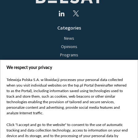
Categories
News
Opinions
Programs
Films
We respect your privacy
Online
Bielsat
Telewizja Polska S.A. w likwidacji processes your personal data collected
when you visit individual websites on the tvp.pl Portal (hereinafter referred
About us
to as the Portal), including information saved using technologies used to
track and store them, such as cookies, web beacons or other similar
Contact
technologies enabling the provision of tailored and secure services,
Mission
personalize content and advertising, provide social media features and
analyze Internet traffic.
Our Values
International cooperation
Click "I accept and go to the website" to consent to the use of automatic
tracking and data collection technology, access to information on your end
How to watch us
device and its storage, and to the processing of your personal data by