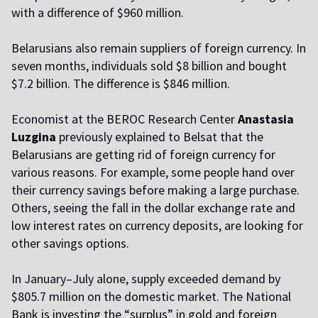
with a difference of $960 million.
Belarusians also remain suppliers of foreign currency. In
seven months, individuals sold $8 billion and bought
$7.2 billion. The difference is $846 million.
Economist at the BEROC Research Center
Anastasia
Luzgina
previously explained to Belsat that the
Belarusians are getting rid of foreign currency for
various reasons. For example, some people hand over
their currency savings before making a large purchase.
Others, seeing the fall in the dollar exchange rate and
low interest rates on currency deposits, are looking for
other savings options.
In January–July alone, supply exceeded demand by
$805.7 million on the domestic market. The National
Bank is investing the “surplus” in gold and foreign