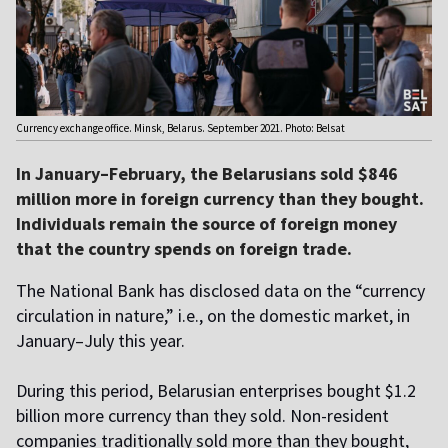
Currency exchange office. Minsk, Belarus. September 2021. Photo: Belsat
In January–February, the Belarusians sold $846
million more in foreign currency than they bought.
Individuals remain the source of foreign money
that the country spends on foreign trade.
The National Bank has disclosed data on the “currency
circulation in nature,” i.e., on the domestic market, in
January–July this year.
During this period, Belarusian enterprises bought $1.2
billion more currency than they sold. Non-resident
companies traditionally sold more than they bought,