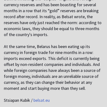
currency reserves and has been boasting for several
months in a row that its “gold” reserves are breaking
record after record. In reality, as Belsat wrote, the
reserves have only just reached the norm: according to
economic laws, they should be equal to three months
of the country's imports.
At the same time, Belarus has been eating up its
currency in foreign trade for nine months in a row:
imports exceed exports. This deficit is currently being
offset by non-resident companies and individuals. And
while foreign companies have always been a source of
foreign money, individuals are an unreliable source of
currency, as they can change their behavior at any
moment and start buying more than they sell.
Stsiapan Kubik /
belsat.eu