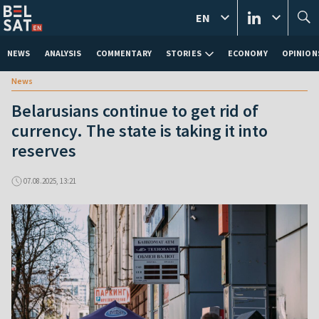
EN
NEWS
ANALYSIS
COMMENTARY
STORIES
ECONOMY
OPINION
News
Belarusians continue to get rid of
currency. The state is taking it into
reserves
07.08.2025, 13:21