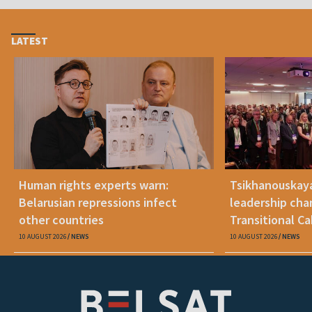
LATEST
Human rights experts warn:
Tsikhanouskay
Belarusian repressions infect
leadership cha
other countries
Transitional C
Belarus"
10 AUGUST 2026
NEWS
10 AUGUST 2026
NEWS