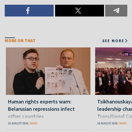
MORE ON THAT
SEE MORE
Human rights experts warn:
Tsikhanouskay
Belarusian repressions infect
leadership cha
other countries
Transitional C
Belarus"
10 AUGUST 2026
NEWS
10 AUGUST 2026
NEWS