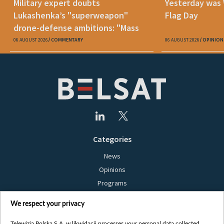
Military expert doubts
Yesterday was
Lukashenka’s "superweapon"
Flag Day
drone-defense ambitions: "Mass
production is unrealistic"
06 AUGUST 2026
COMMENTARY
06 AUGUST 2026
OPINION
Categories
News
Opinions
Programs
Films
We respect your privacy
Online
Bielsat
Telewizja Polska S.A. w likwidacji processes your personal data collected