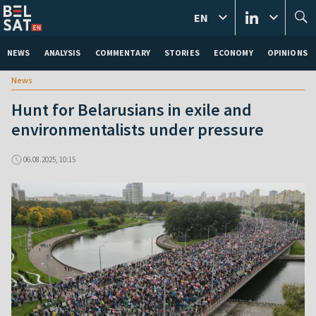
EN
NEWS
ANALYSIS
COMMENTARY
STORIES
ECONOMY
OPINIONS
News
Hunt for Belarusians in exile and
environmentalists under pressure
06.08.2025, 10:15