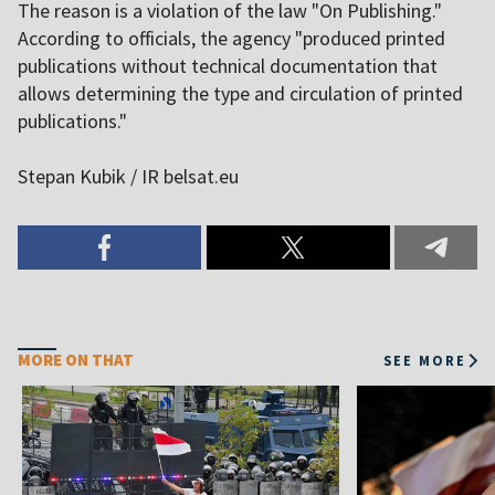
The reason is a violation of the law "On Publishing."
According to officials, the agency "produced printed
publications without technical documentation that
allows determining the type and circulation of printed
publications."
Stepan Kubik / IR belsat.eu
MORE ON THAT
SEE MORE