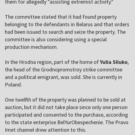
them for allegedly "assisting extremist activity."
The committee stated that it had found property
belonging to the defendants in Belarus and that orders
had been issued to search and seize the property. The
committee is also considering using a special
production mechanism.
In the Hrodna region, part of the home of
Yulia Sliuko
,
the head of the Grodnopromstroy strike committee
and a political emigrant, was sold. She is currently in
Poland.
One twelfth of the property was planned to be sold at
auction, but it did not take place since only one person
participated and consented to the purchase, according
to the state enterprise BelYurObespechenie. The Pravo
Imet channel drew attention to this.