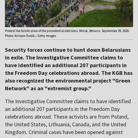
Protest the falsification of the presidential elections. Minsk, Belarus. September 29, 2020.
Photo: Artsiom Dubik / Getty Images
Security forces continue to hunt down Belarusians
in exile. The Investigative Committee claims to
have identified an additional 207 participants in
the Freedom Day celebrations abroad. The KGB has
also recognized the environmental project "Green
Network" as an "extremist group."
The Investigative Committee claims to have identified
an additional 207 participants in the Freedom Day
celebrations abroad. These activists are from Poland,
the United States, Lithuania, Canada, and the United
Kingdom. Criminal cases have been opened against