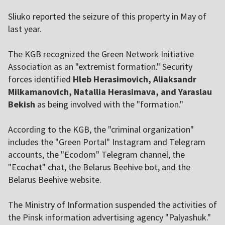
Sliuko reported the seizure of this property in May of
last year.
The KGB recognized the Green Network Initiative
Association as an "extremist formation." Security
forces identified
Hleb Herasimovich, Aliaksandr
Milkamanovich, Natallia Herasimava, and Yaraslau
Bekish
as being involved with the "formation."
According to the KGB, the "criminal organization"
includes the "Green Portal" Instagram and Telegram
accounts, the "Ecodom" Telegram channel, the
"Ecochat" chat, the Belarus Beehive bot, and the
Belarus Beehive website.
The Ministry of Information suspended the activities of
the Pinsk information advertising agency "Palyashuk."