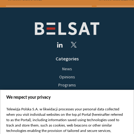
Categories
News
Opinions
Programs
Films
We respect your privacy
Online
Bielsat
Telewizja Polska S.A. w likwidacji processes your personal data collected
when you visit individual websites on the tvp.pl Portal (hereinafter referred
About us
to as the Portal), including information saved using technologies used to
track and store them, such as cookies, web beacons or other similar
Contact
technologies enabling the provision of tailored and secure services,