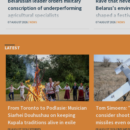
Belarusian leader orders military
Rave that nev
conscription of underperforming
Belarus's envi
agricultural specialists
shaped a festi
07 AUGUST 2026
NEWS
07 AUGUST 2026
NEWS
LATEST
From Toronto to Podlasie: Musician
Tom Simoens: 
Siarhei Douhushau on keeping
consider shoot
Kupala traditions alive in exile
missiles even o
08 AUGUST 2026
STORIES
08 AUGUST 2026
BELSAT.E