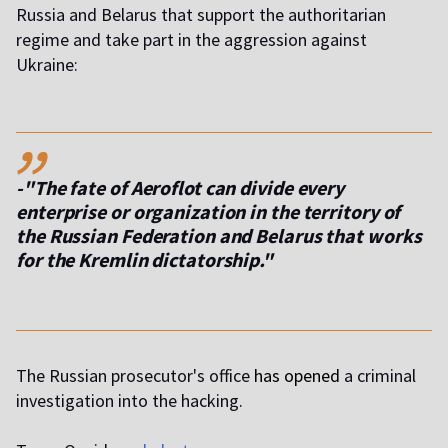
Russia and Belarus that support the authoritarian
regime and take part in the aggression against
Ukraine:
,,
-"The fate of Aeroflot can divide every
enterprise or organization in the territory of
the Russian Federation and Belarus that works
for the Kremlin dictatorship."
The Russian prosecutor's office
has opened
a criminal
investigation into the hacking.