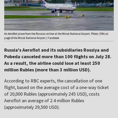
An Aeroflot plane from the Russian airline at the Minsk National Airport. Photo: Official
page of the Minsk National Airport / Facebook
Russia's Aeroflot and its subsidiaries Rossiya and
Pobeda canceled more than 100 flights on July 28.
As a result, the airline could lose at least 250
million Rubles (more than 3 million USD).
According to RBC experts, the cancellation of one
flight, based on the average cost of a one-way ticket
of 20,000 Rubles (approximately 245 USD), costs
Aeroflot an average of 2.4 million Rubles
(approximately 29,500 USD).