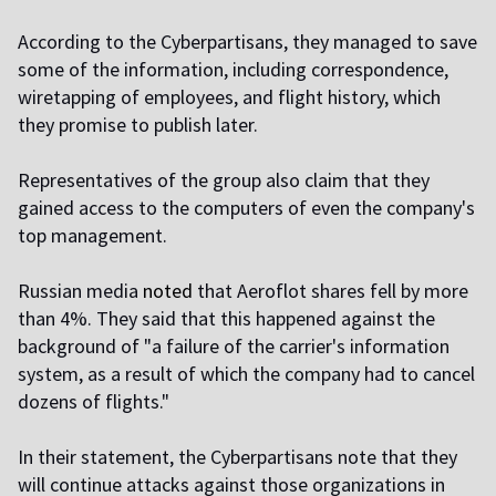
According to the Cyberpartisans, they managed to save
some of the information, including correspondence,
wiretapping of employees, and flight history, which
they promise to publish later.
Representatives of the group also claim that they
gained access to the computers of even the company's
top management.
Russian media
noted
that Aeroflot shares fell by more
than 4%. They said that this happened against the
background of "a failure of the carrier's information
system, as a result of which the company had to cancel
dozens of flights."
In their statement, the Cyberpartisans note that they
will continue attacks against those organizations in