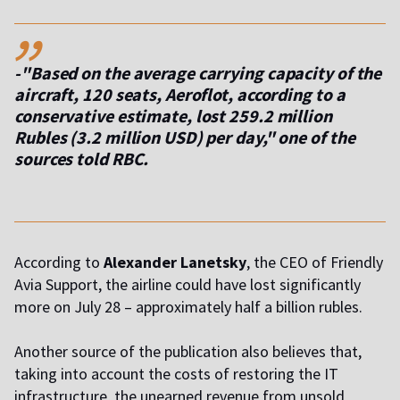
,,
-"Based on the average carrying capacity of the
aircraft, 120 seats, Aeroflot, according to a
conservative estimate, lost 259.2 million
Rubles (3.2 million USD) per day," one of the
sources told RBC.
According to
Alexander
Lanetsky
, the CEO of Friendly
Avia Support, the airline could have lost significantly
more on July 28 – approximately half a billion rubles.
Another source of the publication also believes that,
taking into account the costs of restoring the IT
infrastructure, the unearned revenue from unsold