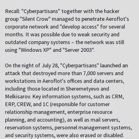
Recall: "Cyberpartisans" together with the hacker
group "Silent Crow" managed
to penetrate
Aeroflot's
corporate network and "develop access" for several
months. It was possible due to weak security and
outdated company systems – the network was still
using "Windows XP" and "Server 2003".
On the night of July 28, "Cyberpartisans"
launched an
attack
that destroyed more than 7,000 servers and
workstations in Aeroflot's offices and data centers,
including those located in Sheremetyevo and
Melkisarov. Key information systems, such as CRM,
ERP, CREW, and 1C (responsible for customer
relationship management, enterprise resource
planning, and accounting), as well as mail servers,
reservation systems, personnel management systems,
and security systems, were also erased or disabled.