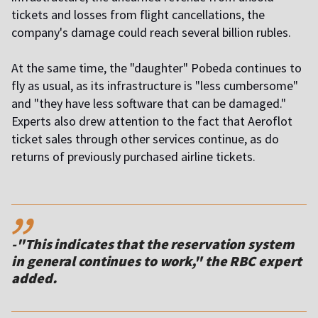
tickets and losses from flight cancellations, the
company's damage could reach several billion rubles.
At the same time, the "daughter" Pobeda continues to
fly as usual, as its infrastructure is "less cumbersome"
and "they have less software that can be damaged."
Experts also drew attention to the fact that Aeroflot
ticket sales through other services continue, as do
returns of previously purchased airline tickets.
,,
-"This indicates that the reservation system
in general continues to work," the RBC expert
added.