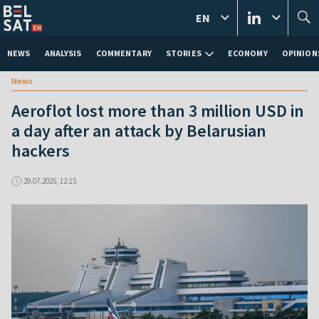
EN
NEWS
ANALYSIS
COMMENTARY
STORIES
ECONOMY
OPINION
News
Aeroflot lost more than 3 million USD in
a day after an attack by Belarusian
hackers
29.07.2025, 12:15