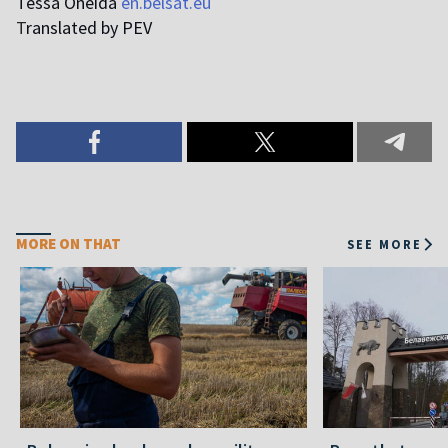
Tessa Oneida
en.belsat.eu
T
ranslated by PEV
MORE ON THAT
SEE MORE