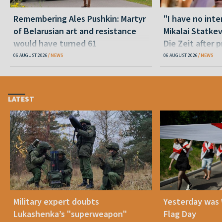
Remembering Ales Pushkin: Martyr
"I have no inte
of Belarusian art and resistance
Mikalai Statke
would have turned 61
Die Zeit after 
released statu
06 AUGUST 2026
NEWS
06 AUGUST 2026
NEWS
LATEST
Military expert doubts
Yesterday was
Lukashenka’s "superweapon"
Flag Day