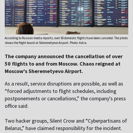
According to Russian media reports, over 50 domestic flights have been canceled. The photo
shows the flight board at Sheremetyevo Airport. Photo: Astra.
The company announced the cancellation of over
50 flights to and from Moscow. Chaos reigned at
Moscow's Sheremetyevo Airport.
As a result, service disruptions are possible, as well as
“forced adjustments to flight schedules, including
postponements or cancellations,” the company's press
office said.
Two hacker groups, Silent Crow and “Cyberpartisans of
Belarus,” have claimed responsibility for the incident.