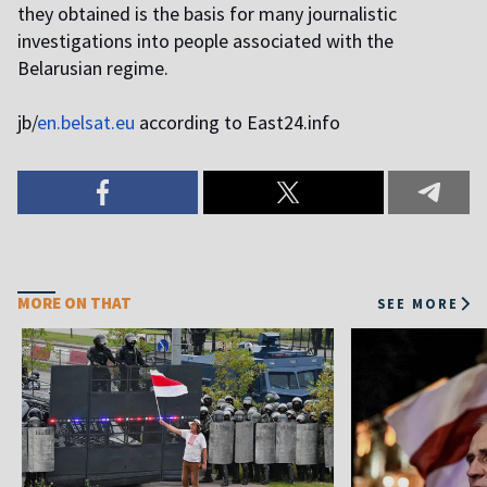
they obtained is the basis for many journalistic
investigations into people associated with the
Belarusian regime.
jb/
en.belsat.eu
according to East24.info
MORE ON THAT
SEE MORE