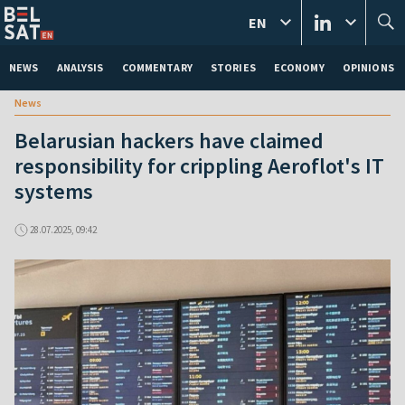
EN
NEWS
ANALYSIS
COMMENTARY
STORIES
ECONOMY
OPINIONS
News
Belarusian hackers have claimed
responsibility for crippling Aeroflot's IT
systems
28.07.2025, 09:42