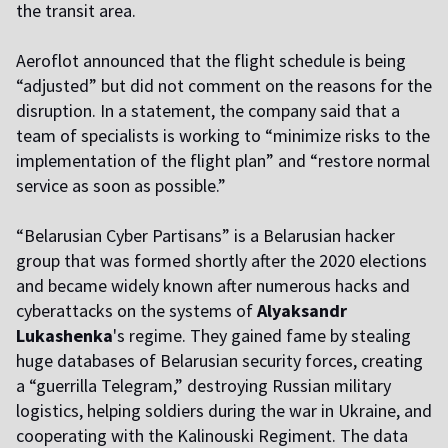
the transit area.
Aeroflot announced that the flight schedule is being
“adjusted” but did not comment on the reasons for the
disruption. In a statement, the company said that a
team of specialists is working to “minimize risks to the
implementation of the flight plan” and “restore normal
service as soon as possible.”
“Belarusian Cyber Partisans” is a Belarusian hacker
group that was formed shortly after the 2020 elections
and became widely known after numerous hacks and
cyberattacks on the systems of
Alyaksandr
Lukashenka
's regime. They gained fame by stealing
huge databases of Belarusian security forces, creating
a “guerrilla Telegram,” destroying Russian military
logistics, helping soldiers during the war in Ukraine, and
cooperating with the Kalinouski Regiment. The data