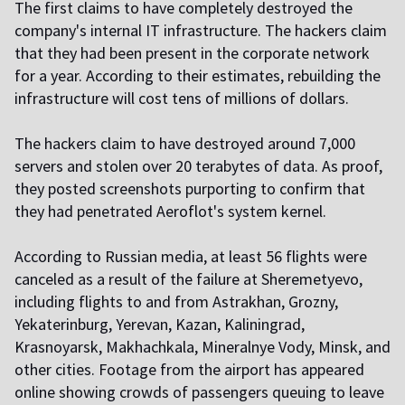
The first claims to have completely destroyed the
company's internal IT infrastructure. The hackers claim
that they had been present in the corporate network
for a year. According to their estimates, rebuilding the
infrastructure will cost tens of millions of dollars.
The hackers claim to have destroyed around 7,000
servers and stolen over 20 terabytes of data. As proof,
they posted screenshots purporting to confirm that
they had penetrated Aeroflot's system kernel.
According to Russian media, at least 56 flights were
canceled as a result of the failure at Sheremetyevo,
including flights to and from Astrakhan, Grozny,
Yekaterinburg, Yerevan, Kazan, Kaliningrad,
Krasnoyarsk, Makhachkala, Mineralnye Vody, Minsk, and
other cities. Footage from the airport has appeared
online showing crowds of passengers queuing to leave