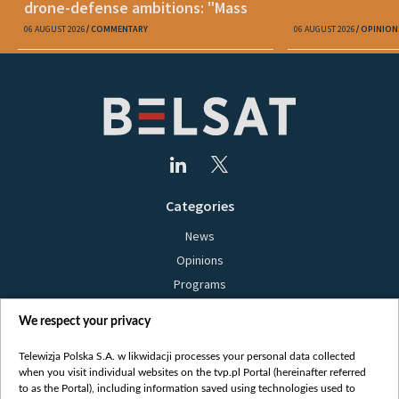
drone-defense ambitions: "Mass
production is unrealistic"
06 AUGUST 2026
COMMENTARY
06 AUGUST 2026
OPINION
Categories
News
Opinions
Programs
Films
We respect your privacy
Online
Bielsat
Telewizja Polska S.A. w likwidacji processes your personal data collected
when you visit individual websites on the tvp.pl Portal (hereinafter referred
About us
to as the Portal), including information saved using technologies used to