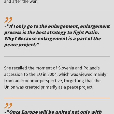
and after the war:
,,
-”If I only go to the enlargement, enlargement
process is the best strategy to fight Putin.
Why? Because enlargement is a part of the
She recalled the moment of Slovenia and Poland's
accession to the EU in 2004, which was viewed mainly
from an economic perspective, forgetting that the
Union was created primarily as a peace project.
,,
-"Once Europe will be united not only with