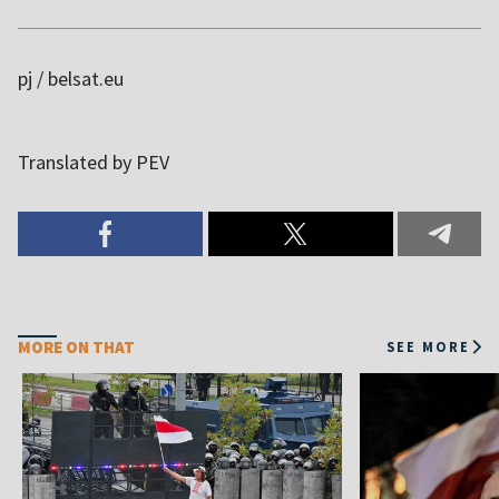
pj / belsat.eu
MORE ON THAT
SEE MORE