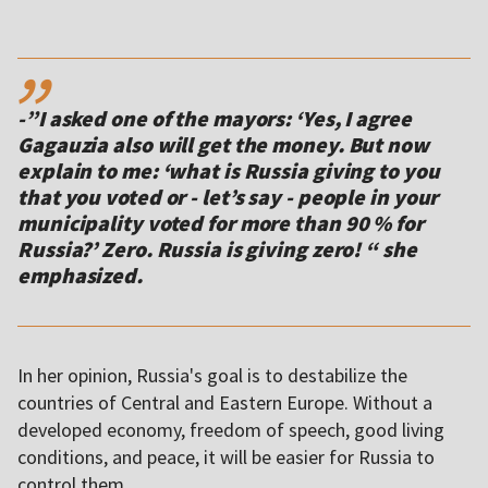
,,
-”I asked one of the mayors: ‘Yes, I agree
Gagauzia also will get the money. But now
explain to me: ‘what is Russia giving to you
that you voted or - let’s say - people in your
municipality voted for more than 90 % for
Russia?’ Zero. Russia is giving zero! “ she
In her opinion, Russia's goal is to destabilize the
countries of Central and Eastern Europe. Without a
developed economy, freedom of speech, good living
conditions, and peace, it will be easier for Russia to
control them.