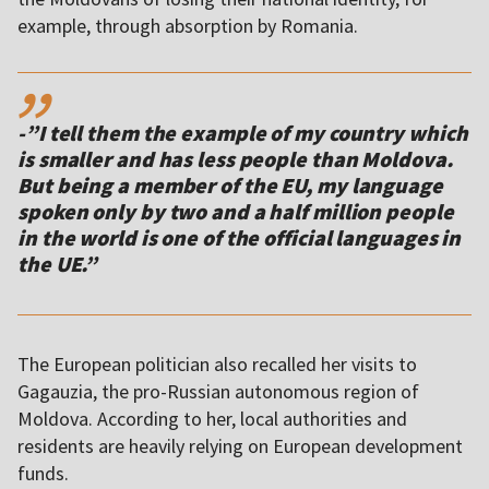
,,
-”I tell them the example of my country which
is smaller and has less people than Moldova.
But being a member of the EU, my language
spoken only by two and a half million people
in the world is one of the official languages in
the UE.”
The European politician also recalled her visits to
Gagauzia, the pro-Russian autonomous region of
Moldova. According to her, local authorities and
residents are heavily relying on European development
funds.