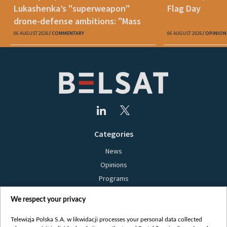
Lukashenka’s "superweapon"
Flag Day
drone-defense ambitions: "Mass
production is unrealistic"
06 AUGUST 2026
COMMENTARY
06 AUGUST 2026
OPINION
Categories
News
Opinions
Programs
Films
We respect your privacy
Online
Bielsat
Telewizja Polska S.A. w likwidacji processes your personal data collected