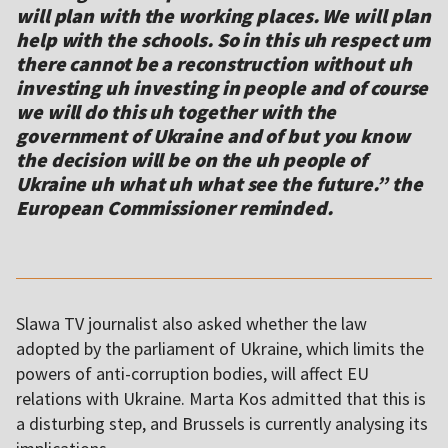
will plan with the working places. We will plan
help with the schools. So in this uh respect um
there cannot be a reconstruction without uh
investing uh investing in people and of course
we will do this uh together with the
government of Ukraine and of but you know
the decision will be on the uh people of
Ukraine uh what uh what see the future.” the
European Commissioner reminded.
Slawa TV journalist also asked whether the law
adopted by the parliament of Ukraine, which limits the
powers of anti-corruption bodies, will affect EU
relations with Ukraine. Marta Kos admitted that this is
a disturbing step, and Brussels is currently analysing its