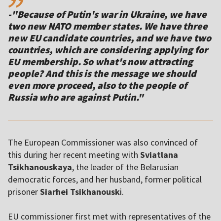
-"Because of Putin's war in Ukraine, we have
two new NATO member states. We have three
new EU candidate countries, and we have two
countries, which are considering applying for
EU membership. So what's now attracting
people? And this is the message we should
even more proceed, also to the people of
The European Commissioner was also convinced of
this during her recent meeting with
Sviatlana
Tsikhanouskaya
, the leader of the Belarusian
democratic forces, and her husband, former political
prisoner
Siarhei Tsikhanousk
i.
EU commissioner first met with representatives of the