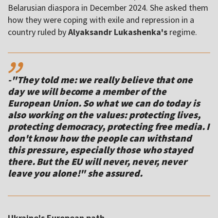
Belarusian diaspora in December 2024. She asked them
how they were coping with exile and repression in a
country ruled by
Alyaksandr Lukashenka's
regime.
,,
-"They told me: we really believe that one
day we will become a member of the
European Union. So what we can do today is
also working on the values: protecting lives,
protecting democracy, protecting free media. I
don't know how the people can withstand
this pressure, especially those who stayed
there. But the EU will never, never, never
Ukraine's European path