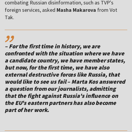
combating Russian disinformation, such as TVP's
foreign services, asked
Masha Makarova
from Vot
Tak.
,,
– For the first time in history, we are
confronted with the situation where we have
a candidate country, we have member states,
but now, for the first time, we have also
external destructive forces like Russia, that
would like to see us fail – Marta Kos answered
a question from our journalists, admitting
that the fight against Russia's influence on
the EU's eastern partners has also become
part of her work.