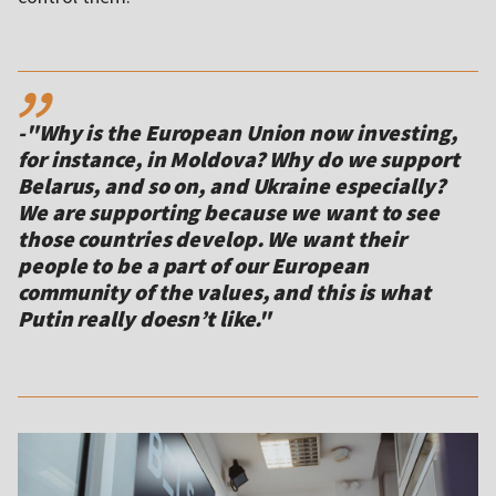
,,
-"Why is the European Union now investing,
for instance, in Moldova? Why do we support
Belarus, and so on, and Ukraine especially?
We are supporting because we want to see
those countries develop. We want their
people to be a part of our European
community of the values, and this is what
Putin really doesn’t like."