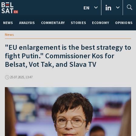
EN
NEWS
ANALYSIS
COMMENTARY
STORIES
ECONOMY
OPINIONS
News
"EU enlargement is the best strategy to
fight Putin." Commissioner Kos for
Belsat, Vot Tak, and Slava TV
25.07.2025, 13:47