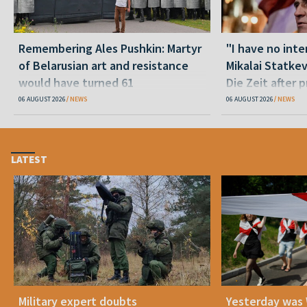
Remembering Ales Pushkin: Martyr
"I have no inte
of Belarusian art and resistance
Mikalai Statke
would have turned 61
Die Zeit after 
released statu
06 AUGUST 2026
NEWS
06 AUGUST 2026
NEWS
LATEST
Military expert doubts
Yesterday was