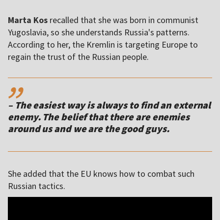
Marta Kos
recalled that she was born in communist
Yugoslavia, so she understands Russia's patterns.
According to her, the Kremlin is targeting Europe to
regain the trust of the Russian people.
,,
– The easiest way is always to find an external
enemy. The belief that there are enemies
around us and we are the good guys.
She added that the EU knows how to combat such
Russian tactics.