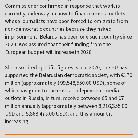
Commissioner confirmed in response that work is
currently underway on how to finance media outlets
whose journalists have been forced to emigrate from
non-democratic countries because they risked
imprisonment. Belarus has been one such country since
2020. Kos assured that their funding from the
European budget will increase in 2028.
She also cited specific figures: since 2020, the EU has
supported the Belarusian democratic society with €170
million (approximately 199,548,550.00 USD), some of
which has gone to the media. Independent media
outlets in Russia, in turn, receive between €5 and €7
million annually (approximately between 8,216,355.00
USD and 5,868,475.00 USD), and this amount is
increasing.
,,