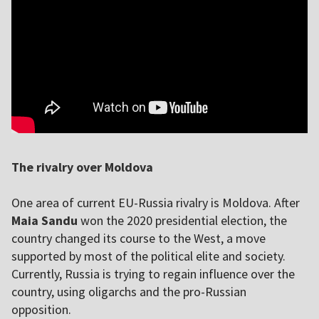
The rivalry over Moldova
One area of current EU-Russia rivalry is Moldova. After
Maia Sandu
won the 2020 presidential election, the
country changed its course to the West, a move
supported by most of the political elite and society.
Currently, Russia is trying to regain influence over the
country, using oligarchs and the pro-Russian
opposition.