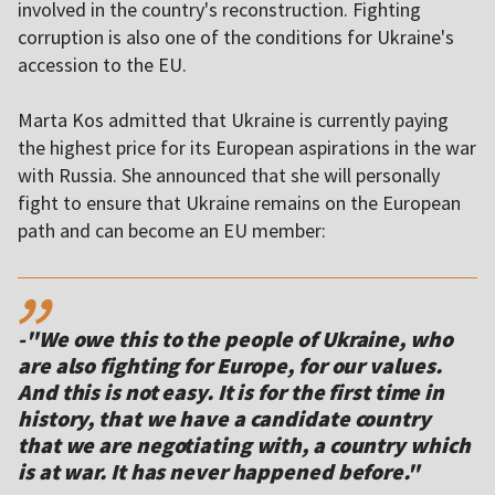
involved in the country's reconstruction. Fighting
corruption is also one of the conditions for Ukraine's
accession to the EU.
Marta Kos admitted that Ukraine is currently paying
the highest price for its European aspirations in the war
with Russia. She announced that she will personally
fight to ensure that Ukraine remains on the European
path and can become an EU member:
,,
-"We owe this to the people of Ukraine, who
are also fighting for Europe, for our values.
And this is not easy. It is for the first time in
history, that we have a candidate country
that we are negotiating with, a country which