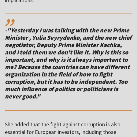
,,
-"Yesterday I was talking with the new Prime
Minister , Yulia Svyrydenko, and the new chief
negotiator, Deputy Prime Minister Kachka,
and I told them we don't like it. Why is this so
important, and why is it always important to
me? Because the countries can have different
organization in the field of how to fight
corruption, but it has to be independent. Too
much influence of politics or politicians is
never good."
She added that the fight against corruption is also
essential for European investors, including those