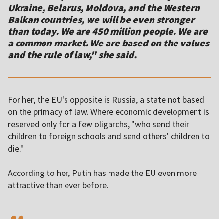
Ukraine, Belarus, Moldova, and the Western
Balkan countries, we will be even stronger
than today. We are 450 million people. We are
a common market. We are based on the values
For her, the EU's opposite is Russia, a state not based
on the primacy of law. Where economic development is
reserved only for a few oligarchs, "who send their
children to foreign schools and send others' children to
die."
According to her, Putin has made the EU even more
attractive than ever before.
,,