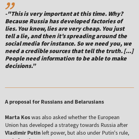
-"This is very important at this time. Why?
Because Russia has developed factories of
lies. You know, lies are very cheap. You just
tell a lie, and then it’s spreading around the
social media for instance. So we need you, we
need a credible sources that tell the truth. [...]
People need information to be able to make
decisions.”
A proposal for Russians and Belarusians
Marta Kos
was also asked whether the European
Union has developed a strategy towards Russia after
Vladimir Putin
left power, but also under Putin's rule,