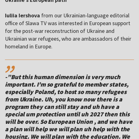
Iuliia Iershova
from our Ukrainian-language editorial
office of Slawa TV was interested in European support
for the post-war reconstruction of Ukraine and
Ukrainian war refugees, who are ambassadors of their
homeland in Europe.
,,
-”But this human dimension is very much
important. I'm so grateful to member states,
especially Poland, to host so many refugees
from Ukraine. Uh, you know now there is a
program they can still stay and uh have a
special um protection until uh 2027 then this
will be over. So European Union , and we have
a plan will help we will plan uh help with the
housing. We will plan with the education. We