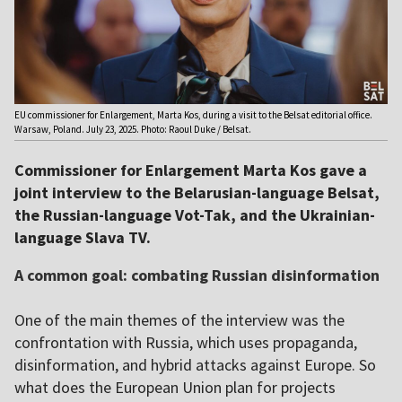
EU commissioner for Enlargement, Marta Kos, during a visit to the Belsat editorial office.
Warsaw, Poland. July 23, 2025. Photo: Raoul Duke / Belsat.
Commissioner for Enlargement Marta Kos gave a
joint interview to the Belarusian-language Belsat,
the Russian-language Vot-Tak, and the Ukrainian-
language Slava TV.
A common goal: combating Russian disinformation
One of the main themes of the interview was the
confrontation with Russia, which uses propaganda,
disinformation, and hybrid attacks against Europe. So
what does the European Union plan for projects