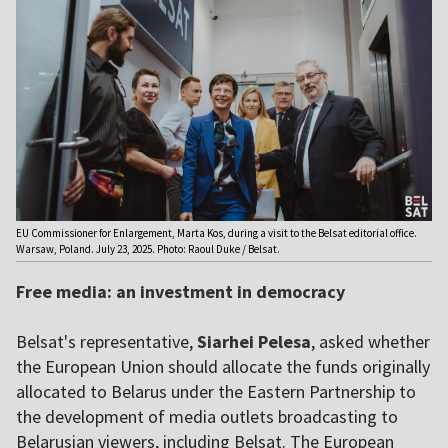
EU Commissioner for Enlargement, Marta Kos, during a visit to the Belsat editorial office.
Warsaw, Poland. July 23, 2025. Photo: Raoul Duke / Belsat.
Free media: an investment in democracy
Belsat's representative,
Siarhei Pelesa
, asked whether
the European Union should allocate the funds originally
allocated to Belarus under the Eastern Partnership to
the development of media outlets broadcasting to
Belarusian viewers, including Belsat. The European