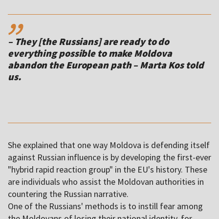
,,
– They [the Russians] are ready to do
everything possible to make Moldova
abandon the European path – Marta Kos told
us.
She explained that one way Moldova is defending itself
against Russian influence is by developing the first-ever
"hybrid rapid reaction group" in the EU's history. These
are individuals who assist the Moldovan authorities in
countering the Russian narrative.
One of the Russians' methods is to instill fear among
the Moldovans of losing their national identity, for