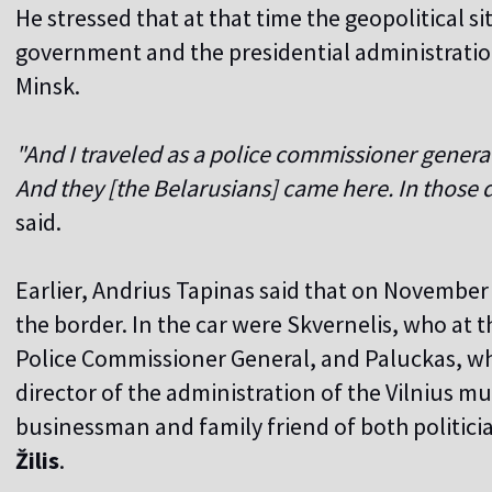
He stressed that at that time the geopolitical s
government and the presidential administratio
Minsk.
"And I traveled as a police commissioner general, 
And they [the Belarusians] came here. In those 
said.
Earlier, Andrius Tapinas said that on November
the border. In the car were Skvernelis, who at 
Police Commissioner General, and Paluckas, who
director of the administration of the Vilnius mun
businessman and family friend of both politici
Žilis
.