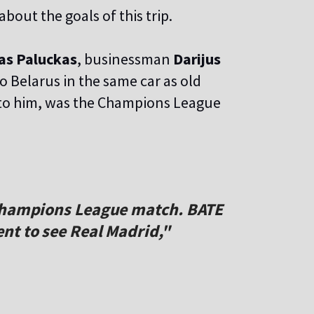
out the goals of this trip.
as Paluckas
, businessman
Darijus
o Belarus in the same car as old
ng to him, was the Champions League
 Champions League match. BATE
nt to see Real Madrid,"