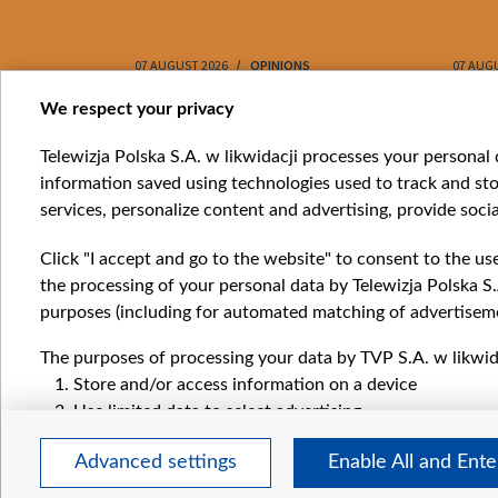
07 AUGUST 2026
OPINIONS
07 AUG
Item
We respect your privacy
1
Catego
Telewizja Polska S.A. w likwidacji processes your personal d
of
information saved using technologies used to track and sto
News
10
services, personalize content and advertising, provide socia
Opinio
Progr
Click "I accept and go to the website" to consent to the us
Films
the processing of your personal data by Telewizja Polska S.
Online
purposes (including for automated matching of advertiseme
The purposes of processing your data by TVP S.A. w likwida
Store and/or access information on a device
Use limited data to select advertising
Create profiles for personalised advertising
Advanced settings
Enable All and Ent
Use profiles to select personalised advertising
Create profiles to personalise content