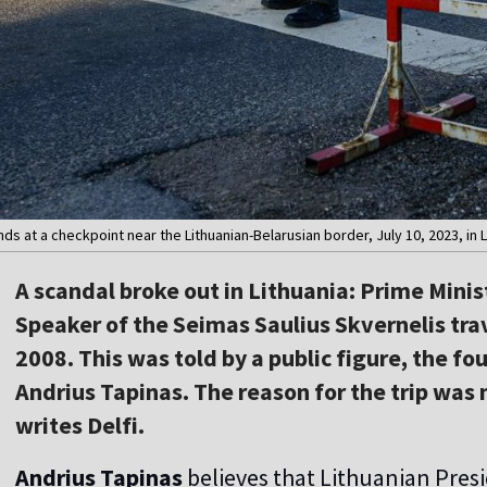
ands at a checkpoint near the Lithuanian-Belarusian border, July 10, 2023, i
A scandal broke out in Lithuania: Prime Mini
Speaker of the Seimas Saulius Skvernelis trav
2008. This was told by a public figure, the f
Andrius Tapinas. The reason for the trip was 
writes Delfi.
Andrius Tapinas
believes that Lithuanian Pres