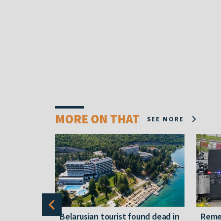
MORE ON THAT
SEE MORE
gally
Belarusian tourist found dead in
Reme