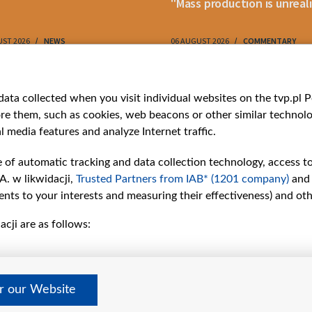
"Mass production is unreali
UST 2026
NEWS
06 AUGUST 2026
COMMENTARY
ries
Bielsat
Youtube
ata collected when you visit individual websites on the tvp.pl Por
re them, such as cookies, web beacons or other similar technolog
About us
Belsat.en
l media features and analyze Internet traffic.
ns
Contact
ams
Mission
e of automatic tracking and data collection technology, access t
Our Values
A. w likwidacji,
Trusted Partners from IAB* (1201 company)
and
International cooperation
nts to your interests and measuring their effectiveness) and ot
How to watch us
cji are as follows:
How to support us
Pressure from the
belarusian authorities
Sender information
er our Website