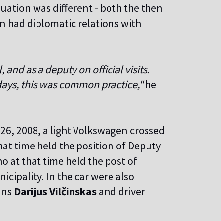
ituation was different - both the then
n had diplomatic relations with
and as a deputy on official visits.
days, this was common practice,"
he
 26, 2008, a light Volkswagen crossed
that time held the position of Deputy
 at that time held the post of
icipality. In the car were also
ans
Darijus Vilčinskas
and driver