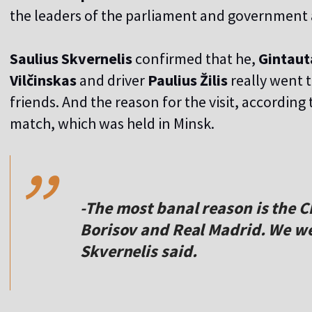
the leaders of the parliament and government ab
Saulius Skvernelis
confirmed that he,
Gintaut
Vilčinskas
and driver
Paulius Žilis
really went t
friends. And the reason for the visit, accordi
,,
match, which was held in Minsk.
-The most banal reason is the
Borisov and Real Madrid. We we
Skvernelis said.