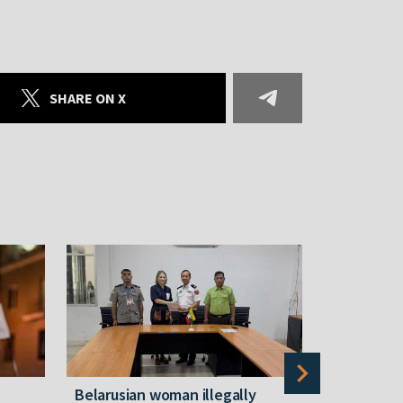
SHARE ON X
Belarusian woman illegally
Belarusian