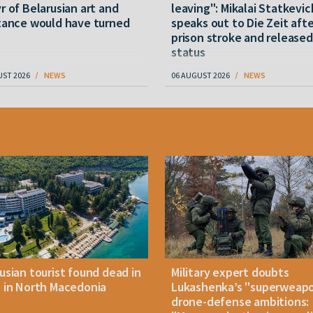
r of Belarusian art and
leaving": Mikalai Statkevic
tance would have turned
speaks out to Die Zeit afte
prison stroke and released
status
UST 2026
NEWS
06 AUGUST 2026
NEWS
usian tourist found dead in
Military expert doubts
 in North Macedonia
Lukashenka’s "superweap
drone-defense ambitions: