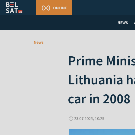
ONLINE
NEWS
News
Prime Minis
Lithuania h
car in 2008
23.07.2025, 10:29