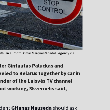
n Lithuania. Photo: Omar Marques/Anadolu Agency via
ster Gintautas Paluckas and
eled to Belarus together by car in
ounder of the Laisvės TV channel
not working, Skvernelis said,
ident
Gitanas Nauseda
should ask