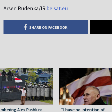
Arsen Rudenka/IR
belsat.eu
SHARE ON FACEBOOK
mbering Ales Pushkin:
"I have no intention of