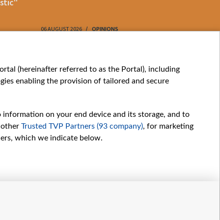
stic"
61
06 AUGUST 2026
OPINIONS
06 AUGUST 202
My consents
tal (hereinafter referred to as the Portal), including
ies enabling the provision of tailored and secure
o information on your end device and its storage, and to
 other
Trusted TVP Partners (93 company)
, for marketing
hers, which we indicate below.