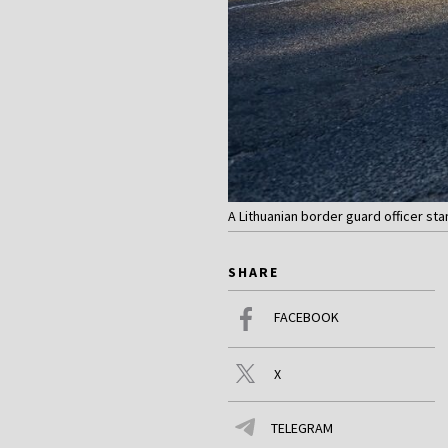
A Lithuanian border guard officer st
SHARE
FACEBOOK
X
TELEGRAM