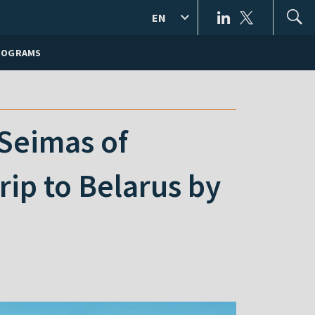
EN
ROGRAMS
 Seimas of
rip to Belarus by