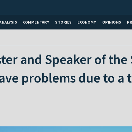
ANALYSIS
COMMENTARY
STORIES
ECONOMY
OPINIONS
P
ter and Speaker of the
ave problems due to a t