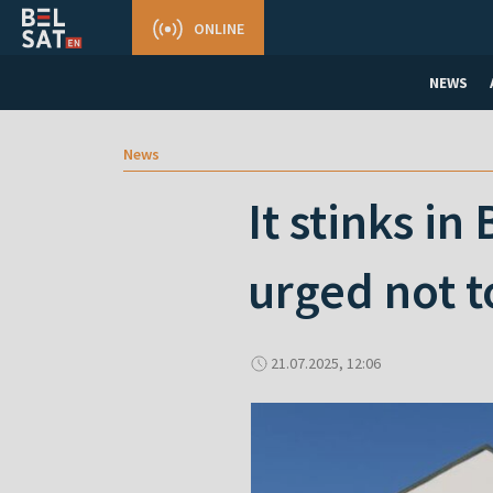
ONLINE
NEWS
News
It stinks i
urged not t
21.07.2025, 12:06