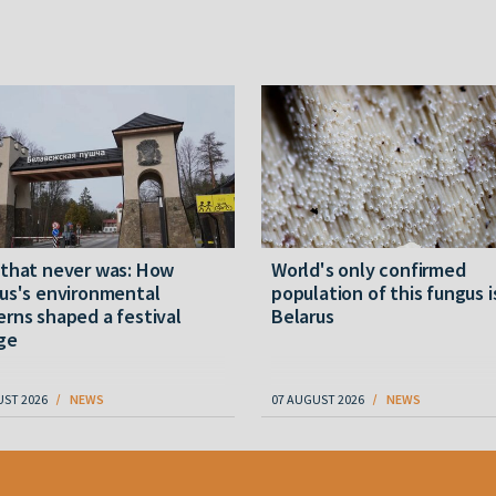
 that never was: How
World's only confirmed
us's environmental
population of this fungus i
rns shaped a festival
Belarus
ge
UST 2026
NEWS
07 AUGUST 2026
NEWS