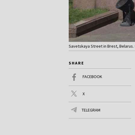
Savetskaya Street in Brest, Belarus. 
SHARE
FACEBOOK
X
TELEGRAM