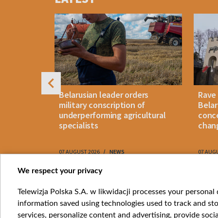
of
4
s
Belarusian leader orders
Rave
weapon"
military conscription of
Belar
ons:
underperforming agricultural
conce
realistic"
specialists
chan
RY
07 AUGUST 2026
NEWS
07 AUG
Item
We respect your privacy
1
Catego
Telewizja Polska S.A. w likwidacji processes your personal d
of
information saved using technologies used to track and sto
News
10
services, personalize content and advertising, provide socia