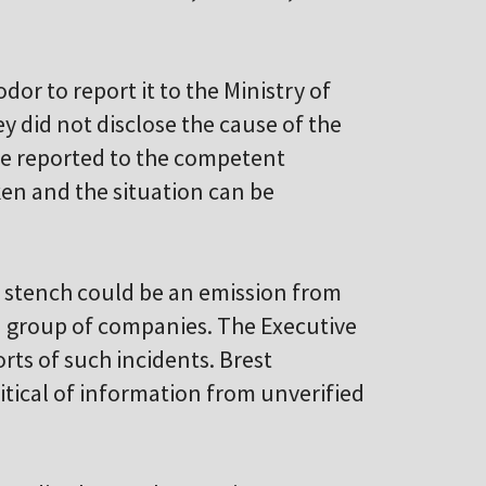
or to report it to the Ministry of
y did not disclose the cause of the
be reported to the competent
ken and the situation can be
e stench could be an emission from
iM group of companies. The Executive
rts of such incidents. Brest
itical of information from unverified