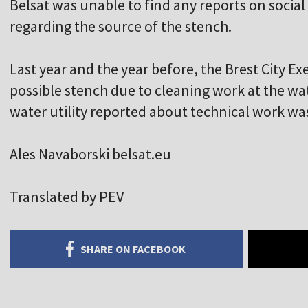
Belsat was unable to find any reports on socia
regarding the source of the stench.
Last year and the year before, the Brest City 
possible stench due to cleaning work at the wate
water utility reported about technical work was
Ales Navaborski belsat.eu
Translated by PEV
SHARE ON FACEBOOK