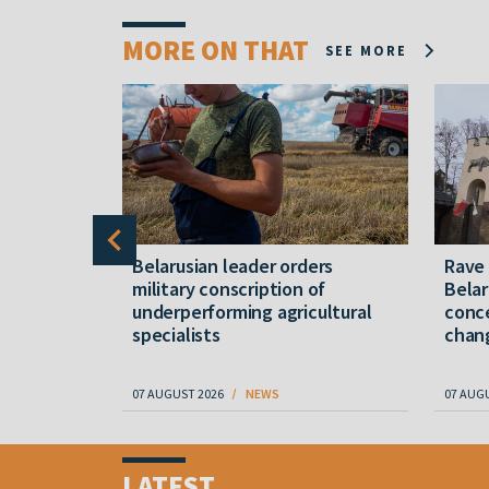
MORE ON THAT
SEE MORE
er severe
Belarusian leader orders
Rave
military conscription of
Belar
underperforming agricultural
conce
specialists
chan
07 AUGUST 2026
NEWS
07 AUG
Item
1
LATEST