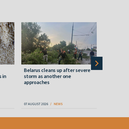
Belarus cleans up after severe
Belarusian
s in
storm as another one
military c
approaches
underperfo
specialist
07 AUGUST 2026
NEWS
07 AUGUST 202