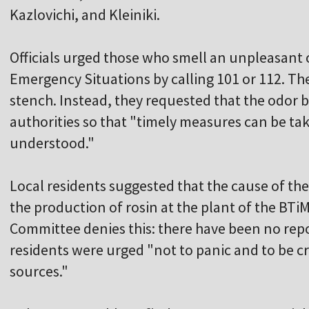
Kazlovichi, and Kleiniki.
Officials urged those who smell an unpleasant od
Emergency Situations by calling 101 or 112. The
stench. Instead, they requested that the odor 
authorities so that "timely measures can be ta
understood."
Local residents suggested that the cause of th
the production of rosin at the plant of the BT
Committee denies this: there have been no repo
residents were urged "not to panic and to be cr
sources."