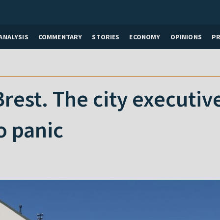
ANALYSIS
COMMENTARY
STORIES
ECONOMY
OPINIONS
P
n Brest. The city execut
o panic