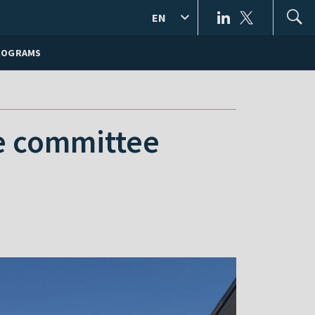
EN
ROGRAMS
ive committee