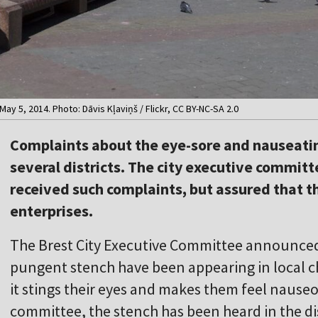
May 5, 2014. Photo: Dāvis Kļaviņš / Flickr, CC BY-NC-SA 2.0
Complaints about the eye-sore and nauseati
several districts. The city executive commit
received such complaints, but assured that t
enterprises.
The Brest City Executive Committee announced
pungent stench have been appearing in local ch
it stings their eyes and makes them feel nauseo
committee, the stench has been heard in the di