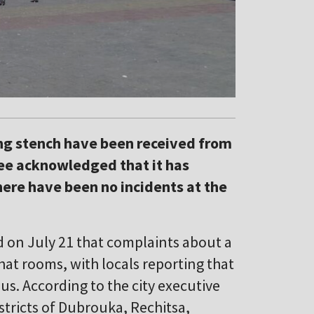
ng stench have been received from
tee acknowledged that it has
here have been no incidents at the
 on July 21 that complaints about a
at rooms, with locals reporting that
us. According to the city executive
stricts of Dubrouka, Rechitsa,