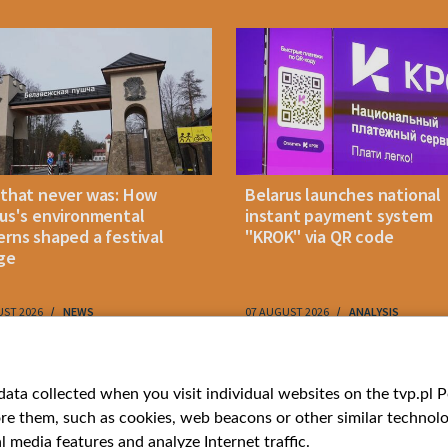
 that never was: How
Belarus launches national
us's environmental
instant payment system
rns shaped a festival
"KROK" via QR code
ge
UST 2026
NEWS
07 AUGUST 2026
ANALYSIS
ries
Bielsat
Youtube
ata collected when you visit individual websites on the tvp.pl Por
re them, such as cookies, web beacons or other similar technolog
About us
Belsat.en
l media features and analyze Internet traffic.