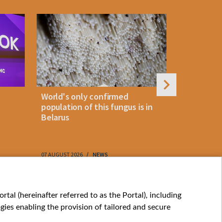
World's only confirmed
Belarus cl
population of this fungus is in
storm as 
Belarus
approach
07 AUGUST 2026
NEWS
07 AUGUST 202
My consents
tal (hereinafter referred to as the Portal), including
ies enabling the provision of tailored and secure