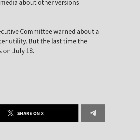
l media about other versions
Executive Committee warned about a
r utility. But the last time the
 on July 18.
SHARE ON X