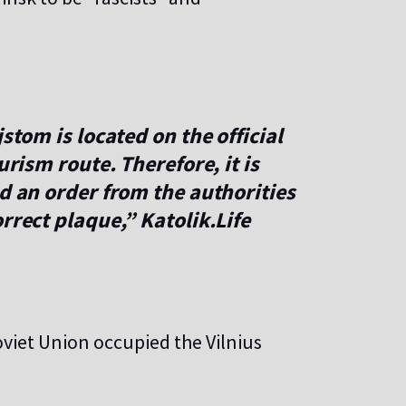
stom is located on the official
ourism route. Therefore, it is
ed an order from the authorities
rrect plaque,” Katolik.Life
oviet Union occupied the Vilnius