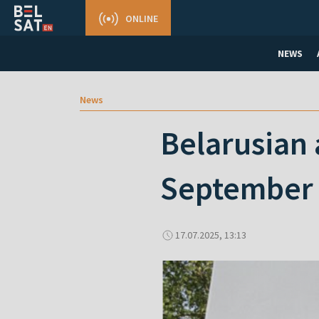
ONLINE
NEWS
News
Belarusian 
September 
17.07.2025, 13:13