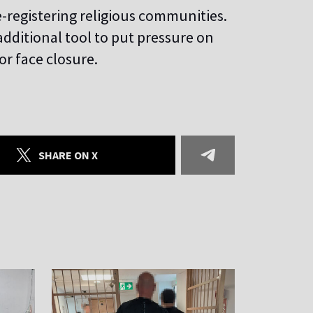
e-registering religious communities.
dditional tool to put pressure on
or face closure.
SHARE ON X