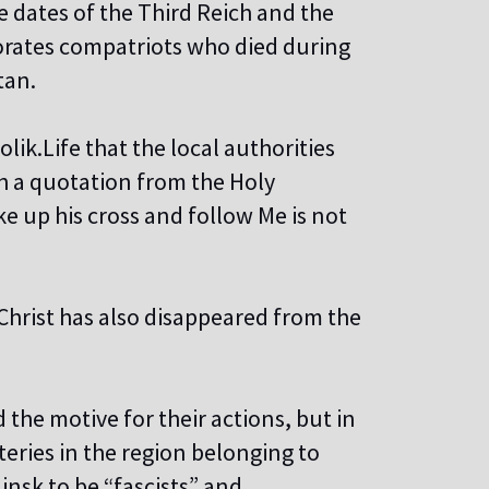
 dates of the Third Reich and the
orates compatriots who died during
tan.
ik.Life that the local authorities
h a quotation from the Holy
e up his cross and follow Me is not
 Christ has also disappeared from the
 the motive for their actions, but in
eries in the region belonging to
nsk to be “fascists” and