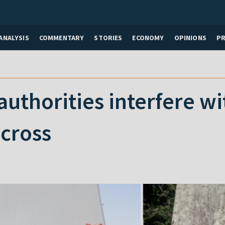
ANALYSIS
COMMENTARY
STORIES
ECONOMY
OPINIONS
P
authorities interfere wi
cross