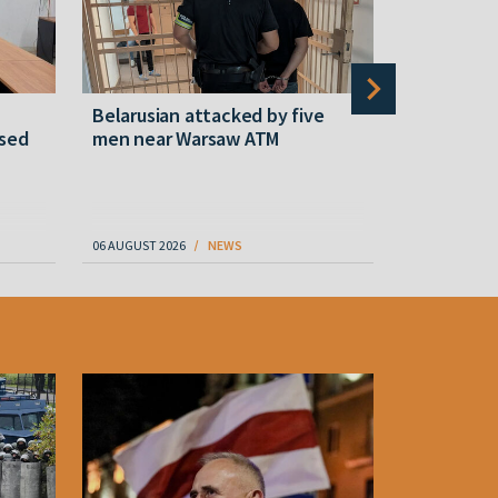
Belarusian attacked by five
Rememberi
ased
men near Warsaw ATM
Martyr of 
resistanc
61
06 AUGUST 2026
NEWS
06 AUGUST 202