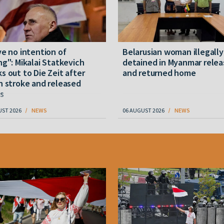
ve no intention of
Belarusian woman illegally
ng": Mikalai Statkevich
detained in Myanmar rele
s out to Die Zeit after
and returned home
n stroke and released
s
UST 2026
NEWS
06 AUGUST 2026
NEWS