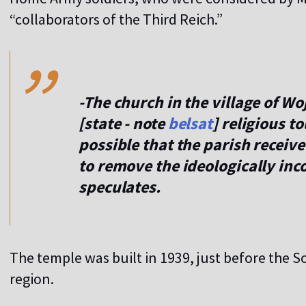
,,
“collaborators of the Third Reich.”
-The church in the village of Woj
[state - note
belsat
] religious t
possible that the parish receiv
to remove the ideologically inco
speculates.
The temple was built in 1939, just before the S
region.