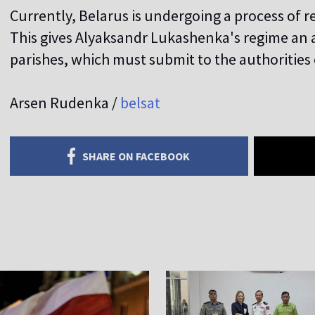
Currently, Belarus is undergoing a process of r
This gives Alyaksandr Lukashenka's regime an a
parishes, which must submit to the authorities 
Arsen Rudenka /
belsat
SHARE ON FACEBOOK