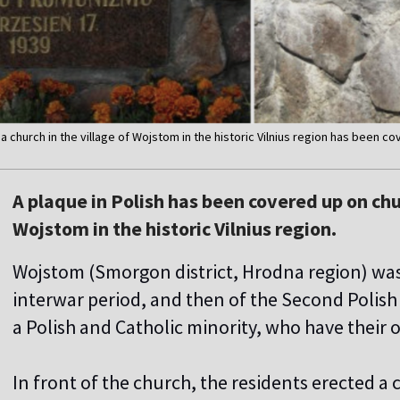
f a church in the village of Wojstom in the historic Vilnius region has been c
A plaque in Polish has been covered up on chu
Wojstom in the historic Vilnius region.
Wojstom (Smorgon district, Hrodna region) was 
interwar period, and then of the Second Polish 
a Polish and Catholic minority, who have their
In front of the church, the residents erected a c