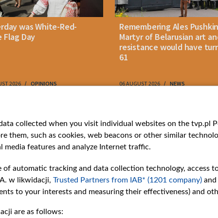
erday was White-Red-
Remembering Ales Pushkin
 Flag Day
Martyr of Belarusian art an
resistance would have tur
61
UST 2026
OPINIONS
06 AUGUST 2026
NEWS
ries
Bielsat
Youtube
ata collected when you visit individual websites on the tvp.pl Por
re them, such as cookies, web beacons or other similar technolog
About us
Belsat.en
l media features and analyze Internet traffic.
ns
Contact
ams
Mission
e of automatic tracking and data collection technology, access t
Our Values
A. w likwidacji,
Trusted Partners from IAB* (1201 company)
and
International cooperation
nts to your interests and measuring their effectiveness) and ot
How to watch us
cji are as follows:
How to support us