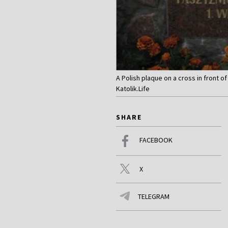
A Polish plaque on a cross in front o
Katolik.Life
SHARE
FACEBOOK
X
TELEGRAM