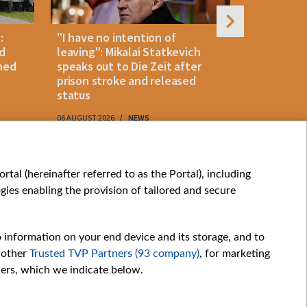
:
"I have no intention of
Belarusian
d
leaving": Mikalai Statkevich
detained 
ned
speaks out to Die Zeit after
and retur
prison stroke and released
status
06 AUGUST 2026
NEWS
06 AUGUST 202
My consents
tal (hereinafter referred to as the Portal), including
ies enabling the provision of tailored and secure
o information on your end device and its storage, and to
 other
Trusted TVP Partners (93 company)
, for marketing
hers, which we indicate below.