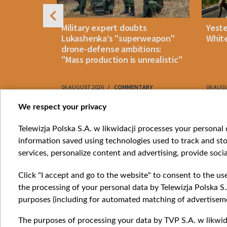
uldn't open
Military expert doubts
Yest
and either
Lukashenka’s "superweapon"
White
drone-defense ambitions:
"Mass production is unrealistic"
06 AUGUST 2026
COMMENTARY
06 AUG
Item
We respect your privacy
1
Catego
Telewizja Polska S.A. w likwidacji processes your personal d
of
information saved using technologies used to track and sto
News
10
services, personalize content and advertising, provide socia
Opinio
Progr
Click "I accept and go to the website" to consent to the us
Films
the processing of your personal data by Telewizja Polska S.
Online
purposes (including for automated matching of advertiseme
The purposes of processing your data by TVP S.A. w likwida