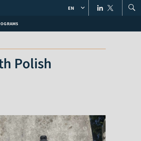
EN
ROGRAMS
th Polish