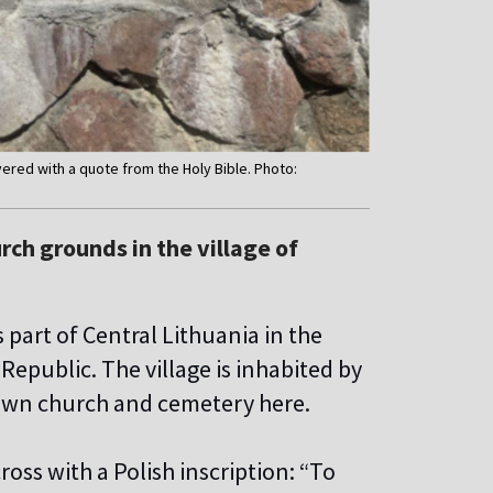
overed with a quote from the Holy Bible. Photo:
rch grounds in the village of
part of Central Lithuania in the
Republic. The village is inhabited by
 own church and cemetery here.
ross with a Polish inscription: “To