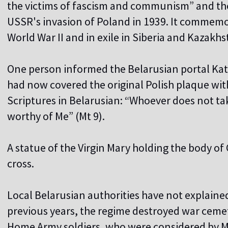
the victims of fascism and communism” and the
USSR's invasion of Poland in 1939. It commem
World War II and in exile in Siberia and Kazakhs
One person informed the Belarusian portal Katol
had now covered the original Polish plaque wit
Scriptures in Belarusian: “Whoever does not tak
worthy of Me” (Mt 9).
A statue of the Virgin Mary holding the body of
cross.
Local Belarusian authorities have not explained
previous years, the regime destroyed war cemet
Home Army soldiers, who were considered by Mi