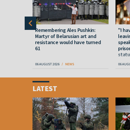
y five
Remembering Ales Pushkin:
"I ha
M
Martyr of Belarusian art and
leavi
resistance would have turned
speak
61
priso
statu
06 AUGUST 2026
NEWS
06 AUG
Item
1
LATEST
of
4