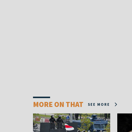
MORE ON THAT
SEE MORE