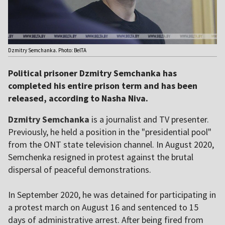
Dzmitry Semchanka. Photo: BelTA
Political prisoner Dzmitry Semchanka has
completed his entire prison term and has been
released, according to Nasha Niva.
Dzmitry Semchanka
is a journalist and TV presenter.
Previously, he held a position in the "presidential pool"
from the ONT state television channel. In August 2020,
Semchenka resigned in protest against the brutal
dispersal of peaceful demonstrations.
In September 2020, he was detained for participating in
a protest march on August 16 and sentenced to 15
days of administrative arrest. After being fired from