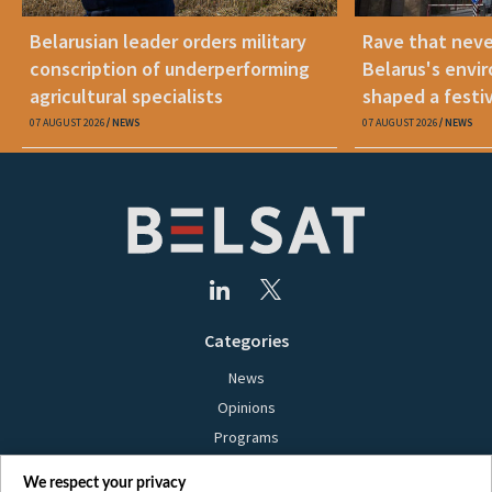
Belarusian leader orders military
Rave that nev
conscription of underperforming
Belarus's envi
agricultural specialists
shaped a festi
07 AUGUST 2026
NEWS
07 AUGUST 2026
NEWS
Categories
News
Opinions
Programs
Films
We respect your privacy