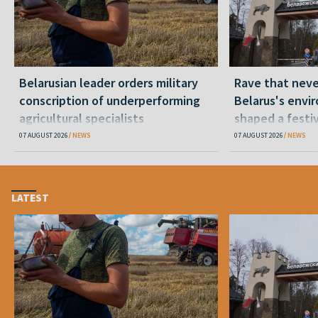
Belarusian leader orders military
Rave that nev
conscription of underperforming
Belarus's envi
agricultural specialists
shaped a festi
07 AUGUST 2026
NEWS
07 AUGUST 2026
NEWS
LATEST