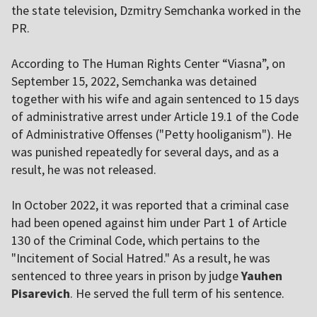
the state television, Dzmitry Semchanka worked in the
PR.
According to The Human Rights Center “Viasna”, on
September 15, 2022, Semchanka was detained
together with his wife and again sentenced to 15 days
of administrative arrest under Article 19.1 of the Code
of Administrative Offenses ("Petty hooliganism"). He
was punished repeatedly for several days, and as a
result, he was not released.
In October 2022, it was reported that a criminal case
had been opened against him under Part 1 of Article
130 of the Criminal Code, which pertains to the
"Incitement of Social Hatred." As a result, he was
sentenced to three years in prison by judge
Yauhen
Pisarevich
. He served the full term of his sentence.