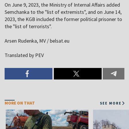
On June 9, 2023, the Ministry of Internal Affairs added
Semchanka to the "list of extremists", and on June 14,
2023, the KGB included the former political prisoner to
the "list of terrorists".
Arsen Rudenka, MV / belsat.eu
Translated by PEV
MORE ON THAT
SEE MORE