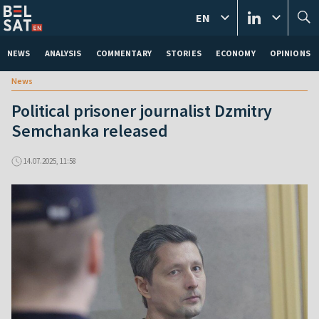
EN
NEWS
ANALYSIS
COMMENTARY
STORIES
ECONOMY
OPINIONS
News
Political prisoner journalist Dzmitry
Semchanka released
14.07.2025, 11:58