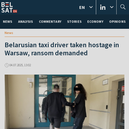
EN
NEWS
ANALYSIS
COMMENTARY
STORIES
ECONOMY
OPINIONS
News
Belarusian taxi driver taken hostage in
Warsaw, ransom demanded
04.07.2025, 13:02