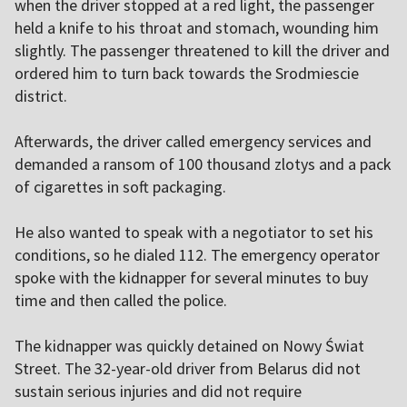
when the driver stopped at a red light, the passenger
held a knife to his throat and stomach, wounding him
slightly. The passenger threatened to kill the driver and
ordered him to turn back towards the Srodmiescie
district.
Afterwards, the driver called emergency services and
demanded a ransom of 100 thousand zlotys and a pack
of cigarettes in soft packaging.
He also wanted to speak with a negotiator to set his
conditions, so he dialed 112. The emergency operator
spoke with the kidnapper for several minutes to buy
time and then called the police.
The kidnapper was quickly detained on Nowy Świat
Street. The 32-year-old driver from Belarus did not
sustain serious injuries and did not require