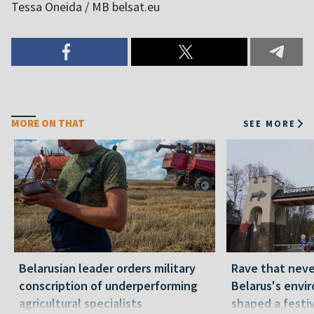
Tessa Oneida / MB belsat.eu
MORE ON THAT
SEE MORE
Belarusian leader orders military
Rave that nev
conscription of underperforming
Belarus's envi
agricultural specialists
shaped a festi