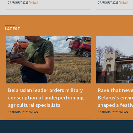
07 AUGUST 2026
NEWS
07 AUGUST 2026
NEWS
LATEST
Belarusian leader orders military
Rave that nev
conscription of underperforming
Belarus's envi
agricultural specialists
shaped a festi
07 AUGUST 2026
NEWS
07 AUGUST 2026
NEWS