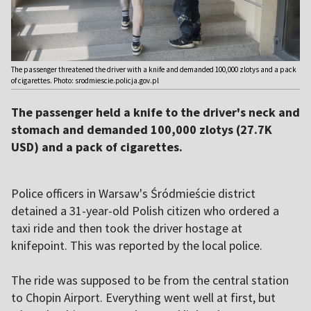
The passenger threatened the driver with a knife and demanded 100,000 zlotys and a pack
of cigarettes. Photo: srodmiescie.policja.gov.pl
The passenger held a knife to the driver's neck and
stomach and demanded 100,000 zlotys (27.7K
USD) and a pack of cigarettes.
Police officers in Warsaw's Śródmieście district
detained a 31-year-old Polish citizen who ordered a
taxi ride and then took the driver hostage at
knifepoint. This was reported by the local police.
The ride was supposed to be from the central station
to Chopin Airport. Everything went well at first, but