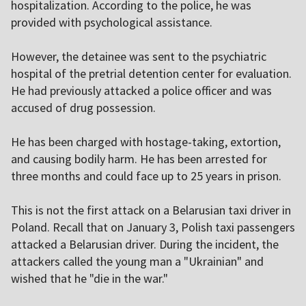
hospitalization. According to the police, he was
provided with psychological assistance.
However, the detainee was sent to the psychiatric
hospital of the pretrial detention center for evaluation.
He had previously attacked a police officer and was
accused of drug possession.
He has been charged with hostage-taking, extortion,
and causing bodily harm. He has been arrested for
three months and could face up to 25 years in prison.
This is not the first attack on a Belarusian taxi driver in
Poland. Recall that on January 3, Polish taxi passengers
attacked a Belarusian driver. During the incident, the
attackers called the young man a "Ukrainian" and
wished that he "die in the war."