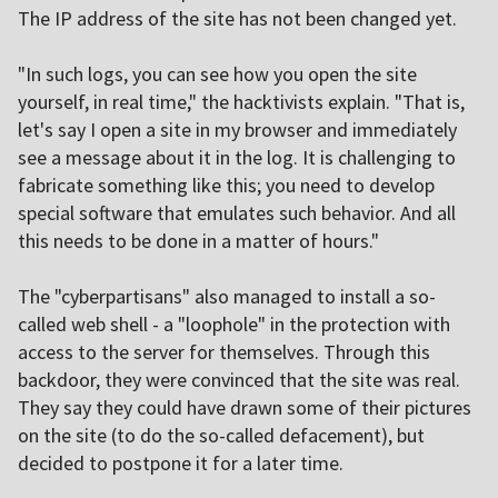
The IP address of the site has not been changed yet.
"In such logs, you can see how you open the site
yourself, in real time," the hacktivists explain. "That is,
let's say I open a site in my browser and immediately
see a message about it in the log. It is challenging to
fabricate something like this; you need to develop
special software that emulates such behavior. And all
this needs to be done in a matter of hours."
The "cyberpartisans" also managed to install a so-
called web shell - a "loophole" in the protection with
access to the server for themselves. Through this
backdoor, they were convinced that the site was real.
They say they could have drawn some of their pictures
on the site (to do the so-called defacement), but
decided to postpone it for a later time.