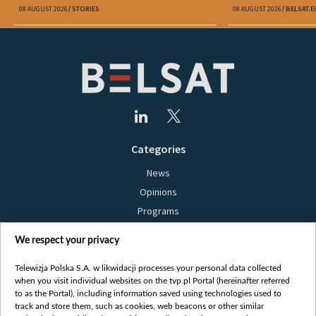
08 AUGUST 2026
STORIES
08 AUGUST 2026
BELSAT.E
Categories
News
Opinions
Programs
Films
We respect your privacy
Online
Bielsat
Telewizja Polska S.A. w likwidacji processes your personal data collected
when you visit individual websites on the tvp.pl Portal (hereinafter referred
About us
to as the Portal), including information saved using technologies used to
track and store them, such as cookies, web beacons or other similar
Contact