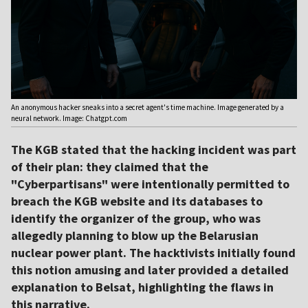
An anonymous hacker sneaks into a secret agent's time machine. Image generated by a
neural network. Image: Chatgpt.com
The KGB stated that the hacking incident was part
of their plan: they claimed that the
"Cyberpartisans" were intentionally permitted to
breach the KGB website and its databases to
identify the organizer of the group, who was
allegedly planning to blow up the Belarusian
nuclear power plant. The hacktivists initially found
this notion amusing and later provided a detailed
explanation to Belsat, highlighting the flaws in
this narrative.