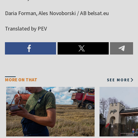
Daria Forman, Ales Novoborski / AB belsat.eu
Translated by PEV
MORE ON THAT
SEE MORE