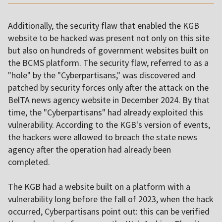
Additionally, the security flaw that enabled the KGB
website to be hacked was present not only on this site
but also on hundreds of government websites built on
the BCMS platform. The security flaw, referred to as a
"hole" by the "Cyberpartisans," was discovered and
patched by security forces only after the attack on the
BelTA news agency website in December 2024. By that
time, the "Cyberpartisans" had already exploited this
vulnerability. According to the KGB's version of events,
the hackers were allowed to breach the state news
agency after the operation had already been
completed.
The KGB had a website built on a platform with a
vulnerability long before the fall of 2023, when the hack
occurred, Cyberpartisans point out: this can be verified