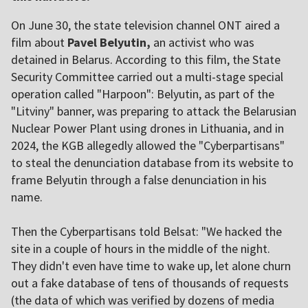
On June 30, the state television channel ONT aired a
film about
Pavel Belyutin,
an activist who was
detained in Belarus. According to this film, the State
Security Committee carried out a multi-stage special
operation called "Harpoon": Belyutin, as part of the
"Litviny" banner, was preparing to attack the Belarusian
Nuclear Power Plant using drones in Lithuania, and in
2024, the KGB allegedly allowed the "Cyberpartisans"
to steal the denunciation database from its website to
frame Belyutin through a false denunciation in his
name.
Then the Cyberpartisans told Belsat: "We hacked the
site in a couple of hours in the middle of the night.
They didn't even have time to wake up, let alone churn
out a fake database of tens of thousands of requests
(the data of which was verified by dozens of media