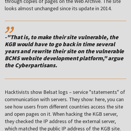
through copies of pages on the Web Archive. The site
looks almost unchanged since its update in 2014.
,,
-"That is, to make their site vulnerable, the
KGB would have to go back in time several
years and rewrite their site on the vulnerable
BCMS website development platform," argue
the Cyber​​partisans.
Hacktivists show Belsat logs – service "statements" of
communication with servers. They show: here, you can
see how users from different countries access the site
and open pages on it. When hacking the KGB server,
they checked the IP address of the external server,
which matched the public IP address of the KGB site.