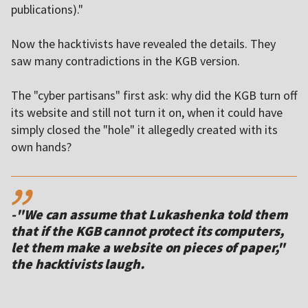
publications)."
Now the hacktivists have revealed the details. They
saw many contradictions in the KGB version.
The "cyber partisans" first ask: why did the KGB turn off
its website and still not turn it on, when it could have
simply closed the "hole" it allegedly created with its
own hands?
,,
-"We can assume that Lukashenka told them
that if the KGB cannot protect its computers,
let them make a website on pieces of paper,"
the hacktivists laugh.