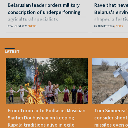
Belarusian leader orders military
Rave that nev
conscription of underperforming
Belarus's envi
agricultural specialists
shaped a festi
07 AUGUST 2026
NEWS
07 AUGUST 2026
NEWS
LATEST
From Toronto to Podlasie: Musician
Tom Simoens: 
Siarhei Douhushau on keeping
consider shoot
Kupala traditions alive in exile
missiles even o