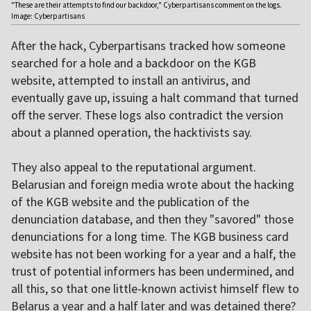
"These are their attempts to find our backdoor," Cyberpartisans comment on the logs.
Image: Cyberpartisans
After the hack, Cyberpartisans tracked how someone
searched for a hole and a backdoor on the KGB
website, attempted to install an antivirus, and
eventually gave up, issuing a halt command that turned
off the server. These logs also contradict the version
about a planned operation, the hacktivists say.
They also appeal to the reputational argument.
Belarusian and foreign media wrote about the hacking
of the KGB website and the publication of the
denunciation database, and then they "savored" those
denunciations for a long time. The KGB business card
website has not been working for a year and a half, the
trust of potential informers has been undermined, and
all this, so that one little-known activist himself flew to
Belarus a year and a half later and was detained there?