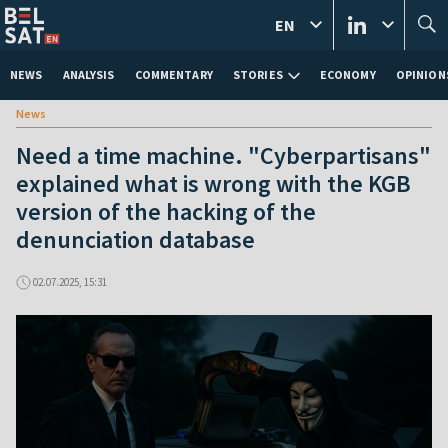
EN
NEWS
ANALYSIS
COMMENTARY
STORIES
ECONOMY
OPINION
News
Need a time machine. "Cyberpartisans"
explained what is wrong with the KGB
version of the hacking of the
denunciation database
02.07.2025, 15:31