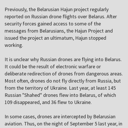
Previously, the Belarusian Hajun project regularly
reported on Russian drone flights over Belarus. After
security forces gained access to some of the
messages from Belarusians, the Hajun Project and
issued the project an ultimatum, Hajun stopped
working.
It is unclear why Russian drones are flying into Belarus.
It could be the result of electronic warfare or
deliberate redirection of drones from dangerous areas.
Most often, drones do not fly directly from Russia, but
from the territory of Ukraine. Last year, at least 145
Russian "Shahed" drones flew into Belarus, of which
109 disappeared, and 36 flew to Ukraine.
In some cases, drones are intercepted by Belarusian
aviation. Thus, on the night of September 5 last year, in