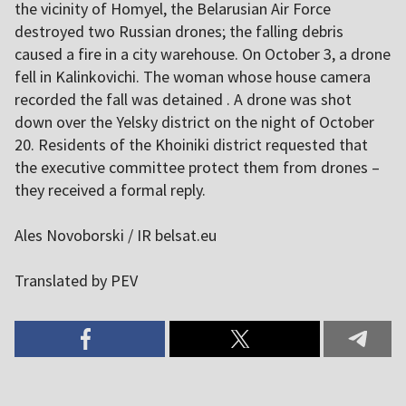
the vicinity of Homyel, the Belarusian Air Force
destroyed two Russian drones; the falling debris
caused a fire in a city warehouse. On October 3, a drone
fell in Kalinkovichi. The woman whose house camera
recorded the fall was detained . A drone was shot
down over the Yelsky district on the night of October
20. Residents of the Khoiniki district requested that
the executive committee protect them from drones –
they received a formal reply.
Ales Novoborski / IR belsat.eu
Translated by PEV