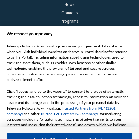
News
Opinions
Programs
Films
We respect your privacy
Online
Bielsat
Telewizja Polska S.A. w likwidacji processes your personal data collected
when you visit individual websites on the tvp.pl Portal (hereinafter referred
About us
to as the Portal), including information saved using technologies used to
track and store them, such as cookies, web beacons or other similar
Contact
technologies enabling the provision of tailored and secure services,
Mission
personalize content and advertising, provide social media features and
analyze Internet traffic.
Our Values
International cooperation
Click "I accept and go to the website" to consent to the use of automatic
tracking and data collection technology, access to information on your end
How to watch us
device and its storage, and to the processing of your personal data by
How to support us
Telewizja Polska S.A. w likwidacji,
Trusted Partners from IAB* (1201
company)
and other
Trusted TVP Partners (93 company)
, for marketing
Pressure from the belarusian authorities
purposes (including for automated matching of advertisements to your
Sender information
interests and measuring their effectiveness) and others, which we indicate
below.
Youtube