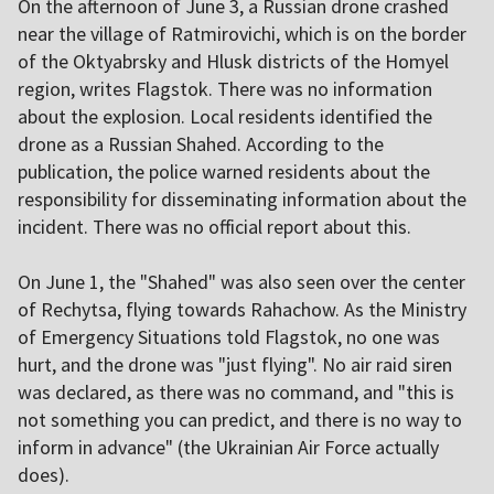
On the afternoon of June 3, a Russian drone crashed
near the village of Ratmirovichi, which is on the border
of the Oktyabrsky and Hlusk districts of the Homyel
region, writes Flagstok. There was no information
about the explosion. Local residents identified the
drone as a Russian Shahed. According to the
publication, the police warned residents about the
responsibility for disseminating information about the
incident. There was no official report about this.
On June 1, the "Shahed" was also seen over the center
of Rechytsa, flying towards Rahachow. As the Ministry
of Emergency Situations told Flagstok, no one was
hurt, and the drone was "just flying". No air raid siren
was declared, as there was no command, and "this is
not something you can predict, and there is no way to
inform in advance" (the Ukrainian Air Force actually
does).