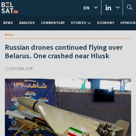
EN
NEWS
ANALYSIS
COMMENTARY
STORIES
ECONOMY
OPINION
News
Russian drones continued flying over
Belarus. One crashed near Hlusk
02.07.2025, 11:09