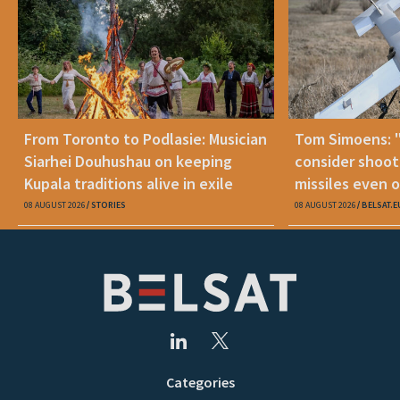
From Toronto to Podlasie: Musician
Tom Simoens: 
Siarhei Douhushau on keeping
consider shoot
Kupala traditions alive in exile
missiles even o
08 AUGUST 2026
STORIES
08 AUGUST 2026
BELSAT.E
Categories