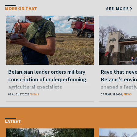
MORE ON THAT
SEE MORE
Belarusian leader orders military
Rave that nev
conscription of underperforming
Belarus's envi
agricultural specialists
shaped a festi
07 AUGUST 2026
NEWS
07 AUGUST 2026
NEWS
LATEST