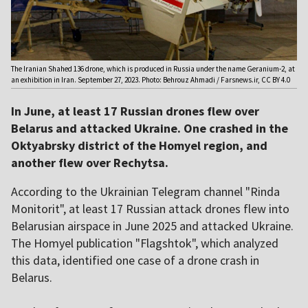
The Iranian Shahed 136 drone, which is produced in Russia under the name Geranium-2, at
an exhibition in Iran. September 27, 2023. Photo: Behrouz Ahmadi / Farsnews.ir, CC BY 4.0
In June, at least 17 Russian drones flew over
Belarus and attacked Ukraine. One crashed in the
Oktyabrsky district of the Homyel region, and
another flew over Rechytsa.
According to the Ukrainian Telegram channel "Rinda
Monitorit", at least 17 Russian attack drones flew into
Belarusian airspace in June 2025 and attacked Ukraine.
The Homyel publication "Flagshtok", which analyzed
this data, identified one case of a drone crash in
Belarus.