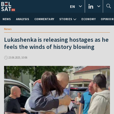
EN
NEWS
ANALYSIS
COMMENTARY
STORIES
ECONOMY
OPINION
News
Lukashenka is releasing hostages as he
feels the winds of history blowing
23.06.2025, 10:06