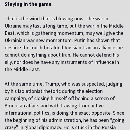
Staying in the game
That is the wind that is blowing now. The war in
Ukraine may last a long time, but the war in the Middle
East, which is gathering momentum, may well give the
Ukrainian war new momentum. Putin has shown that
despite the much-heralded Russian-Iranian alliance, he
cannot do anything about Iran. He cannot defend his
ally, nor does he have any instruments of influence in
the Middle East.
At the same time, Trump, who was suspected, judging
by his isolationist rhetoric during the election
campaign, of closing himself off behind a screen of
American affairs and withdrawing from active
international politics, is doing the exact opposite. Since
the beginning of his administration, he has been “going
crazy” in global diplomacy. He is stuck in the Russia-