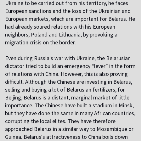
Ukraine to be carried out from his territory, he faces
European sanctions and the loss of the Ukrainian and
European markets, which are important for Belarus. He
had already soured relations with his European
neighbors, Poland and Lithuania, by provoking a
migration crisis on the border.
Even during Russia's war with Ukraine, the Belarusian
dictator tried to build an emergency “lever” in the form
of relations with China. However, this is also proving
difficult. Although the Chinese are investing in Belarus,
selling and buying a lot of Belarusian fertilizers, for
Beijing, Belarus is a distant, marginal market of little
importance. The Chinese have built a stadium in Minsk,
but they have done the same in many African countries,
corrupting the local elites. They have therefore
approached Belarus in a similar way to Mozambique or
Guinea. Belarus's attractiveness to China boils down