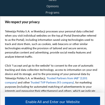
Opinions
Programs
Films
We respect your privacy
Online
Bielsat
Telewizja Polska S.A. w likwidacji processes your personal data collected
when you visit individual websites on the tvp.pl Portal (hereinafter referred
About us
to as the Portal), including information saved using technologies used to
track and store them, such as cookies, web beacons or other similar
Contact
technologies enabling the provision of tailored and secure services,
Mission
personalize content and advertising, provide social media features and
analyze Internet traffic.
Our Values
International cooperation
Click "I accept and go to the website" to consent to the use of automatic
tracking and data collection technology, access to information on your end
How to watch us
device and its storage, and to the processing of your personal data by
How to support us
Telewizja Polska S.A. w likwidacji,
Trusted Partners from IAB* (1201
company)
and other
Trusted TVP Partners (93 company)
, for marketing
Pressure from the belarusian authorities
purposes (including for automated matching of advertisements to your
Sender information
interests and measuring their effectiveness) and others, which we indicate
below.
Youtube
Enable All and Enter our Website
The purposes of processing your data by TVP S.A. w likwidacji are as
Belsat.en