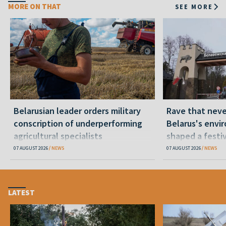
MORE ON THAT
SEE MORE
Belarusian leader orders military
Rave that nev
conscription of underperforming
Belarus's envi
agricultural specialists
shaped a festi
07 AUGUST 2026
NEWS
07 AUGUST 2026
NEWS
LATEST