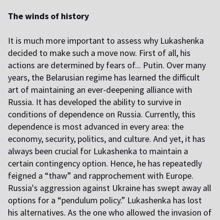
The winds of history
It is much more important to assess why Lukashenka
decided to make such a move now. First of all, his
actions are determined by fears of... Putin. Over many
years, the Belarusian regime has learned the difficult
art of maintaining an ever-deepening alliance with
Russia. It has developed the ability to survive in
conditions of dependence on Russia. Currently, this
dependence is most advanced in every area: the
economy, security, politics, and culture. And yet, it has
always been crucial for Lukashenka to maintain a
certain contingency option. Hence, he has repeatedly
feigned a “thaw” and rapprochement with Europe.
Russia's aggression against Ukraine has swept away all
options for a “pendulum policy.” Lukashenka has lost
his alternatives. As the one who allowed the invasion of