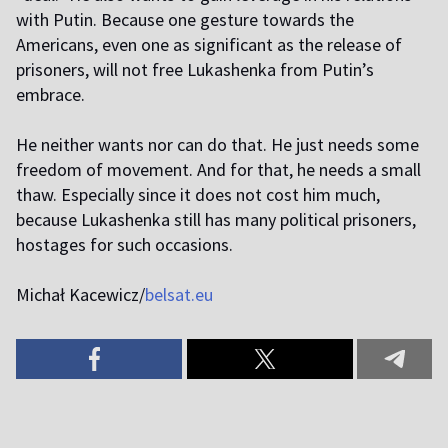
with Putin. Because one gesture towards the
Americans, even one as significant as the release of
prisoners, will not free Lukashenka from Putin’s
embrace.
He neither wants nor can do that. He just needs some
freedom of movement. And for that, he needs a small
thaw. Especially since it does not cost him much,
because Lukashenka still has many political prisoners,
hostages for such occasions.
Michał Kacewicz/
belsat.eu