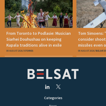
From Toronto to Podlasie: Musician
Tom Simoens: 
Siarhei Douhushau on keeping
consider shoot
Kupala traditions alive in exile
missiles even o
08 AUGUST 2026
STORIES
08 AUGUST 2026
BELSAT.E
Categories
News