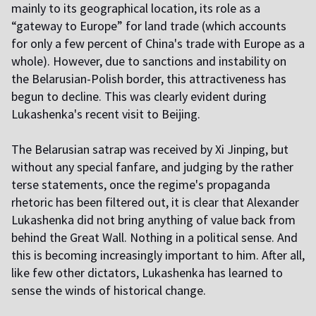
mainly to its geographical location, its role as a
“gateway to Europe” for land trade (which accounts
for only a few percent of China's trade with Europe as a
whole). However, due to sanctions and instability on
the Belarusian-Polish border, this attractiveness has
begun to decline. This was clearly evident during
Lukashenka's recent visit to Beijing.
The Belarusian satrap was received by Xi Jinping, but
without any special fanfare, and judging by the rather
terse statements, once the regime's propaganda
rhetoric has been filtered out, it is clear that Alexander
Lukashenka did not bring anything of value back from
behind the Great Wall. Nothing in a political sense. And
this is becoming increasingly important to him. After all,
like few other dictators, Lukashenka has learned to
sense the winds of historical change.