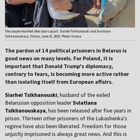
The couple reunited after years apart. Siarhei Tsikhanouski and Sviatlana
Tsikhanouskaya, Vilnius, June 21, 2025. Photo: Viasna
The pardon of 14 political prisoners in Belarus is
good news on many levels. For Poland, it is
important that Donald Trump's diplomacy,
contrary to fears, is becoming more active rather
than isolating itself from European affairs.
Siarhei Tsikhanouski
, husband of the exiled
Belarusian opposition leader
Sviatlana
Tsikhanouskaya
, has been released after five years in
prison. Thirteen other prisoners of the Lukashenka's
regime have also been liberated. Freedom for those
unjustly imprisoned is always great news. And this is