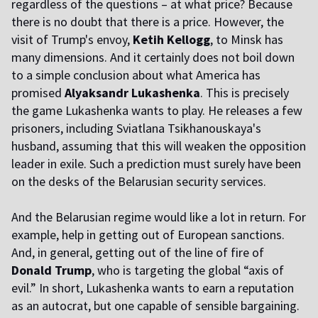
regardless of the questions – at what price? Because
there is no doubt that there is a price. However, the
visit of Trump's envoy,
Ketih Kellogg
, to Minsk has
many dimensions. And it certainly does not boil down
to a simple conclusion about what America has
promised
Alyaksandr Lukashenka
. This is precisely
the game Lukashenka wants to play. He releases a few
prisoners, including Sviatlana Tsikhanouskaya's
husband, assuming that this will weaken the opposition
leader in exile. Such a prediction must surely have been
on the desks of the Belarusian security services.
And the Belarusian regime would like a lot in return. For
example, help in getting out of European sanctions.
And, in general, getting out of the line of fire of
Donald Trump
, who is targeting the global “axis of
evil.” In short, Lukashenka wants to earn a reputation
as an autocrat, but one capable of sensible bargaining.