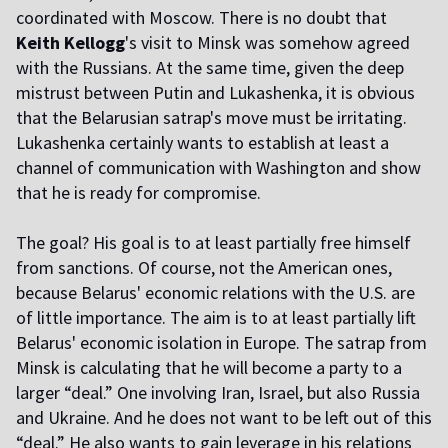
coordinated with Moscow. There is no doubt that
Keith Kellogg
's visit to Minsk was somehow agreed
with the Russians. At the same time, given the deep
mistrust between Putin and Lukashenka, it is obvious
that the Belarusian satrap's move must be irritating.
Lukashenka certainly wants to establish at least a
channel of communication with Washington and show
that he is ready for compromise.
The goal? His goal is to at least partially free himself
from sanctions. Of course, not the American ones,
because Belarus' economic relations with the U.S. are
of little importance. The aim is to at least partially lift
Belarus' economic isolation in Europe. The satrap from
Minsk is calculating that he will become a party to a
larger “deal.” One involving Iran, Israel, but also Russia
and Ukraine. And he does not want to be left out of this
“deal.” He also wants to gain leverage in his relations