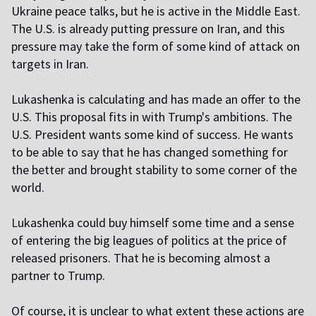
Ukraine peace talks, but he is active in the Middle East.
The U.S. is already putting pressure on Iran, and this
pressure may take the form of some kind of attack on
targets in Iran.
Lukashenka is calculating and has made an offer to the
U.S. This proposal fits in with Trump's ambitions. The
U.S. President wants some kind of success. He wants
to be able to say that he has changed something for
the better and brought stability to some corner of the
world.
L
ukashenka could buy himself some time and a sense
of entering the big leagues of politics at the price of
released prisoners. That he is becoming almost a
partner to Trump.
Of course, it is unclear to what extent these actions are