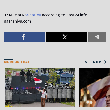
JKM, MaH/
belsat.eu
according to East24.info,
nashaniva.com
MORE ON THAT
SEE MORE