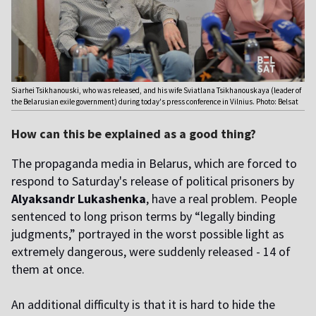
Siarhei Tsikhanouski, who was released, and his wife Sviatlana Tsikhanouskaya (leader of
the Belarusian exile government) during today's press conference in Vilnius. Photo: Belsat
How can this be explained as a good thing?
The propaganda media in Belarus, which are forced to
respond to Saturday's release of political prisoners by
Alyaksandr Lukashenka
, have a real problem. People
sentenced to long prison terms by “legally binding
judgments,” portrayed in the worst possible light as
extremely dangerous, were suddenly released - 14 of
them at once.
An additional difficulty is that it is hard to hide the