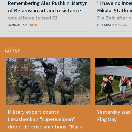
Remembering Ales Pushkin: Martyr
"I have no inte
of Belarusian art and resistance
Mikalai Statke
would have turned 61
Die Zeit after 
released statu
06 AUGUST 2026
NEWS
06 AUGUST 2026
NEWS
LATEST
Military expert doubts
Yesterday was
Lukashenka’s "superweapon"
Flag Day
drone-defense ambitions: "Mass