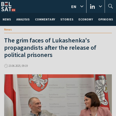
EN
NEWS
ANALYSIS
COMMENTARY
STORIES
ECONOMY
OPINIONS
News
The grim faces of Lukashenka's
propagandists after the release of
political prisoners
23.06.2025, 09:19