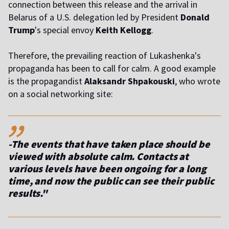
connection between this release and the arrival in
Belarus of a U.S. delegation led by President
Donald
Trump
's special envoy
Keith Kellogg
.
Therefore, the prevailing reaction of Lukashenka's
propaganda has been to call for calm. A good example
is the propagandist
Alaksandr Shpakouski
, who wrote
on a social networking site:
,,
-The events that have taken place should be
viewed with absolute calm. Contacts at
various levels have been ongoing for a long
time, and now the public can see their public
results."