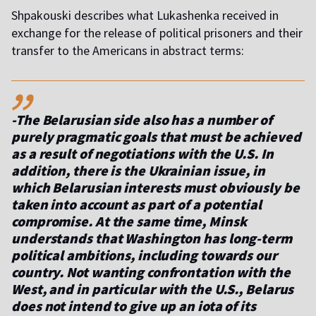
Shpakouski describes what Lukashenka received in
exchange for the release of political prisoners and their
transfer to the Americans in abstract terms:
,,
-The Belarusian side also has a number of
purely pragmatic goals that must be achieved
as a result of negotiations with the U.S. In
addition, there is the Ukrainian issue, in
which Belarusian interests must obviously be
taken into account as part of a potential
compromise. At the same time, Minsk
understands that Washington has long-term
political ambitions, including towards our
country. Not wanting confrontation with the
West, and in particular with the U.S., Belarus
does not intend to give up an iota of its