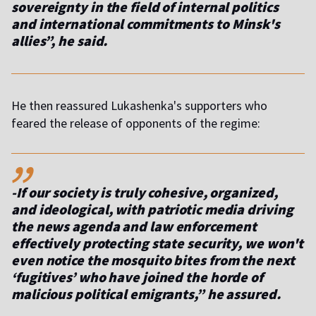
sovereignty in the field of internal politics
and international commitments to Minsk's
allies”, he said.
He then reassured Lukashenka's supporters who
feared the release of opponents of the regime:
,,
-If our society is truly cohesive, organized,
and ideological, with patriotic media driving
the news agenda and law enforcement
effectively protecting state security, we won't
even notice the mosquito bites from the next
‘fugitives’ who have joined the horde of
malicious political emigrants,” he assured.