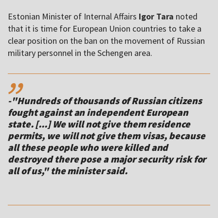
Estonian Minister of Internal Affairs
Igor Tara
noted
that it is time for European Union countries to take a
clear position on the ban on the movement of Russian
military personnel in the Schengen area.
,,
-"Hundreds of thousands of Russian citizens
fought against an independent European
state. [...] We will not give them residence
permits, we will not give them visas, because
all these people who were killed and
destroyed there pose a major security risk for
all of us," the minister said.