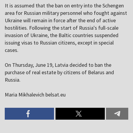
It is assumed that the ban on entry into the Schengen
area for Russian military personnel who fought against
Ukraine will remain in force after the end of active
hostilities. Following the start of Russia's full-scale
invasion of Ukraine, the Baltic countries suspended
issuing visas to Russian citizens, except in special
cases.
On Thursday, June 19, Latvia decided to ban the
purchase of real estate by citizens of Belarus and
Russia.
Maria Mikhalevich belsat.eu