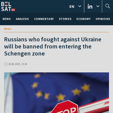
EN
NEWS
ANALYSIS
COMMENTARY
STORIES
ECONOMY
OPINIONS
News
Russians who fought against Ukraine
will be banned from entering the
Schengen zone
20.06.2025, 13:34