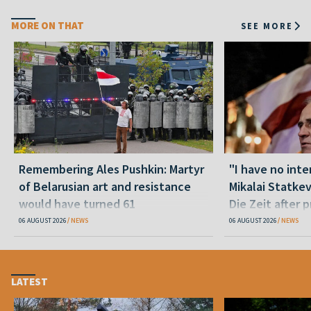
MORE ON THAT
SEE MORE
Remembering Ales Pushkin: Martyr
"I have no inte
of Belarusian art and resistance
Mikalai Statke
would have turned 61
Die Zeit after 
released statu
06 AUGUST 2026
NEWS
06 AUGUST 2026
NEWS
LATEST