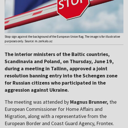
Stop sign against the background of the European Union flag. The image is for illustrative
purposes only. Source: m.zerkalo.az
The interior ministers of the Baltic countries,
Scandinavia and Poland, on Thursday, June 19,
during a meeting in Tallinn, approved a joint
resolution banning entry into the Schengen zone
for Russian citizens who participated in the
aggression against Ukraine.
The meeting was attended by
Magnus Brunner,
the
European Commissioner for Home Affairs and
Migration, along with a representative from the
European Border and Coast Guard Agency, Frontex.