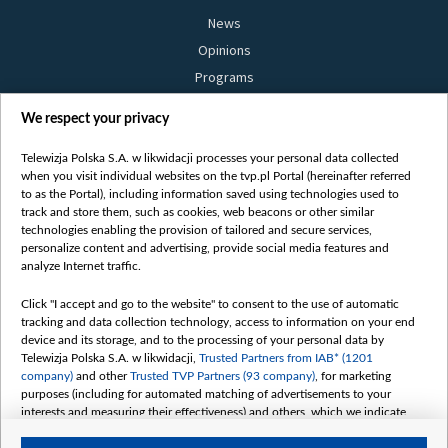
News
Opinions
Programs
Films
We respect your privacy
Online
Bielsat
Telewizja Polska S.A. w likwidacji processes your personal data collected
when you visit individual websites on the tvp.pl Portal (hereinafter referred
About us
to as the Portal), including information saved using technologies used to
track and store them, such as cookies, web beacons or other similar
Contact
technologies enabling the provision of tailored and secure services,
Mission
personalize content and advertising, provide social media features and
analyze Internet traffic.
Our Values
International cooperation
Click "I accept and go to the website" to consent to the use of automatic
tracking and data collection technology, access to information on your end
How to watch us
device and its storage, and to the processing of your personal data by
How to support us
Telewizja Polska S.A. w likwidacji,
Trusted Partners from IAB* (1201
company)
and other
Trusted TVP Partners (93 company)
, for marketing
Pressure from the belarusian authorities
purposes (including for automated matching of advertisements to your
Sender information
interests and measuring their effectiveness) and others, which we indicate
below.
Youtube