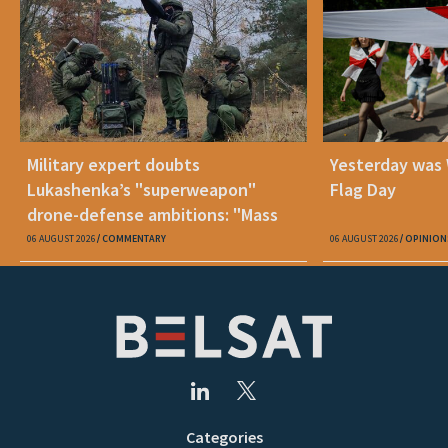
Military expert doubts
Yesterday was
Lukashenka’s "superweapon"
Flag Day
drone-defense ambitions: "Mass
production is unrealistic"
06 AUGUST 2026
COMMENTARY
06 AUGUST 2026
OPINION
Categories