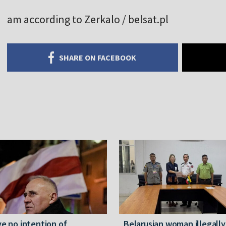
am according to Zerkalo / belsat.pl
SHARE ON FACEBOOK
ve no intention of
Belarusian woman illegally