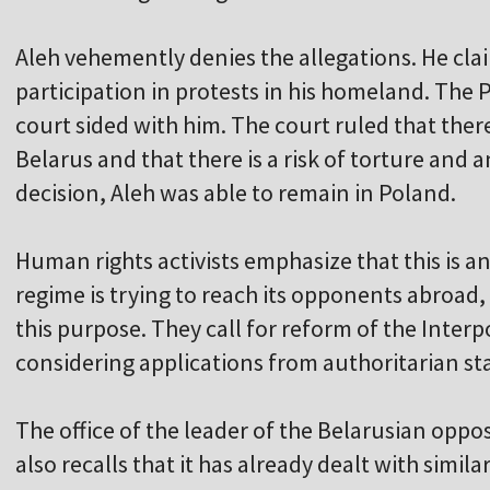
Aleh vehemently denies the allegations. He claim
participation in protests in his homeland. The P
court sided with him. The court ruled that ther
Belarus and that there is a risk of torture and a
decision, Aleh was able to remain in Poland.
Human rights activists emphasize that this is
regime is trying to reach its opponents abroad, 
this purpose. They call for reform of the Inte
considering applications from authoritarian st
The office of the leader of the Belarusian oppo
also recalls that it has already dealt with simila