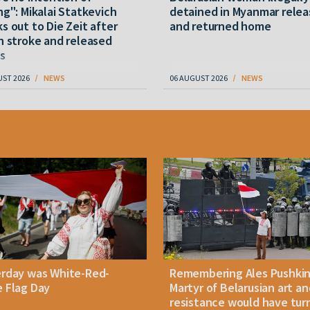
ng": Mikalai Statkevich
detained in Myanmar rele
s out to Die Zeit after
and returned home
n stroke and released
s
UST 2026
NEWS
06 AUGUST 2026
NEWS
erday was White-Red-
Remembering Ales Pushkin
 Flag Day
Martyr of Belarusian art an
resistance would have tur