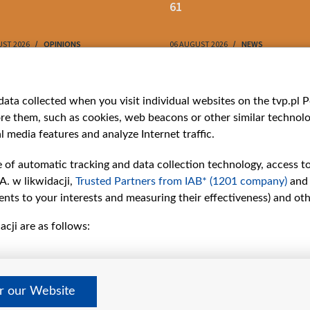
61
UST 2026
OPINIONS
06 AUGUST 2026
NEWS
ries
Bielsat
Youtube
ata collected when you visit individual websites on the tvp.pl Por
re them, such as cookies, web beacons or other similar technolog
About us
Belsat.en
l media features and analyze Internet traffic.
ns
Contact
ams
Mission
e of automatic tracking and data collection technology, access t
Our Values
A. w likwidacji,
Trusted Partners from IAB* (1201 company)
and
International cooperation
nts to your interests and measuring their effectiveness) and ot
How to watch us
cji are as follows:
How to support us
Pressure from the
belarusian authorities
Sender information
er our Website