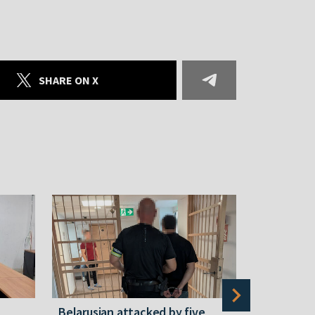
SHARE ON X
Belarusian attacked by five
Rememberi