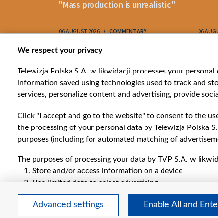
"Mass production is unrealistic"
06 AUGUST 2026
COMMENTARY
06 AUG
Item
We respect your privacy
1
Catego
Telewizja Polska S.A. w likwidacji processes your personal d
of
information saved using technologies used to track and sto
News
10
services, personalize content and advertising, provide socia
Opinio
Progr
Click "I accept and go to the website" to consent to the us
Films
the processing of your personal data by Telewizja Polska S.
Online
purposes (including for automated matching of advertiseme
The purposes of processing your data by TVP S.A. w likwida
Store and/or access information on a device
Use limited data to select advertising
Create profiles for personalised advertising
Advanced settings
Enable All and Ent
Use profiles to select personalised advertising
Create profiles to personalise content