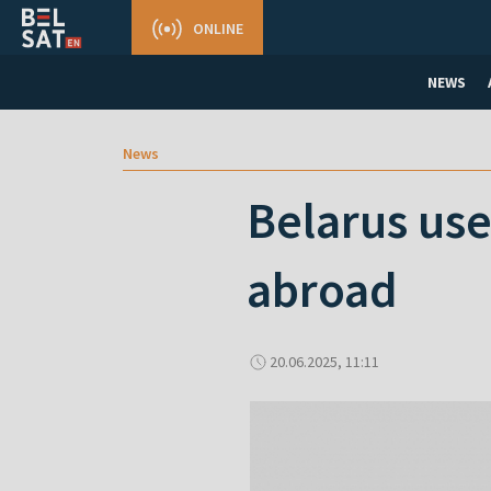
ONLINE
NEWS
News
Belarus use
abroad
20.06.2025, 11:11