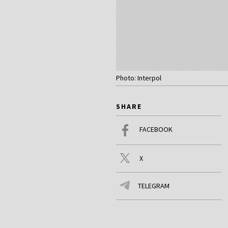
Photo: Interpol
SHARE
FACEBOOK
X
TELEGRAM