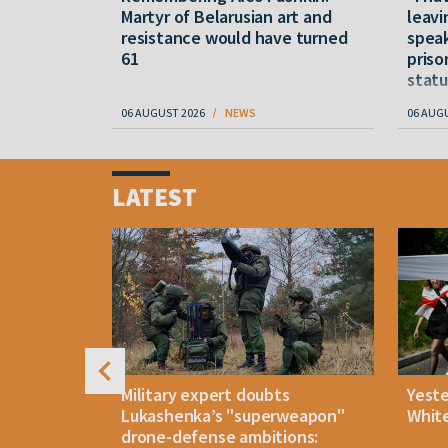
M
Martyr of Belarusian art and
leavi
resistance would have turned
speak
61
priso
statu
06 AUGUST 2026
NEWS
06 AUG
Item
1
LATEST
of
4
uldn't open
Military expert doubts
Yest
and either
Lukashenka’s "superweapon"
White
drone-defense ambitions: