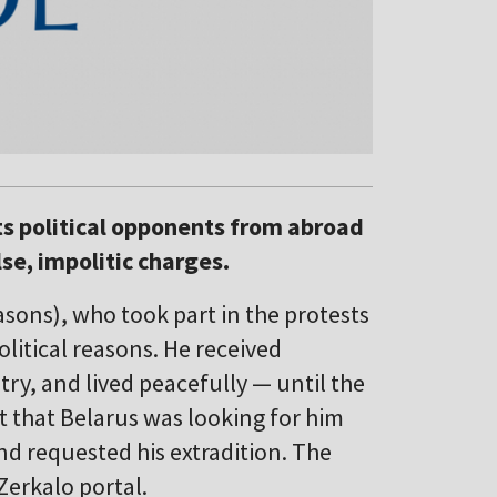
its political opponents from abroad
lse, impolitic charges.
sons), who took part in the protests
olitical reasons. He received
try, and lived peacefully — until the
ut that Belarus was looking for him
nd requested his extradition. The
Zerkalo portal.