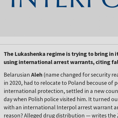
The Lukashenka regime is trying to bring in 
using international arrest warrants, citing fa
Belarusian
Aleh
(name changed for security rea
in 2020, had to relocate to Poland becouse of p
international protection, settled in a new coun
day when Polish police visited him. It turned o
with an international Interpol arrest warrant a
reason? Alleged drug distribution — writes the 