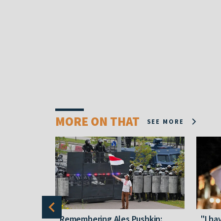
MORE ON THAT
SEE MORE
y five
Remembering Ales Pushkin:
"I ha