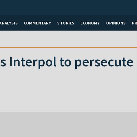
ANALYSIS
COMMENTARY
STORIES
ECONOMY
OPINIONS
P
s Interpol to persecute