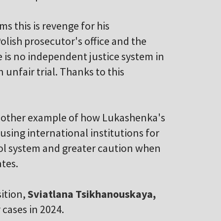
s this is revenge for his
olish prosecutor's office and the
e is no independent justice system in
n unfair trial. Thanks to this
 another example of how Lukashenka's
using international institutions for
rpol system and greater caution when
ates.
sition,
Sviatlana Tsikhanouskaya,
r cases in 2024.