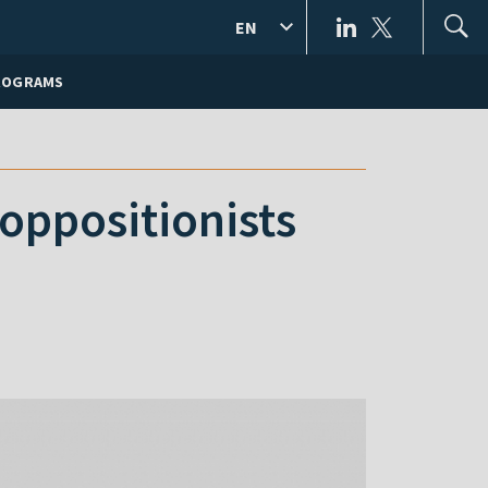
EN
ROGRAMS
 oppositionists