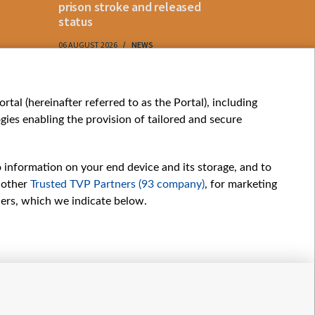
prison stroke and released
status
06 AUGUST 2026
NEWS
06 AUGUST 202
My consents
tal (hereinafter referred to as the Portal), including
ies enabling the provision of tailored and secure
o information on your end device and its storage, and to
 other
Trusted TVP Partners (93 company)
, for marketing
hers, which we indicate below.