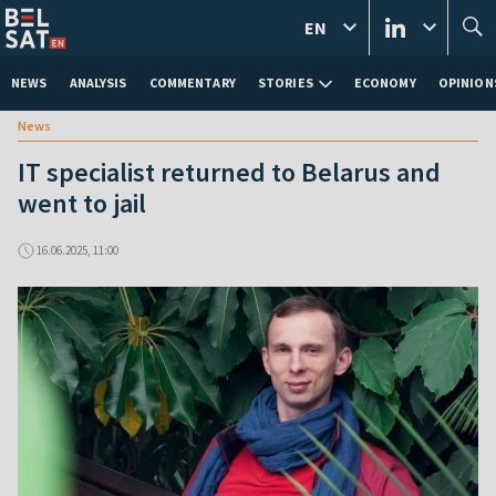
EN
NEWS
ANALYSIS
COMMENTARY
STORIES
ECONOMY
OPINION
News
IT specialist returned to Belarus and
went to jail
16.06.2025, 11:00