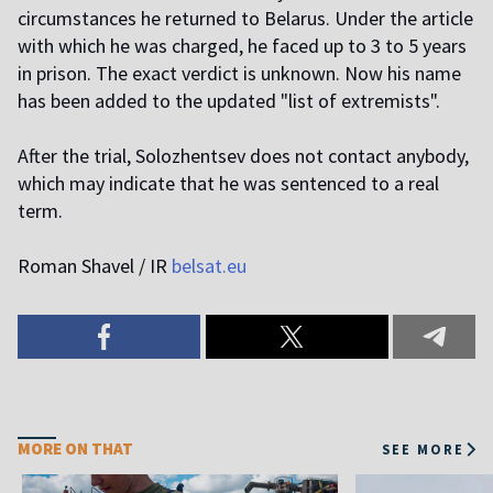
circumstances he returned to Belarus. Under the article
with which he was charged, he faced up to 3 to 5 years
in prison. The exact verdict is unknown. Now his name
has been added to the updated "list of extremists".
After the trial, Solozhentsev does not contact anybody,
which may indicate that he was sentenced to a real
term.
Roman Shavel / IR
belsat.eu
MORE ON THAT
SEE MORE