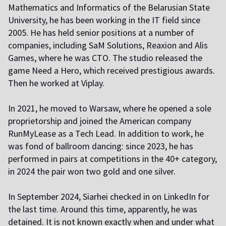
Mathematics and Informatics of the Belarusian State
University, he has been working in the IT field since
2005. He has held senior positions at a number of
companies, including SaM Solutions, Reaxion and Alis
Games, where he was CTO. The studio released the
game Need a Hero, which received prestigious awards.
Then he worked at Viplay.
In 2021, he moved to Warsaw, where he opened a sole
proprietorship and joined the American company
RunMyLease as a Tech Lead. In addition to work, he
was fond of ballroom dancing: since 2023, he has
performed in pairs at competitions in the 40+ category,
in 2024 the pair won two gold and one silver.
In September 2024, Siarhei checked in on LinkedIn for
the last time. Around this time, apparently, he was
detained. It is not known exactly when and under what