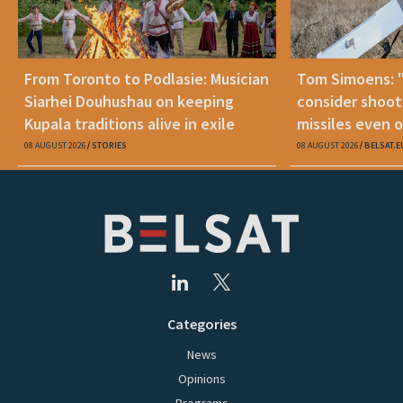
From Toronto to Podlasie: Musician
Tom Simoens: 
Siarhei Douhushau on keeping
consider shoot
Kupala traditions alive in exile
missiles even o
08 AUGUST 2026
STORIES
08 AUGUST 2026
BELSAT.E
Categories
News
Opinions