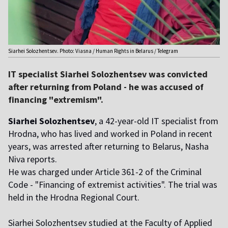
Siarhei Solozhentsev. Photo: Viasna / Human Rights in Belarus / Telegram
IT specialist Siarhei Solozhentsev was convicted
after returning from Poland - he was accused of
financing "extremism".
Siarhei Solozhentsev
, a 42-year-old IT specialist from
Hrodna, who has lived and worked in Poland in recent
years, was arrested after returning to Belarus, Nasha
Niva reports.
He was charged under Article 361-2 of the Criminal
Code - "Financing of extremist activities". The trial was
held in the Hrodna Regional Court.
Siarhei Solozhentsev studied at the Faculty of Applied