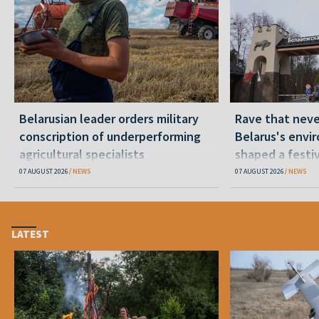
Belarusian leader orders military
Rave that nev
conscription of underperforming
Belarus's envi
agricultural specialists
shaped a festi
07 AUGUST 2026
NEWS
07 AUGUST 2026
NEWS
LATEST