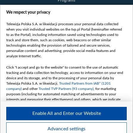
Programs
Films
We respect your privacy
Online
Bielsat
Telewizja Polska S.A. w likwidacji processes your personal data collected
when you visit individual websites on the tvp.pl Portal (hereinafter referred
About us
to as the Portal), including information saved using technologies used to
track and store them, such as cookies, web beacons or other similar
Contact
technologies enabling the provision of tailored and secure services,
Mission
personalize content and advertising, provide social media features and
analyze Internet traffic.
Our Values
International cooperation
Click "I accept and go to the website" to consent to the use of automatic
tracking and data collection technology, access to information on your end
How to watch us
device and its storage, and to the processing of your personal data by
How to support us
Telewizja Polska S.A. w likwidacji,
Trusted Partners from IAB* (1201
company)
and other
Trusted TVP Partners (93 company)
, for marketing
Pressure from the belarusian authorities
purposes (including for automated matching of advertisements to your
Sender information
interests and measuring their effectiveness) and others, which we indicate
below.
Youtube
Enable All and Enter our Website
The purposes of processing your data by TVP S.A. w likwidacji are as
Belsat.en
follows:
My consents
Store and/or access information on a device
Advanced settings
Use limited data to select advertising