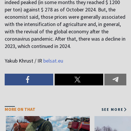
indeed peaked (in some months they reached $ 1200
per ton) against $ 278 as of October 2024. But, the
economist said, those prices were generally associated
with the intensification of agriculture and, in general,
with the revival of the global economy after the
coronavirus pandemic. After that, there was a decline in
2023, which continued in 2024.
Yakub Khrust / IR
belsat.eu
MORE ON THAT
SEE MORE