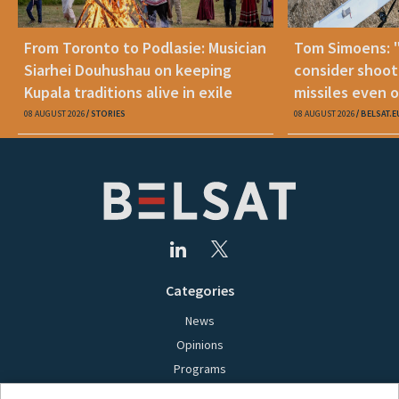
From Toronto to Podlasie: Musician
Tom Simoens: 
Siarhei Douhushau on keeping
consider shoot
Kupala traditions alive in exile
missiles even o
08 AUGUST 2026
STORIES
08 AUGUST 2026
BELSAT.E
Categories
News
Opinions
Programs
Films