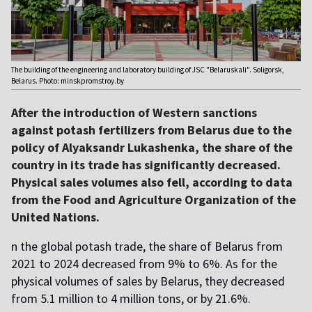
The building of the engineering and laboratory building of JSC "Belaruskali". Soligorsk,
Belarus. Photo: minskpromstroy.by
After the introduction of Western sanctions
against potash fertilizers from Belarus due to the
policy of Alyaksandr Lukashenka, the share of the
country in its trade has significantly decreased.
Physical sales volumes also fell, according to data
from the Food and Agriculture Organization of the
United Nations.
n the global potash trade, the share of Belarus from
2021 to 2024 decreased from 9% to 6%. As for the
physical volumes of sales by Belarus, they decreased
from 5.1 million to 4 million tons, or by 21.6%.