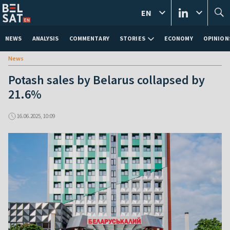
EN
NEWS
ANALYSIS
COMMENTARY
STORIES
ECONOMY
OPINION
News
Potash sales by Belarus collapsed by
21.6%
16.06.2025, 10:09