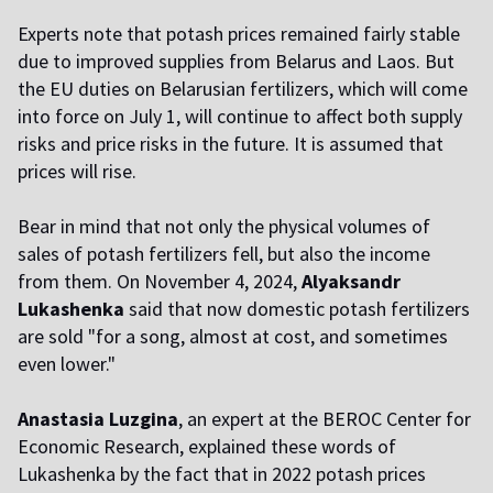
Experts note that potash prices remained fairly stable
due to improved supplies from Belarus and Laos. But
the EU duties on Belarusian fertilizers, which will come
into force on July 1, will continue to affect both supply
risks and price risks in the future. It is assumed that
prices will rise.
Bear in mind that not only the physical volumes of
sales of potash fertilizers fell, but also the income
from them. On November 4, 2024,
Alyaksandr
Lukashenka
said that now domestic potash fertilizers
are sold "for a song, almost at cost, and sometimes
even lower."
Anastasia Luzgina
, an expert at the BEROC Center for
Economic Research, explained these words of
Lukashenka by the fact that in 2022 potash prices