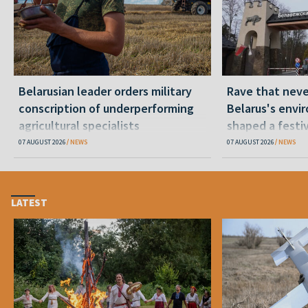
Belarusian leader orders military
Rave that nev
conscription of underperforming
Belarus's envi
agricultural specialists
shaped a festi
07 AUGUST 2026
NEWS
07 AUGUST 2026
NEWS
LATEST