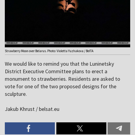
Strawberry Moon over Belarus. Photo: Violetta Yuzhakova / BelTA
We would like to remind you that the Luninetsky
District Executive Committee plans to erect a
monument to strawberries. Residents are asked to
vote for one of the two proposed designs for the
sculpture.
Jakub Khrust / belsat.eu