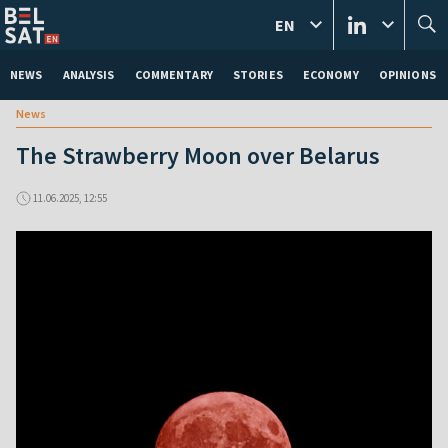
EN
NEWS
ANALYSIS
COMMENTARY
STORIES
ECONOMY
OPINIONS
News
The Strawberry Moon over Belarus
11.06.2025, 12:55