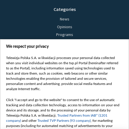
Categories
News
Opinions
Programs
Films
We respect your privacy
Online
Bielsat
Telewizja Polska S.A. w likwidacji processes your personal data collected
when you visit individual websites on the tvp.pl Portal (hereinafter referred
About us
to as the Portal), including information saved using technologies used to
track and store them, such as cookies, web beacons or other similar
Contact
technologies enabling the provision of tailored and secure services,
Mission
personalize content and advertising, provide social media features and
analyze Internet traffic.
Our Values
International cooperation
Click "I accept and go to the website" to consent to the use of automatic
tracking and data collection technology, access to information on your end
How to watch us
device and its storage, and to the processing of your personal data by
How to support us
Telewizja Polska S.A. w likwidacji,
Trusted Partners from IAB* (1201
company)
and other
Trusted TVP Partners (93 company)
, for marketing
Pressure from the belarusian authorities
purposes (including for automated matching of advertisements to your