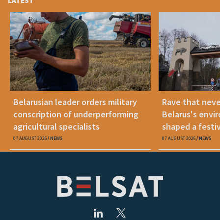
LATEST
Belarusian leader orders military
Rave that nev
conscription of underperforming
Belarus's envi
agricultural specialists
shaped a festi
07 AUGUST 2026
NEWS
07 AUGUST 2026
NEWS