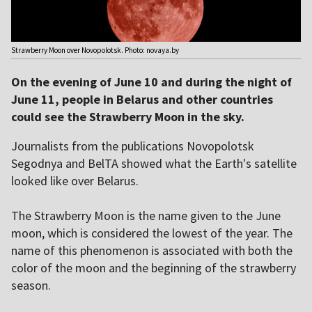
Strawberry Moon over Novopolotsk. Photo: novaya.by
On the evening of June 10 and during the night of
June 11, people in Belarus and other countries
could see the Strawberry Moon in the sky.
Journalists from the publications Novopolotsk
Segodnya and BelTA showed what the Earth's satellite
looked like over Belarus.
The Strawberry Moon is the name given to the June
moon, which is considered the lowest of the year. The
name of this phenomenon is associated with both the
color of the moon and the beginning of the strawberry
season.