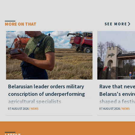
MORE ON THAT
SEE MORE
Belarusian leader orders military
Rave that nev
conscription of underperforming
Belarus's envi
agricultural specialists
shaped a festi
07 AUGUST 2026
NEWS
07 AUGUST 2026
NEWS