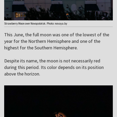
Strawberry Moon over Novopolotsk. Photo: novaya.by
This June, the full moon was one of the lowest of the
year for the Northern Hemisphere and one of the
highest for the Southern Hemisphere.
Despite its name, the moon is not necessarily red
during this period. Its color depends on its position
above the horizon.