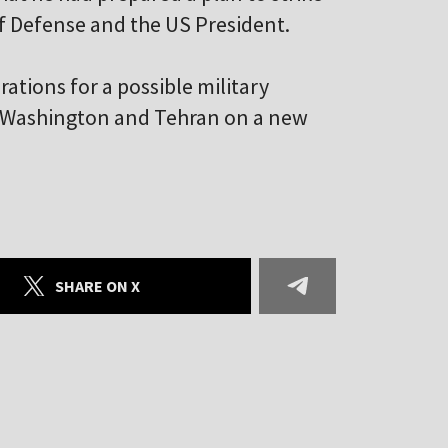
of Defense and the US President.
rations for a possible military
n Washington and Tehran on a new
SHARE ON X