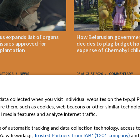
us expands list of organs
How Belarusian governme
issues approved for
decides to plug budget ho
plantation
expense of Chernobyl chil
UST 2026
NEWS
05 AUGUST 2026
COMMENTARY
ries
Bielsat
Youtube
ata collected when you visit individual websites on the tvp.pl Por
re them, such as cookies, web beacons or other similar technolog
About us
Belsat.en
l media features and analyze Internet traffic.
ns
Contact
ams
Mission
e of automatic tracking and data collection technology, access t
Our Values
A. w likwidacji,
Trusted Partners from IAB* (1201 company)
and