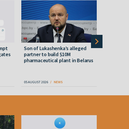
empt
Son of Lukashenka’s alleged
Tsikhanous
gates
partner to build $10M
a bank acc
pharmaceutical plant in Belarus
05 AUGUST 2026
NEWS
05 AUGUST 202