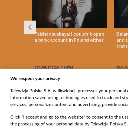
arus
Tsikhanouskaya: I couldn't open
Belar
 despite
a bank account in Poland either
and t
trans
05 AUGUST 2026
NEWS
05 AUG
Item
We respect your privacy
1
Catego
Telewizja Polska S.A. w likwidacji processes your personal d
of
information saved using technologies used to track and sto
News
10
services, personalize content and advertising, provide socia
Opinio
Progr
Click "I accept and go to the website" to consent to the us
Films
the processing of your personal data by Telewizja Polska S.