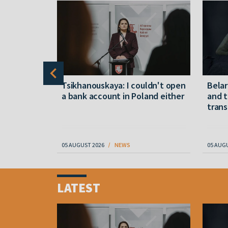
alleged
Tsikhanouskaya: I couldn't open
Belar
a bank account in Poland either
and t
in Belarus
trans
05 AUGUST 2026
NEWS
05 AUG
Item
1
LATEST
of
4