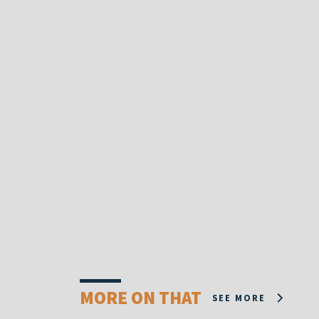
MORE ON THAT
SEE MORE