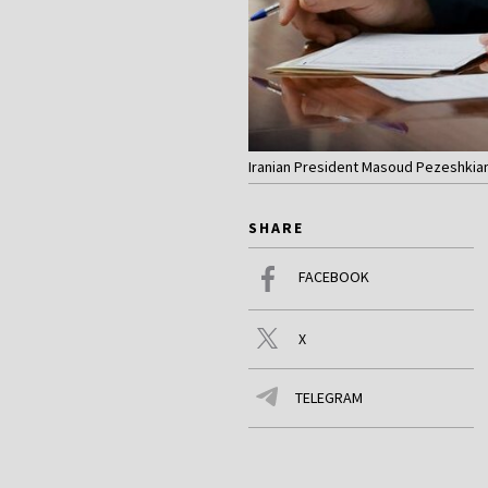
Iranian President Masoud Pezeshkian (
SHARE
FACEBOOK
X
TELEGRAM