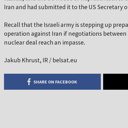
Iran and had submitted it to the US Secretary 
Recall that the Israeli army is stepping up prepa
operation against Iran if negotiations betwee
nuclear deal reach an impasse.
Jakub Khrust, IR / belsat.eu
SHARE ON FACEBOOK