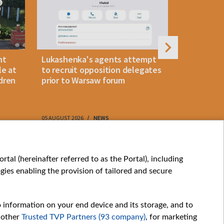
nt
Lukashenka's agents attempt
Foreign cu
le at
to recruit opposition delegates
slight Jul
dren
prior to Warsaw forum
reserves
05 AUGUST 2026
NEWS
05 AUGUST 202
My consents
tal (hereinafter referred to as the Portal), including
ies enabling the provision of tailored and secure
o information on your end device and its storage, and to
 other
Trusted TVP Partners (93 company)
, for marketing