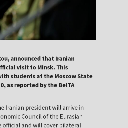
ou, announced that Iranian
cial visit to Minsk. This
th students at the Moscow State
10, as reported by the BelTA
e Iranian president will arrive in
conomic Council of the Eurasian
official and will cover bilateral