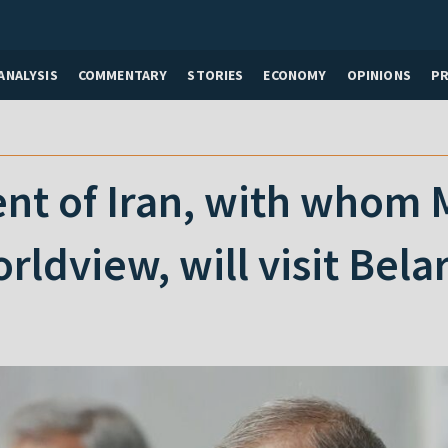
ANALYSIS
COMMENTARY
STORIES
ECONOMY
OPINIONS
P
nt of Iran, with whom 
dview, will visit Bela