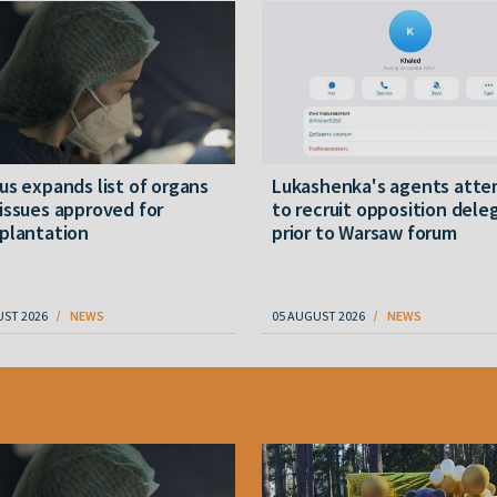
us expands list of organs
Lukashenka's agents att
issues approved for
to recruit opposition dele
plantation
prior to Warsaw forum
UST 2026
NEWS
05 AUGUST 2026
NEWS