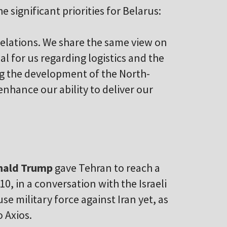
e significant priorities for Belarus:
relations. We share the same view on
al for us regarding logistics and the
ng the development of the North-
enhance our ability to deliver our
ald Trump
gave Tehran to reach a
0, in a conversation with the Israeli
se military force against Iran yet, as
 Axios.