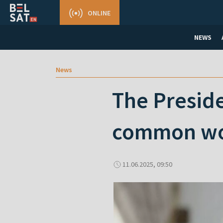
ONLINE
NEWS
News
The Preside
common worl
11.06.2025, 09:50