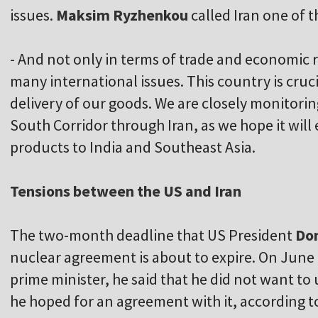
issues.
Maksim Ryzhenkou
called Iran one of th
- And not only in terms of trade and economic 
many international issues. This country is cruci
delivery of our goods. We are closely monitori
South Corridor through Iran, as we hope it will 
products to India and Southeast Asia.
Tensions between the US and Iran
The two-month deadline that US President
Don
nuclear agreement is about to expire. On June 1
prime minister, he said that he did not want to u
he hoped for an agreement with it, according to