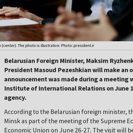
center). The photo is illustrative. Photo: president.ir
Belarusian Foreign Minister, Maksim Ryzhenk
President Masoud Pezeshkian will make an offi
announcement was made during a meeting wi
Institute of International Relations on June 
agency.
According to the Belarusian foreign minister, th
Minsk as part of the meeting of the Supreme E
Economic Union on June 26-27. The visit will be 