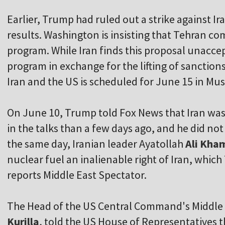
Earlier, Trump had ruled out a strike against Ira
results. Washington is insisting that Tehran c
program. While Iran finds this proposal unaccept
program in exchange for the lifting of sanction
Iran and the US is scheduled for June 15 in Mu
On June 10, Trump told Fox News that Iran wa
in the talks than a few days ago, and he did n
the same day, Iranian leader Ayatollah
Ali Kha
nuclear fuel an inalienable right of Iran, which
reports Middle East Spectator.
The Head of the US Central Command's Middle 
Kurilla
, told the US House of Representatives t