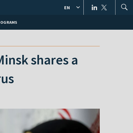
EN
ROGRAMS
Minsk shares a
rus