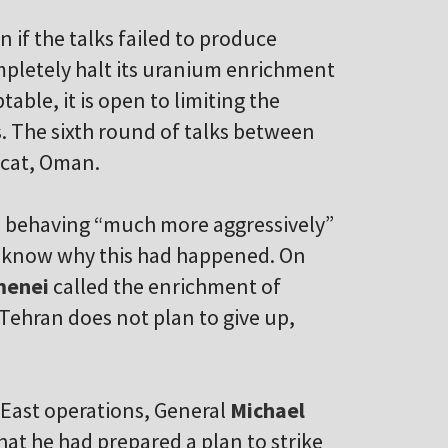
n if the talks failed to produce
ompletely halt its uranium enrichment
able, it is open to limiting the
s. The sixth round of talks between
scat, Oman.
s behaving “much more aggressively”
ot know why this had happened. On
menei
called the enrichment of
 Tehran does not plan to give up,
East operations, General
Michael
hat he had prepared a plan to strike