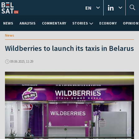
EN
NEWS
ANALYSIS
COMMENTARY
STORIES
ECONOMY
OPINION
News
Wildberries to launch its taxis in Belarus
09.06.2025, 11:29