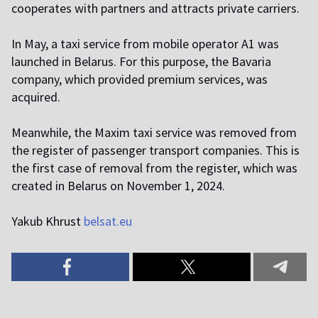
cooperates with partners and attracts private carriers.
In May, a taxi service from mobile operator A1 was
launched in Belarus. For this purpose, the Bavaria
company, which provided premium services, was
acquired.
Meanwhile, the Maxim taxi service was removed from
the register of passenger transport companies. This is
the first case of removal from the register, which was
created in Belarus on November 1, 2024.
Yakub Khrust
belsat.eu