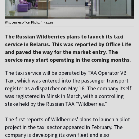
Wildberries office. Photo: fin-az.ru
The Russian Wildberries plans to launch its taxi
service in Belarus. This was reported by Office Life
and paved the way for the market entry. The
service may start operating in the coming months.
The taxi service will be operated by TAA Operator VB
Taxi, which was entered into the passenger transport
register as a dispatcher on May 16. The company itself
was registered in Minsk in March, with a controlling
stake held by the Russian TAA “Wildberries.”
The first reports of Wildberries' plans to launch a pilot
project in the taxi sector appeared in February. The
company is developing its own fleet and also