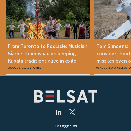
From Toronto to Podlasie: Musician
Tom Simoens: 
Siarhei Douhushau on keeping
consider shoot
Kupala traditions alive in exile
missiles even o
08 AUGUST 2026
STORIES
08 AUGUST 2026
BELSAT.E
Categories