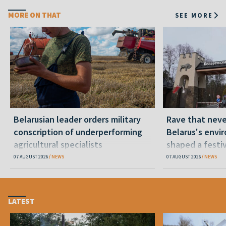
MORE ON THAT
SEE MORE
Belarusian leader orders military
Rave that nev
conscription of underperforming
Belarus's envi
agricultural specialists
shaped a festi
07 AUGUST 2026
NEWS
07 AUGUST 2026
NEWS
LATEST