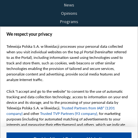
News
Opinions
Programs
Films
We respect your privacy
Online
Bielsat
Telewizja Polska S.A. w likwidacji processes your personal data collected
when you visit individual websites on the tvp.pl Portal (hereinafter referred
About us
to as the Portal), including information saved using technologies used to
track and store them, such as cookies, web beacons or other similar
Contact
technologies enabling the provision of tailored and secure services,
Mission
personalize content and advertising, provide social media features and
analyze Internet traffic.
Our Values
International cooperation
Click "I accept and go to the website" to consent to the use of automatic
tracking and data collection technology, access to information on your end
How to watch us
device and its storage, and to the processing of your personal data by
How to support us
Telewizja Polska S.A. w likwidacji,
Trusted Partners from IAB* (1201
company)
and other
Trusted TVP Partners (93 company)
, for marketing
Pressure from the belarusian authorities
purposes (including for automated matching of advertisements to your
Sender information
interests and measuring their effectiveness) and others, which we indicate
below.
Youtube