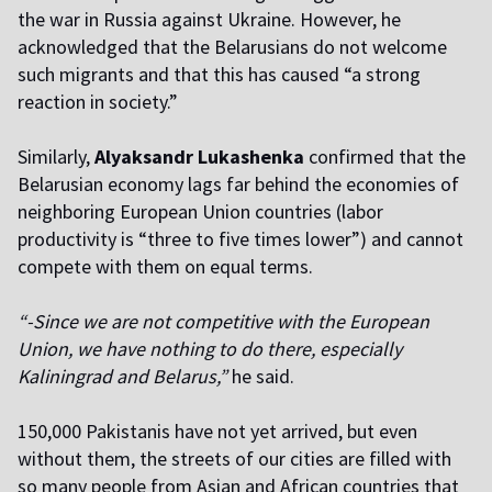
the war in Russia against Ukraine. However, he
acknowledged that the Belarusians do not welcome
such migrants and that this has caused “a strong
reaction in society.”
Similarly,
Alyaksandr Lukashenka
confirmed that the
Belarusian economy lags far behind the economies of
neighboring European Union countries (labor
productivity is “three to five times lower”) and cannot
compete with them on equal terms.
“-Since we are not competitive with the European
Union, we have nothing to do there, especially
Kaliningrad and Belarus,”
he said.
150,000 Pakistanis have not yet arrived, but even
without them, the streets of our cities are filled with
so many people from Asian and African countries that