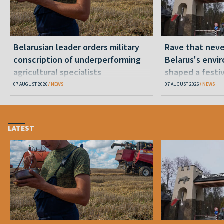
Belarusian leader orders military
Rave that nev
conscription of underperforming
Belarus's envi
agricultural specialists
shaped a festi
07 AUGUST 2026
NEWS
07 AUGUST 2026
NEWS
LATEST