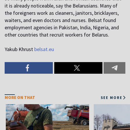
it is already noticeable, say the Belarusians. Many of
the foreigners work as cleaners, janitors, bricklayers,
waiters, and even doctors and nurses. Belsat found
employment agencies in Pakistan, India, Nigeria, and
other countries that recruit workers for Belarus.
Yakub Khrust
belsat.eu
MORE ON THAT
SEE MORE