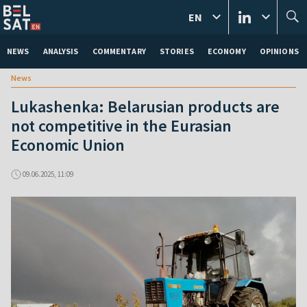
EN
NEWS
ANALYSIS
COMMENTARY
STORIES
ECONOMY
OPINIONS
News
Lukashenka: Belarusian products are
not competitive in the Eurasian
Economic Union
09.06.2025, 11:09