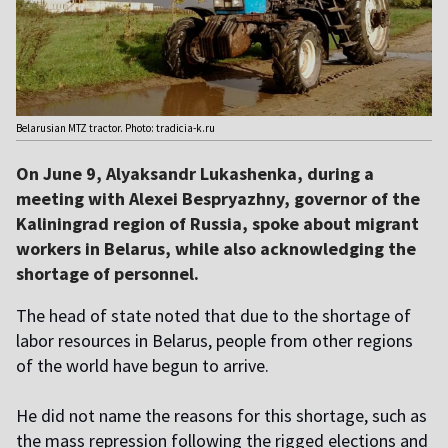
Belarusian MTZ tractor. Photo: tradicia-k.ru
On June 9, Alyaksandr Lukashenka, during a
meeting with Alexei Bespryazhny, governor of the
Kaliningrad region of Russia, spoke about migrant
workers in Belarus, while also acknowledging the
shortage of personnel.
The head of state noted that due to the shortage of
labor resources in Belarus, people from other regions
of the world have begun to arrive.
He did not name the reasons for this shortage, such as
the mass repression following the rigged elections and