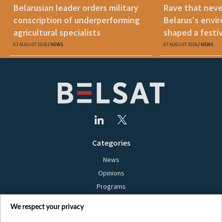
Belarusian leader orders military
Rave that nev
conscription of underperforming
Belarus's envi
agricultural specialists
shaped a festi
07 AUGUST 2026
NEWS
07 AUGUST 2026
NEWS
Categories
News
Opinions
Programs
Films
We respect your privacy
Online