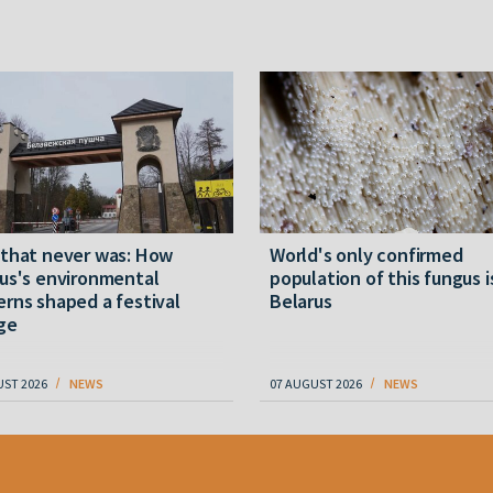
 that never was: How
World's only confirmed
us's environmental
population of this fungus i
rns shaped a festival
Belarus
ge
UST 2026
NEWS
07 AUGUST 2026
NEWS