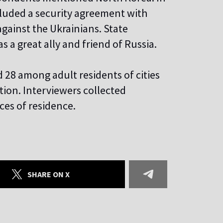
luded a security agreement with
 against the Ukrainians. State
 a great ally and friend of Russia.
28 among adult residents of cities
tion. Interviewers collected
ces of residence.
SHARE ON X