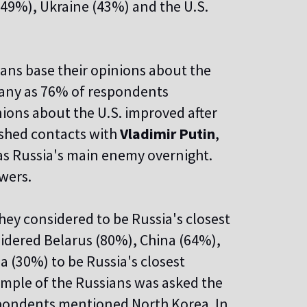
49%), Ukraine (43%) and the U.S.
ans base their opinions about the
 many as 76% of respondents
nions about the U.S. improved after
shed contacts with
Vladimir Putin
,
as Russia's main enemy overnight.
wers.
ey considered to be Russia's closest
sidered Belarus (80%), China (64%),
 (30%) to be Russia's closest
sample of the Russians was asked the
espondents mentioned North Korea. In