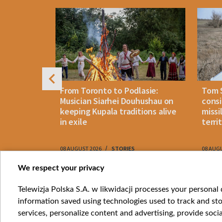
4
n: How
From Toronto to Podlasie:
Tom 
es inmates
Musician Siarhei Douhushau on
consi
keeping Kupala traditions alive
missi
in exile
terri
08 AUGUST 2026
STORIES
08 AUG
Item
We respect your privacy
1
Catego
Telewizja Polska S.A. w likwidacji processes your personal d
of
information saved using technologies used to track and sto
News
10
services, personalize content and advertising, provide socia
Opinio