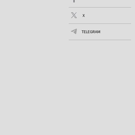
X
TELEGRAM