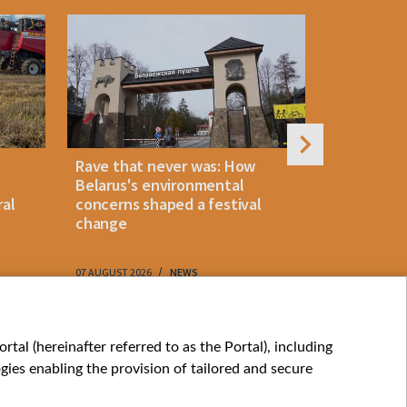
Rave that never was: How
Belarus la
Belarus's environmental
instant p
ral
concerns shaped a festival
"KROK" vi
change
07 AUGUST 2026
NEWS
07 AUGUST 202
My consents
tal (hereinafter referred to as the Portal), including
ies enabling the provision of tailored and secure