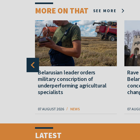
MORE ON THAT
SEE MORE
er severe
Belarusian leader orders
Rave
military conscription of
Belar
underperforming agricultural
conce
specialists
chan
07 AUGUST 2026
NEWS
07 AUG
Item
1
LATEST
of