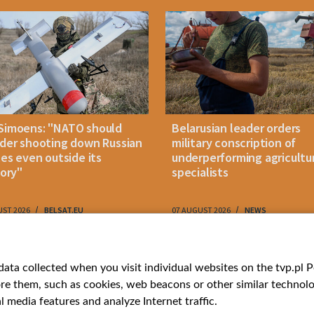
Simoens: "NATO should
Belarusian leader orders
der shooting down Russian
military conscription of
les even outside its
underperforming agricultu
tory"
specialists
UST 2026
BELSAT.EU
07 AUGUST 2026
NEWS
ries
Bielsat
Youtube
ata collected when you visit individual websites on the tvp.pl Por
re them, such as cookies, web beacons or other similar technolog
About us
Belsat.en
l media features and analyze Internet traffic.
ns
Contact