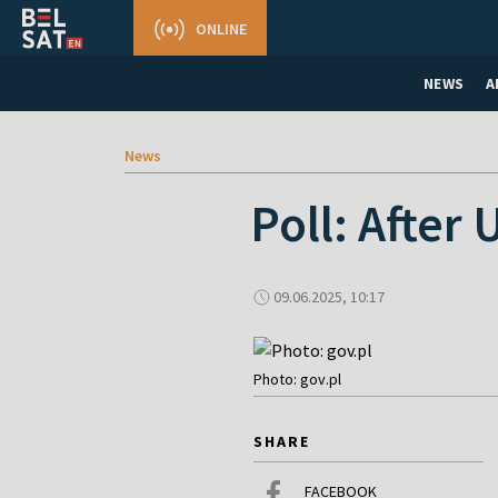
ONLINE
NEWS
A
News
Poll: After
09.06.2025, 10:17
Photo: gov.pl
SHARE
FACEBOOK