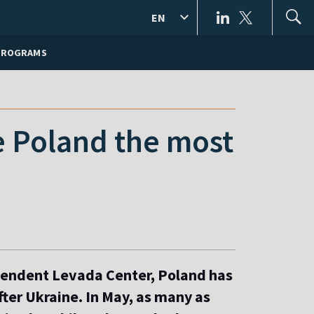
EN
PROGRAMS
ke Poland the most
pendent Levada Center, Poland has
fter Ukraine. In May, as many as