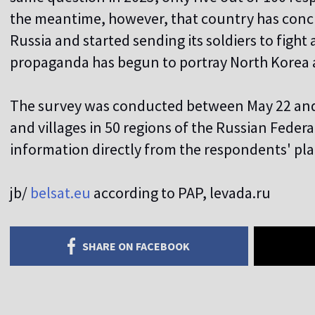
the meantime, however, that country has conc
Russia and started sending its soldiers to fight
propaganda has begun to portray North Korea as
The survey was conducted between May 22 and 
and villages in 50 regions of the Russian Federa
information directly from the respondents' pla
jb/
belsat.eu
according to PAP, levada.ru
SHARE ON FACEBOOK