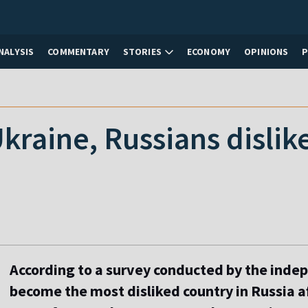
NALYSIS
COMMENTARY
STORIES
ECONOMY
OPINIONS
 Ukraine, Russians disli
According to a survey conducted by the inde
become the most disliked country in Russia a