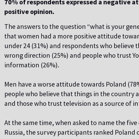
70% of respondents expressed a negative att
positive opinion.
The answers to the question “what is your gen
that women had a more positive attitude towar
under 24 (31%) and respondents who believe tha
wrong direction (25%) and people who trust Y
information (26%).
Men have a worse attitude towards Poland (78%)
people who believe that things in the country a
and those who trust television as a source of 
At the same time, when asked to name the five
Russia, the survey participants ranked Poland o