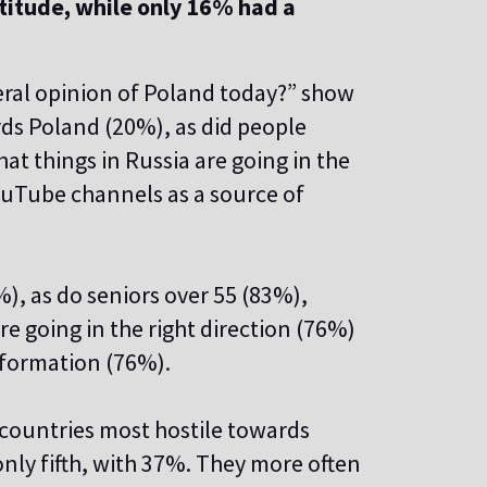
itude, while only 16% had a
eral opinion of Poland today?” show
ds Poland (20%), as did people
t things in Russia are going in the
ouTube channels as a source of
, as do seniors over 55 (83%),
re going in the right direction (76%)
information (76%).
 countries most hostile towards
nly fifth, with 37%. They more often