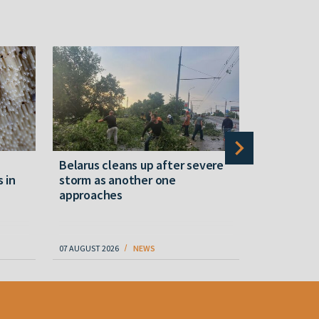
Belarus cleans up after severe
Belarusian
s in
storm as another one
military c
approaches
underperfo
specialist
07 AUGUST 2026
NEWS
07 AUGUST 202