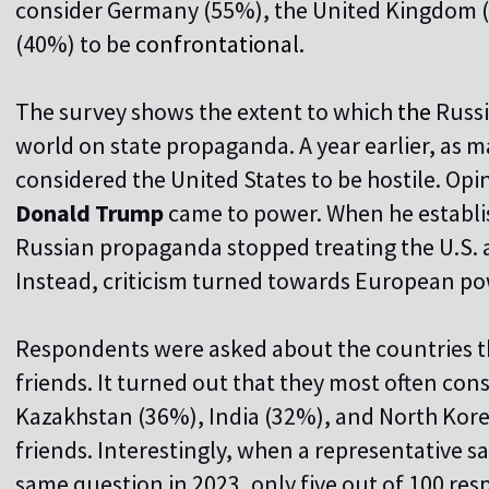
consider Germany (55%), the United Kingdom (
(40%) to be
confrontational.
The survey shows the extent to which
the
Russi
world on state propaganda. A year earlier, as
considered the United States to be hostile. Opi
Donald Trump
came to power. When he establi
Russian propaganda stopped treating the U.S. 
Instead, criticism turned towards European po
Respondents were asked about the countries th
friends. It turned out that they most often con
Kazakhstan (36%), India (32%), and North Korea
friends. Interestingly, when a representative 
same question in 2023, only five out of 100 r